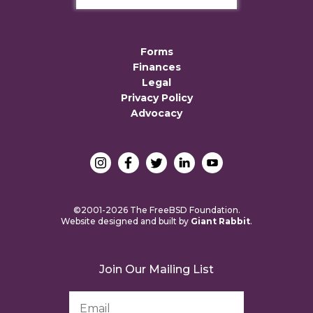
Forms
Finances
Legal
Privacy Policy
Advocacy
©2001-2026 The FreeBSD Foundation.
Website designed and built by
Giant Rabbit
.
Join Our Mailing List
Email
Address