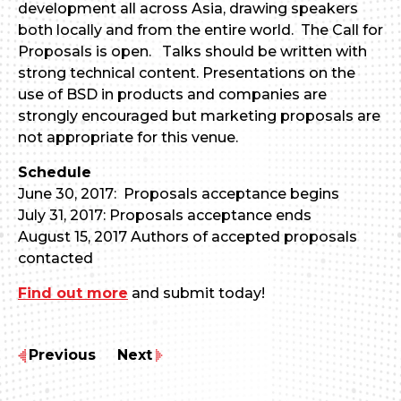
development all across Asia, drawing speakers
both locally and from the entire world. The Call for
Proposals is open. Talks should be written with
strong technical content. Presentations on the
use of BSD in products and companies are
strongly encouraged but marketing proposals are
not appropriate for this venue.
Schedule
June 30, 2017: Proposals acceptance begins
July 31, 2017: Proposals acceptance ends
August 15, 2017 Authors of accepted proposals
contacted
Find out more
and submit today!
Previous
Next