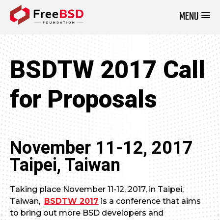
MENU
DONATE NOW
BSDTW 2017 Call
for Proposals
November 11-12, 2017
Taipei, Taiwan
Taking place November 11-12, 2017, in Taipei,
Taiwan,
BSDTW 2017
is a conference that aims
to bring out more BSD developers and