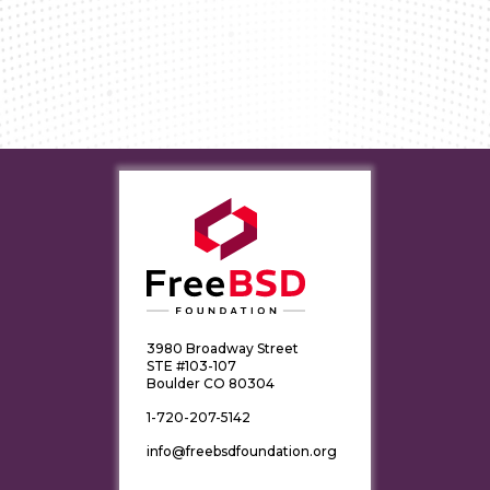
3980 Broadway Street
STE #103-107
Boulder CO 80304
1-720-207-5142
info@freebsdfoundation.org