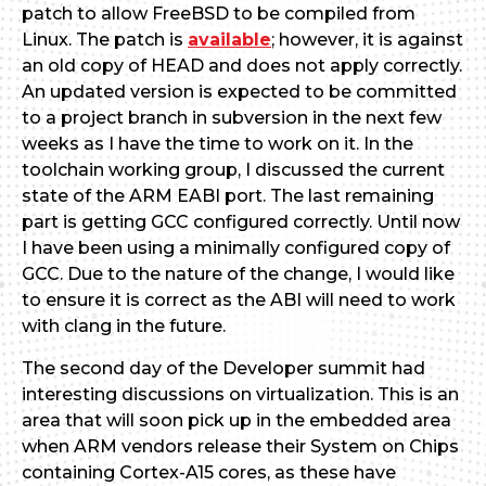
patch to allow FreeBSD to be compiled from
Linux. The patch is
available
; however, it is against
an old copy of HEAD and does not apply correctly.
An updated version is expected to be committed
to a project branch in subversion in the next few
weeks as I have the time to work on it. In the
toolchain working group, I discussed the current
state of the ARM EABI port. The last remaining
part is getting GCC configured correctly. Until now
I have been using a minimally configured copy of
GCC. Due to the nature of the change, I would like
to ensure it is correct as the ABI will need to work
with clang in the future.
The second day of the Developer summit had
interesting discussions on virtualization. This is an
area that will soon pick up in the embedded area
when ARM vendors release their System on Chips
containing Cortex-A15 cores, as these have