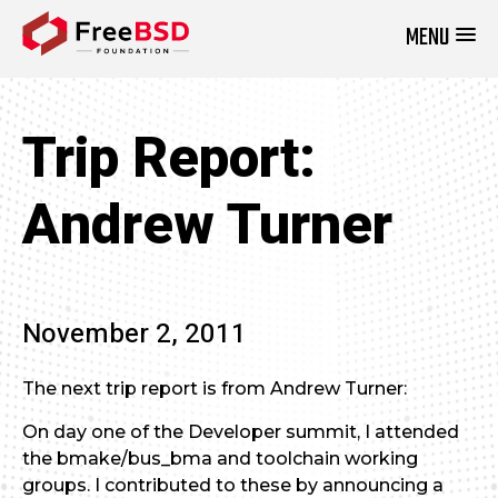
MENU
DONATE NOW
Trip Report:
Andrew Turner
November 2, 2011
The next trip report is from Andrew Turner:
On day one of the Developer summit, I attended
the bmake/bus_bma and toolchain working
groups. I contributed to these by announcing a