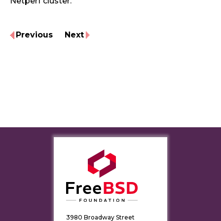
Netperf cluster.
Previous
Next
3980 Broadway Street