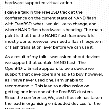
hardware supported virtualization.
I gave a talk in the FreeBSD track at the
conference on the current state of NAND flash
with FreeBSD, what I would like to change, and
where NAND flash hardware is heading. The main
point is that the the NAND flash framework is
mostly done; however, we need a flash filesystem
or flash translation layer before we can use it.
As a result of my talk, I was asked about devices
we support that contain NAND flash. The
OpenRD-Ultimate appears to be a device we
support that developers are able to buy; however,
as I have never used one, I am unable to
recommend it. This lead to a discussion on
getting one into one of the FreeBSD clusters.
Since the conference, Wojciech Koszek has taken
the lead in organising embedded devices for the