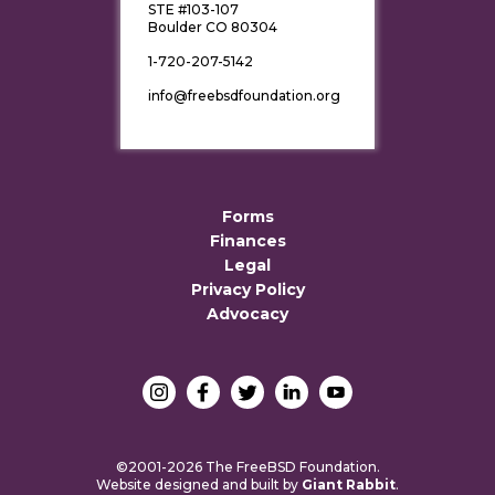
STE #103-107
Boulder CO 80304
1-720-207-5142
info@freebsdfoundation.org
Forms
Finances
Legal
Privacy Policy
Advocacy
©2001-2026 The FreeBSD Foundation.
Website designed and built by
Giant Rabbit
.