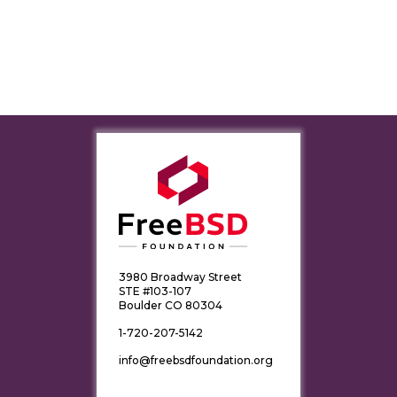
3980 Broadway Street
STE #103-107
Boulder CO 80304
1-720-207-5142
info@freebsdfoundation.org