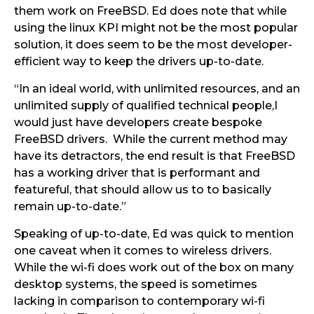
them work on FreeBSD. Ed does note that while
using the linux KPI might not be the most popular
solution, it does seem to be the most developer-
efficient way to keep the drivers up-to-date.
“In an ideal world, with unlimited resources, and an
unlimited supply of qualified technical people,I
would just have developers create bespoke
FreeBSD drivers. While the current method may
have its detractors, the end result is that FreeBSD
has a working driver that is performant and
featureful, that should allow us to to basically
remain up-to-date.”
Speaking of up-to-date, Ed was quick to mention
one caveat when it comes to wireless drivers.
While the wi-fi does work out of the box on many
desktop systems, the speed is sometimes
lacking in comparison to contemporary wi-fi