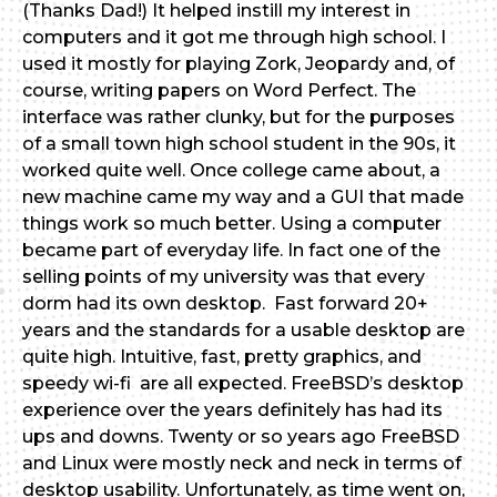
(Thanks Dad!) It helped instill my interest in
computers and it got me through high school. I
used it mostly for playing Zork, Jeopardy and, of
course, writing papers on Word Perfect. The
interface was rather clunky, but for the purposes
of a small town high school student in the 90s, it
worked quite well. Once college came about, a
new machine came my way and a GUI that made
things work so much better. Using a computer
became part of everyday life. In fact one of the
selling points of my university was that every
dorm had its own desktop. Fast forward 20+
years and the standards for a usable desktop are
quite high. Intuitive, fast, pretty graphics, and
speedy wi-fi are all expected. FreeBSD’s desktop
experience over the years definitely has had its
ups and downs. Twenty or so years ago FreeBSD
and Linux were mostly neck and neck in terms of
desktop usability. Unfortunately, as time went on,