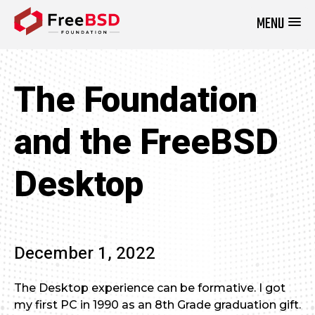
MENU
DONATE NOW
The Foundation
and the FreeBSD
Desktop
December 1, 2022
The Desktop experience can be formative. I got
my first PC in 1990 as an 8th Grade graduation gift.