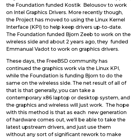
the Foundation funded Kostik Belousov to work
on Intel Graphics Drivers. More recently though,
the Project has moved to using the Linux Kernel
Interface (KPI) to help keep drivers up-to-date.
The Foundation funded Bjorn Zeeb to work on the
wireless side and about 2 years ago, they funded
Emmanual Vadot to work on graphics drivers.
These days, the FreeBSD community has
continued the graphics work via the Linux KPI,
while the Foundation is funding Bjorn to do the
same on the wireless side. The net result of all of
that is that generally, you can take a
contemporary x86 laptop or desktop system, and
the graphics and wireless will just work. The hope
with this method is that as each new generation
of hardware comes out, we’ll be able to take the
latest upstream drivers, and just use them
without any sort of significant rework to make