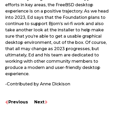
efforts in key areas, the FreeBSD desktop
experience is on a positive trajectory. As we head
into 2023, Ed says that the Foundation plans to
continue to support Bjorn’s wi-fi work and also ​​
take another look at the installer to help make
sure that you’re able to get a usable graphical
desktop environment, out of the box. Of course,
that all may change as 2023 progresses, but
ultimately, Ed and his team are dedicated to
working with other community members to
produce a modern and user-friendly desktop
experience.
-Contributed by Anne Dickison
Previous
Next