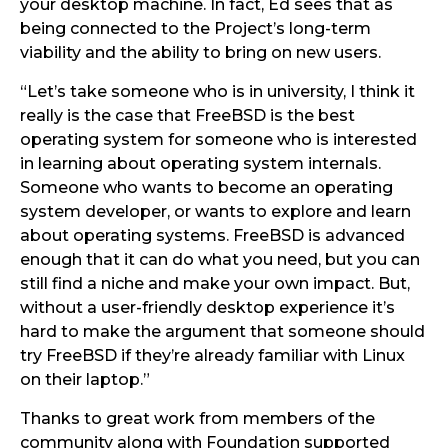
your desktop machine. In fact, Ed sees that as
being connected to the Project’s long-term
viability and the ability to bring on new users.
“Let’s take someone who is in university, I think it
really is the case that FreeBSD is the best
operating system for someone who is interested
in learning about operating system internals.
Someone who wants to become an operating
system developer, or wants to explore and learn
about operating systems. FreeBSD is advanced
enough that it can do what you need, but you can
still find a niche and make your own impact. But,
without a user-friendly desktop experience it’s
hard to make the argument that someone should
try FreeBSD if they’re already familiar with Linux
on their laptop.”
Thanks to great work from members of the
community along with Foundation supported