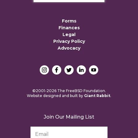
Forms
Finances
Legal
Privacy Policy
Advocacy
©2001-2026 The FreeBSD Foundation.
Website designed and built by
Giant Rabbit
.
Join Our Mailing List
Email
Address