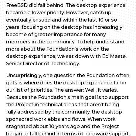
FreeBSD did fall behind. The desktop experience
became a lower priority. However, catch up
eventually ensued and within the last 10 or so
years, focusing on the desktop has increasingly
become of greater importance for many
members in the community. To help understand
more about the Foundation’s work on the
desktop experience, we sat down with Ed Maste,
Senior Director of Technology.
Unsurprisingly, one question the Foundation often
gets is where does the desktop experience fall in
our list of priorities. The answer: Well, it varies.
Because the Foundation’s main goal is to support
the Project in technical areas that aren’t being
fully addressed by the community, the desktop
sponsored work ebbs and flows. When work
stagnated about 10 years ago and the Project
began to fall behind in terms of hardware support,