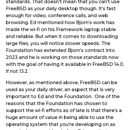
standards. That doesn’t mean that you can’t use
FreeBSD as your daily desktop though. It’s fast
enough for video, conference calls, and web
browsing. Ed mentioned how Bjorn’s work has
made the wi-fi on his Framework laptop stable
and reliable. But when it comes to downloading
large files, you will notice slower speeds. The
Foundation has extended Bjorn’s contract into
2023 and he is working on those standards now
with the goal of having it available in FreeBSD 14.0,
if not 13.2.
However, as mentioned above, FreeBSD can be
used as your daily driver, an aspect that is very
important to Ed and the Foundation. One of the
reasons that the Foundation has chosen to
support the wi-fi efforts as of late is that there’s a
huge amount of value in being able to use the
operating system that you’re developing on as