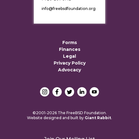
info@freebsdfoundation.org
Forms
Finances
Legal
Privacy Policy
Advocacy
©2001-2026 The FreeBSD Foundation.
Website designed and built by
Giant Rabbit
.