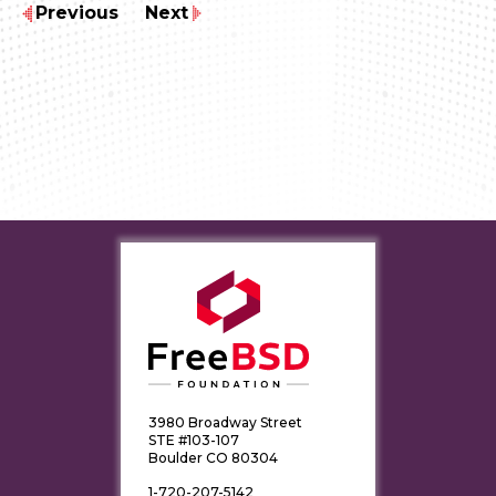
Previous
Next
3980 Broadway Street
STE #103-107
Boulder CO 80304
1-720-207-5142