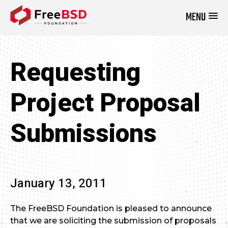
MENU
DONATE NOW
Requesting
Project Proposal
January 13, 2011
The FreeBSD Foundation is pleased to announce
that we are soliciting the submission of proposals