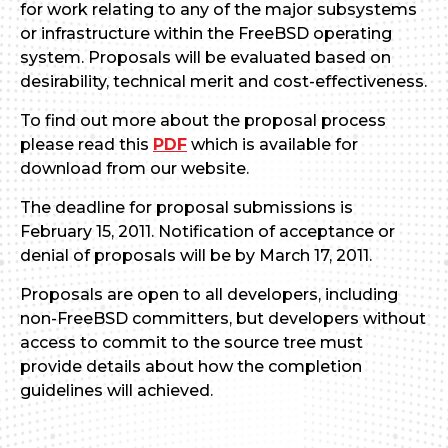
for work relating to any of the major subsystems
or infrastructure within the FreeBSD operating
system. Proposals will be evaluated based on
desirability, technical merit and cost-effectiveness.
To find out more about the proposal process
please read this
PDF
which is available for
download from our website.
The deadline for proposal submissions is
February 15, 2011. Notification of acceptance or
denial of proposals will be by March 17, 2011.
Proposals are open to all developers, including
non-FreeBSD committers, but developers without
access to commit to the source tree must
provide details about how the completion
guidelines will achieved.