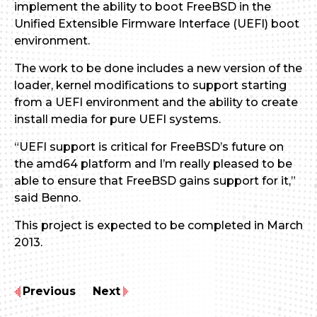
implement the ability to boot FreeBSD in the
Unified Extensible Firmware Interface (UEFI) boot
environment.
The work to be done includes a new version of the
loader, kernel modifications to support starting
from a UEFI environment and the ability to create
install media for pure UEFI systems.
“UEFI support is critical for FreeBSD’s future on
the amd64 platform and I’m really pleased to be
able to ensure that FreeBSD gains support for it,”
said Benno.
This project is expected to be completed in March
2013.
Previous
Next