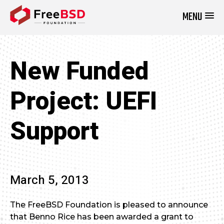
MENU
DONATE NOW
New Funded
Project: UEFI
Support
March 5, 2013
The FreeBSD Foundation is pleased to announce
that Benno Rice has been awarded a grant to