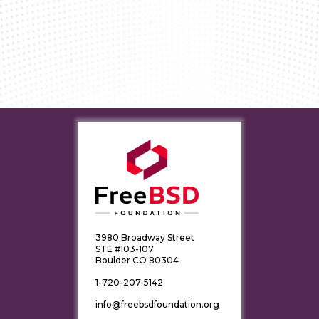
3980 Broadway Street
STE #103-107
Boulder CO 80304
1-720-207-5142
info@freebsdfoundation.org