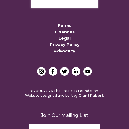
Forms
Finances
Legal
Privacy Policy
Advocacy
©2001-2026 The FreeBSD Foundation.
Website designed and built by
Giant Rabbit
.
Join Our Mailing List
Email