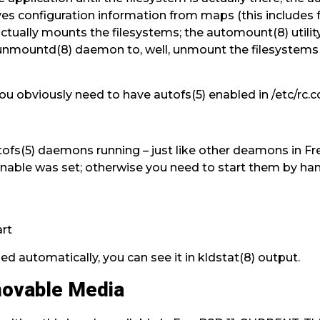
ves configuration information from maps (this includes 
tually mounts the filesystems; the automount(8) utility
ounmountd(8) daemon to, well, unmount the filesyste
: you obviously need to have autofs(5) enabled in /etc/rc.c
ofs(5) daemons running – just like other deamons in Fr
nable was set; otherwise you need to start them by han
art
ded automatically, you can see it in kldstat(8) output.
movable Media