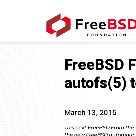
FreeBSD F
autofs(5)
March 13, 2015
This next FreeBSD From the 
the new FreeBSD automount