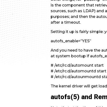
is the component that retrie
sources, such as LDAP) and ac
purposes; and then the aut
after a timeout.
Setting it up is fairly simple
autofs_enable=”YES”
And you need to have the aut
at system bootup if autofs_e
# /etc/rc.d/automount start
# /etc/rc.d/automountd start
# /etc/rc.d/autounmountd st
The kernel driver will get loa
autofs(5) and Re