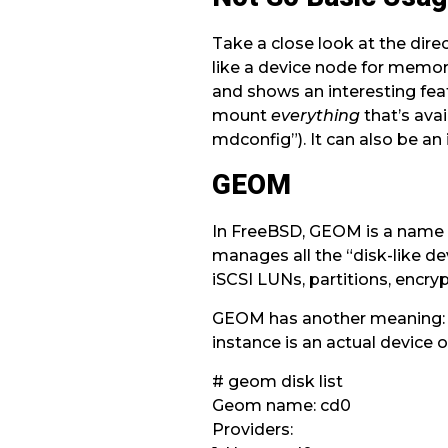
Take a close look at the dire
like a device node for memory
and shows an interesting fea
mount
everything
that’s avai
mdconfig”). It can also be a
GEOM
In FreeBSD, GEOM is a name of
manages all the “disk-like d
iSCSI LUNs, partitions, encry
GEOM has another meaning: an
instance is an actual device of
# geom disk list
Geom name: cd0
Providers: