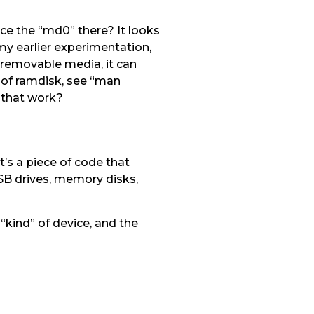
ice the “md0” there? It looks
 my earlier experimentation,
 removable media, it can
d of ramdisk, see “man
s that work?
’s a piece of code that
SB drives, memory disks,
kind” of device, and the