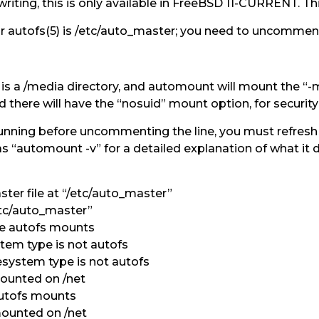
writing, this is only available in FreeBSD 11-CURRENT. Th
or autofs(5) is /etc/auto_master; you need to uncomment 
e is a /media directory, and automount will mount the “
there will have the “nosuid” mount option, for security
running before uncommenting the line, you must refresh 
s “automount -v” for a detailed explanation of what it doe
er file at “/etc/auto_master”
tc/auto_master”
e autofs mounts
stem type is not autofs
esystem type is not autofs
ounted on /net
utofs mounts
ounted on /net