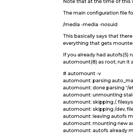
Note that at the time of this 
The main configuration file f
/media -media -nosuid
This basically says that ther
everything that gets mounted 
If you already had autofs(5) 
automount(8) as root; run it a
# automount -v
automount: parsing auto_mast
automount: done parsing “/e
automount: unmounting stal
automount: skipping /, filesy
automount: skipping /dev, fil
automount: leaving autofs m
automount: mounting new a
automount: autofs already m