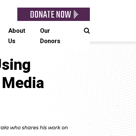
DONATE NOW
About
Our
Us
Donors
Using
 Media
ała who shares his work on