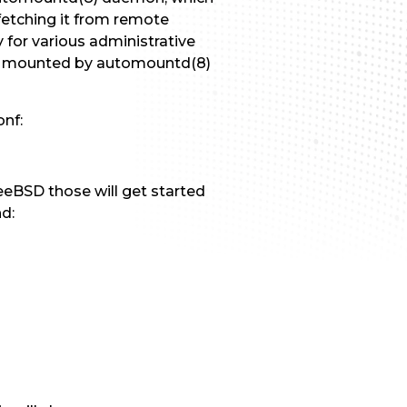
fetching it from remote
 for various administrative
ms mounted by automountd(8)
onf:
eeBSD those will get started
d: