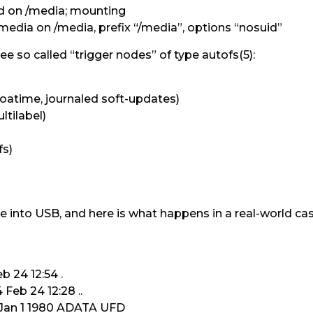
 on /media; mounting
dia on /media, prefix “/media”, options “nosuid”
see so called “trigger nodes” of type autofs(5):
 noatime, journaled soft-updates)
ltilabel)
fs)
ve into USB, and here is what happens in a real-world cas
b 24 12:54 .
Feb 24 12:28 ..
6 Jan 1 1980 ADATA UFD