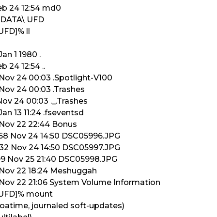
Feb 24 12:54 md0
/ADATA\ UFD
UFD]% ll
an 1 1980 .
b 24 12:54 ..
 Nov 24 00:03 .Spotlight-V100
 Nov 24 00:03 .Trashes
Nov 24 00:03 ._.Trashes
an 13 11:24 .fseventsd
 Nov 22 22:44 Bonus
9568 Nov 24 14:50 DSC05996.JPG
3232 Nov 24 14:50 DSC05997.JPG
199 Nov 25 21:40 DSC05998.JPG
6 Nov 22 18:24 Meshuggah
6 Nov 22 21:06 System Volume Information
 UFD]% mount
 noatime, journaled soft-updates)