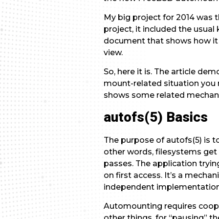
My big project for 2014 was
project, it included the usu
document that shows how it 
view.
So, here it is. The article d
mount-related situation you
shows some related mechani
autofs(5) Basics
The purpose of autofs(5) is t
other words, filesystems ge
passes. The application tryin
on first access. It’s a mechan
independent implementation, i
Automounting requires coopera
other things, for “pausing” t