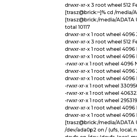
drwxr-xr-x 3 root wheel 512 
[trasz@brick:~]% cd /media
[trasz@brick:/media/ADATA 
total 10117
drwxr-xr-x 1 root wheel 4096 J
drwxr-xr-x 3 root wheel 512 Fe
drwxr-xr-x 1 root wheel 4096
drwxr-xr-x 1 root wheel 4096
-rwxr-xr-x 1 root wheel 4096 
drwxr-xr-x 1 root wheel 4096 J
drwxr-xr-x 1 root wheel 4096
-rwxr-xr-x 1 root wheel 330
-rwxr-xr-x 1 root wheel 406
-rwxr-xr-x 1 root wheel 2953
drwxr-xr-x 1 root wheel 409
drwxr-xr-x 1 root wheel 409
[trasz@brick:/media/ADATA
/dev/ada0p2 on / (ufs, local,