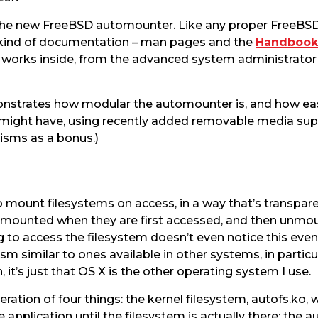
 the new FreeBSD automounter. Like any proper FreeB
al kind of documentation – man pages and the
Handbook
works inside, from the advanced system administrator 
emonstrates how modular the automounter is, and how eas
 might have, using recently added removable media supp
sms as a bonus.)
o mount filesystems on access, in a way that’s transparen
t mounted when they are first accessed, and then unmo
g to access the filesystem doesn’t even notice this event
ism similar to ones available in other systems, in particu
t’s just that OS X is the other operating system I use.
tion of four things: the kernel filesystem, autofs.ko, 
he application until the filesystem is actually there; t