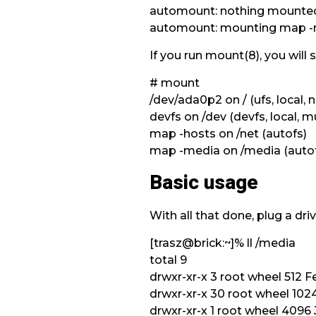
automount: nothing mounted
automount: mounting map -me
If you run mount(8), you will 
# mount
/dev/ada0p2 on / (ufs, local,
devfs on /dev (devfs, local, mu
map -hosts on /net (autofs)
map -media on /media (auto
Basic usage
With all that done, plug a dri
[trasz@brick:~]% ll /media
total 9
drwxr-xr-x 3 root wheel 512 Fe
drwxr-xr-x 30 root wheel 1024 
drwxr-xr-x 1 root wheel 409