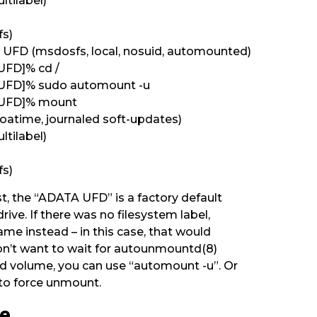
ltilabel)
fs)
UFD (msdosfs, local, nosuid, automounted)
UFD]% cd /
 UFD]% sudo automount -u
 UFD]% mount
 noatime, journaled soft-updates)
ltilabel)
fs)
st, the “ADATA UFD” is a factory default
drive. If there was no filesystem label,
me instead – in this case, that would
don’t want to wait for autounmountd(8)
 volume, you can use “automount -u”. Or
 to force unmount.
ge