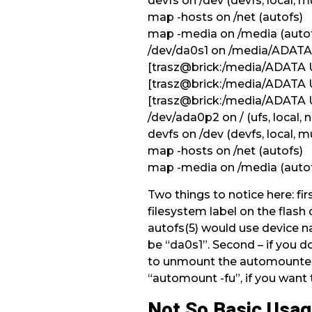
devfs on /dev (devfs, local, mu
map -hosts on /net (autofs)
map -media on /media (auto
/dev/da0s1 on /media/ADATA 
[trasz@brick:/media/ADATA 
[trasz@brick:/media/ADATA
[trasz@brick:/media/ADATA
/dev/ada0p2 on / (ufs, local,
devfs on /dev (devfs, local, mu
map -hosts on /net (autofs)
map -media on /media (auto
Two things to notice here: fir
filesystem label on the flash 
autofs(5) would use device na
be “da0s1”. Second – if you 
to unmount the automounted
“automount -fu”, if you want
Not So Basic Usa