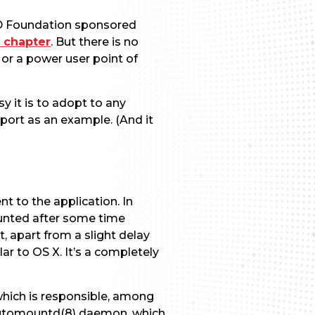
SD Foundation sponsored
 chapter
. But there is no
or a power user point of
y it is to adopt to any
ort as an example. (And it
t to the application. In
unted after some time
, apart from a slight delay
lar to OS X. It’s a completely
which is responsible, among
he automountd(8) daemon, which