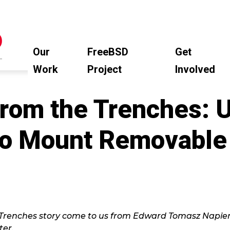
Our
FreeBSD
Get
Work
Project
Involved
rom the Trenches: 
 to Mount Removable
Trenches story come to us from Edward Tomasz Napier
er.