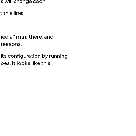
is will change soon.
this line:
-media” map there, and
 reasons.
its configuration by running
s. It looks like this: