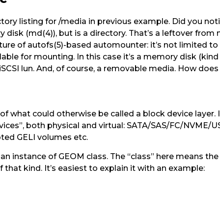
ctory listing for /media in previous example. Did you not
 disk (md(4)), but is a directory. That’s a leftover from
ture of autofs(5)-based automounter: it’s not limited to
lable for mounting. In this case it’s a memory disk (kin
n iSCSI lun. And, of course, a removable media. How doe
 what could otherwise be called a block device layer. It
evices”, both physical and virtual: SATA/SAS/FC/NVME/U
pted GELI volumes etc.
 instance of GEOM class. The “class” here means the “
 that kind. It’s easiest to explain it with an example: