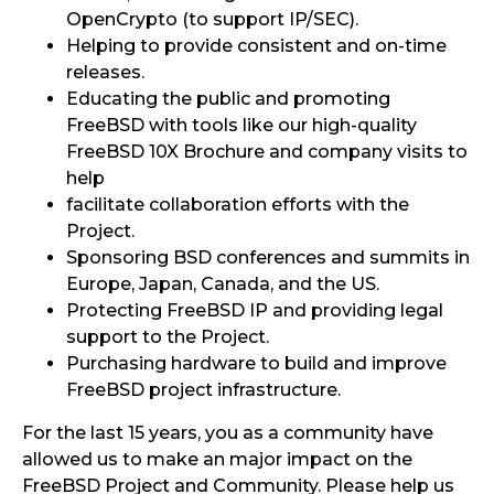
OpenCrypto (to support IP/SEC).
Helping to provide consistent and on-time
releases.
Educating the public and promoting
FreeBSD with tools like our high-quality
FreeBSD 10X Brochure and company visits to
help
facilitate collaboration efforts with the
Project.
Sponsoring BSD conferences and summits in
Europe, Japan, Canada, and the US.
Protecting FreeBSD IP and providing legal
support to the Project.
Purchasing hardware to build and improve
FreeBSD project infrastructure.
For the last 15 years, you as a community have
allowed us to make an major impact on the
FreeBSD Project and Community. Please help us