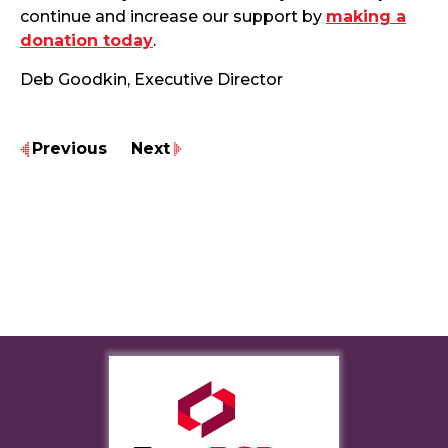
continue and increase our support by
making a
donation today
.
Deb Goodkin, Executive Director
Previous
Next