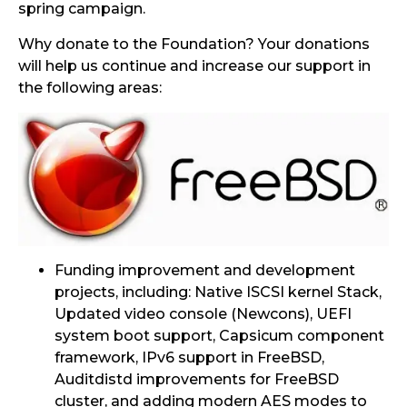
spring campaign.
Why donate to the Foundation? Your donations
will help us continue and increase our support in
the following areas:
Funding improvement and development
projects, including: Native ISCSI kernel Stack,
Updated video console (Newcons), UEFI
system boot support, Capsicum component
framework, IPv6 support in FreeBSD,
Auditdistd improvements for FreeBSD
cluster, and adding modern AES modes to