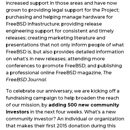
increased support in those areas and have now
grown to providing legal support for the Project;
purchasing and helping manage hardware for
FreeBSD infrastructure; providing release
engineering support for consistent and timely
releases; creating marketing literature and
presentations that not only inform people of what
FreeBSD is, but also provides detailed information
on what’s in new releases; attending more
conferences to promote FreeBSD; and publishing
a professional online FreeBSD magazine,
The
FreeBSD Journal
.
To celebrate our anniversary, we are kicking off a
fundraising campaign to help broaden the reach
of our mission, by
adding 500 new community
investors
in the next four weeks. What’s a new
community investor? An individual or organization
that makes their first 2015 donation during this