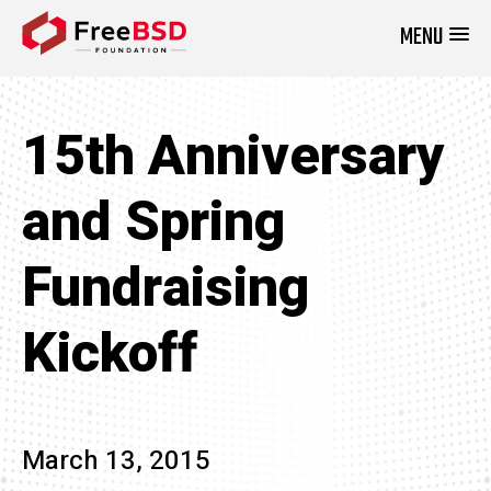
MENU
DONATE NOW
15th Anniversary
and Spring
Fundraising
Kickoff
March 13, 2015