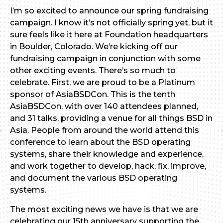
I’m so excited to announce our spring fundraising
campaign. I know it’s not officially spring yet, but it
sure feels like it here at Foundation headquarters
in Boulder, Colorado. We’re kicking off our
fundraising campaign in conjunction with some
other exciting events. There’s so much to
celebrate. First, we are proud to be a Platinum
sponsor of AsiaBSDCon. This is the tenth
AsiaBSDCon, with over 140 attendees planned,
and 31 talks, providing a venue for all things BSD in
Asia. People from around the world attend this
conference to learn about the BSD operating
systems, share their knowledge and experience,
and work together to develop, hack, fix, improve,
and document the various BSD operating
systems.
The most exciting news we have is that we are
celebrating our 15th anniversary supporting the