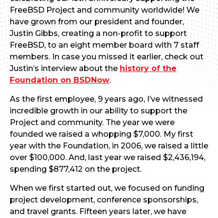
FreeBSD Project and community worldwide! We
have grown from our president and founder,
Justin Gibbs, creating a non-profit to support
FreeBSD, to an eight member board with 7 staff
members. In case you missed it earlier, check out
Justin’s interview about the
history of the
Foundation on BSDNow
.
As the first employee, 9 years ago, I’ve witnessed
incredible growth in our ability to support the
Project and community. The year we were
founded we raised a whopping $7,000. My first
year with the Foundation, in 2006, we raised a little
over $100,000. And, last year we raised $2,436,194,
spending $877,412 on the project.
When we first started out, we focused on funding
project development, conference sponsorships,
and travel grants. Fifteen years later, we have