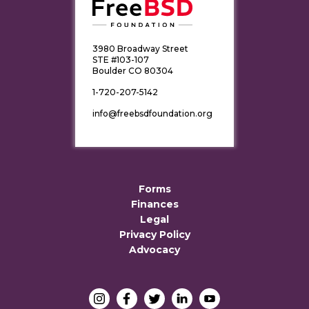
3980 Broadway Street
STE #103-107
Boulder CO 80304
1-720-207-5142
info@freebsdfoundation.org
Forms
Finances
Legal
Privacy Policy
Advocacy