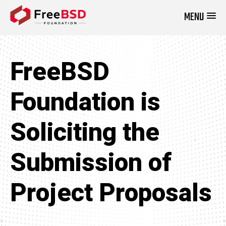
MENU
DONATE NOW
FreeBSD
Foundation is
Soliciting the
Submission of
Project Proposals