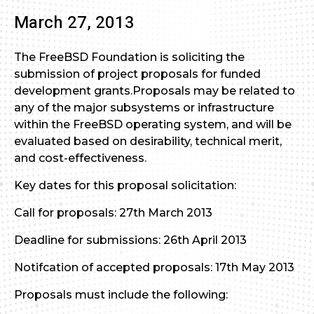
March 27, 2013
The FreeBSD Foundation is soliciting the
submission of project proposals for funded
development grants.Proposals may be related to
any of the major subsystems or infrastructure
within the FreeBSD operating system, and will be
evaluated based on desirability, technical merit,
and cost-effectiveness.
Key dates for this proposal solicitation:
Call for proposals: 27th March 2013
Deadline for submissions: 26th April 2013
Notifcation of accepted proposals: 17th May 2013
Proposals must include the following: