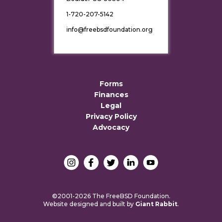
1-720-207-5142
info@freebsdfoundation.org
Forms
Finances
Legal
Privacy Policy
Advocacy
©2001-2026 The FreeBSD Foundation.
Website designed and built by
Giant Rabbit
.