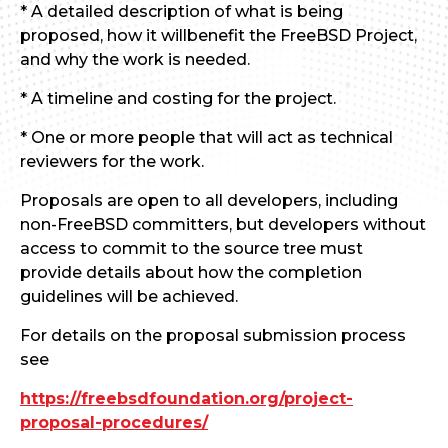
* A detailed description of what is being
proposed, how it willbenefit the FreeBSD Project,
and why the work is needed.
* A timeline and costing for the project.
* One or more people that will act as technical
reviewers for the work.
Proposals are open to all developers, including
non-FreeBSD committers, but developers without
access to commit to the source tree must
provide details about how the completion
guidelines will be achieved.
For details on the proposal submission process
see
https://freebsdfoundation.org/project-
proposal-procedures/