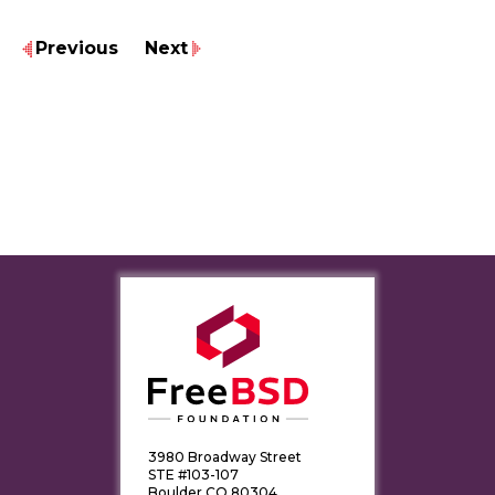
Previous
Next
3980 Broadway Street
STE #103-107
Boulder CO 80304