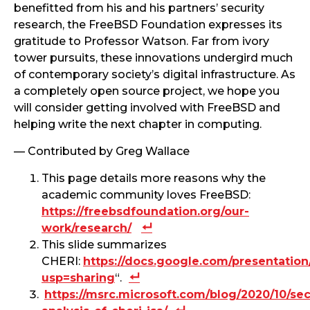
benefitted from his and his partners’ security
research, the FreeBSD Foundation expresses its
gratitude to Professor Watson. Far from ivory
tower pursuits, these innovations undergird much
of contemporary society’s digital infrastructure. As
a completely open source project, we hope you
will consider getting involved with FreeBSD and
helping write the next chapter in computing.
— Contributed by Greg Wallace
This page details more reasons why the
academic community loves FreeBSD:
https://freebsdfoundation.org/our-
work/research/
This slide summarizes
CHERI:
https://docs.google.com/presentati
usp=sharing
“.
https://msrc.microsoft.com/blog/2020/10/sec