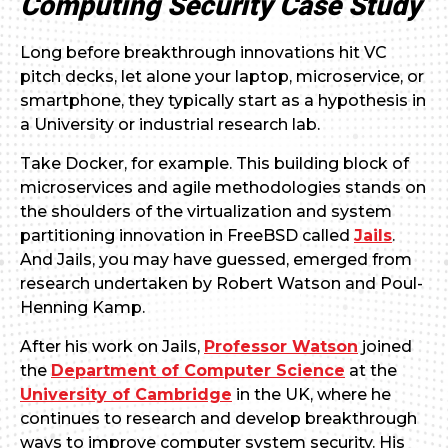
Computing Security Case Study
Long before breakthrough innovations hit VC
pitch decks, let alone your laptop, microservice, or
smartphone, they typically start as a hypothesis in
a University or industrial research lab.
Take Docker, for example. This building block of
microservices and agile methodologies stands on
the shoulders of the virtualization and system
partitioning innovation in FreeBSD called
Jails
.
And Jails, you may have guessed, emerged from
research undertaken by Robert Watson and Poul-
Henning Kamp.
After his work on Jails,
Professor Watson
joined
the
Department of Computer Science
at the
University of Cambridge
in the UK, where he
continues to research and develop breakthrough
ways to improve computer system security. His