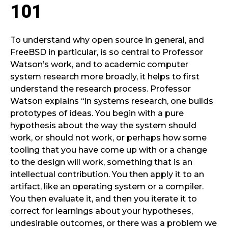
101
To understand why open source in general, and
FreeBSD in particular, is so central to Professor
Watson’s work, and to academic computer
system research more broadly, it helps to first
understand the research process. Professor
Watson explains “in systems research, one builds
prototypes of ideas. You begin with a pure
hypothesis about the way the system should
work, or should not work, or perhaps how some
tooling that you have come up with or a change
to the design will work, something that is an
intellectual contribution. You then apply it to an
artifact, like an operating system or a compiler.
You then evaluate it, and then you iterate it to
correct for learnings about your hypotheses,
undesirable outcomes, or there was a problem we