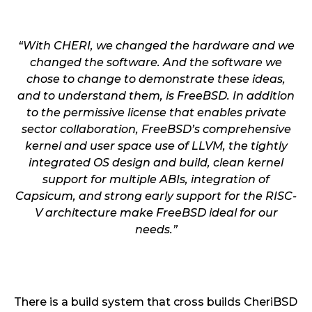
“With CHERI, we changed the hardware and we
changed the software. And the software we
chose to change to demonstrate these ideas,
and to understand them, is FreeBSD. In addition
to the permissive license that enables private
sector collaboration, FreeBSD’s comprehensive
kernel and user space use of LLVM, the tightly
integrated OS design and build, clean kernel
support for multiple ABIs, integration of
Capsicum, and strong early support for the RISC-
V architecture make FreeBSD ideal for our
needs.”
There is a build system that cross builds CheriBSD