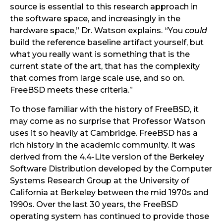
source is essential to this research approach in
the software space, and increasingly in the
hardware space,” Dr. Watson explains. “You
could
build the reference baseline artifact yourself, but
what you really want is something that is the
current state of the art, that has the complexity
that comes from large scale use, and so on.
FreeBSD meets these criteria.”
To those familiar with the history of FreeBSD, it
may come as no surprise that Professor Watson
uses it so heavily at Cambridge. FreeBSD has a
rich history in the academic community. It was
derived from the 4.4-Lite version of the Berkeley
Software Distribution developed by the Computer
Systems Research Group at the University of
California at Berkeley between the mid 1970s and
1990s. Over the last 30 years, the FreeBSD
operating system has continued to provide those