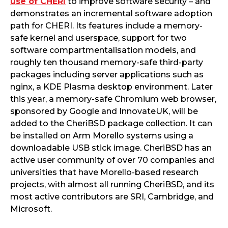
use of CHERI
to improve software security – and
demonstrates an incremental software adoption
path for CHERI. Its features include a memory-
safe kernel and userspace, support for two
software compartmentalisation models, and
roughly ten thousand memory-safe third-party
packages including server applications such as
nginx, a KDE Plasma desktop environment. Later
this year, a memory-safe Chromium web browser,
sponsored by Google and InnovateUK, will be
added to the CheriBSD package collection. It can
be installed on Arm Morello systems using a
downloadable USB stick image. CheriBSD has an
active user community of over 70 companies and
universities that have Morello-based research
projects, with almost all running CheriBSD, and its
most active contributors are SRI, Cambridge, and
Microsoft.