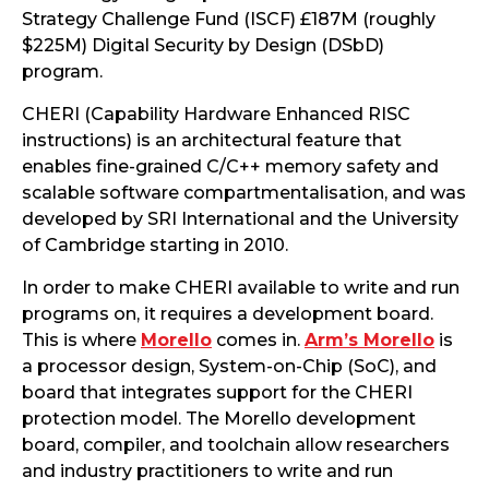
Strategy Challenge Fund (ISCF) £187M (roughly
$225M) Digital Security by Design (DSbD)
program.
CHERI (Capability Hardware Enhanced RISC
instructions) is an architectural feature that
enables fine-grained C/C++ memory safety and
scalable software compartmentalisation, and was
developed by SRI International and the University
of Cambridge starting in 2010.
In order to make CHERI available to write and run
programs on, it requires a development board.
This is where
Morello
comes in.
Arm’s Morello
is
a processor design, System-on-Chip (SoC), and
board that integrates support for the CHERI
protection model. The Morello development
board, compiler, and toolchain allow researchers
and industry practitioners to write and run