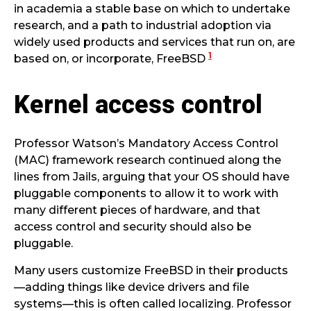
in academia a stable base on which to undertake
research, and a path to industrial adoption via
widely used products and services that run on, are
1
based on, or incorporate, FreeBSD
Kernel access control
Professor Watson’s Mandatory Access Control
(MAC) framework research continued along the
lines from Jails, arguing that your OS should have
pluggable components to allow it to work with
many different pieces of hardware, and that
access control and security should also be
pluggable.
Many users customize FreeBSD in their products
—adding things like device drivers and file
systems—this is often called localizing. Professor