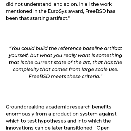
did not understand, and so on. In all the work
mentioned in the EuroSys award, FreeBSD has
been that starting artifact.”
“You could build the reference baseline artifact
yourself, but what you really want is something
that is the current state of the art, that has the
complexity that comes from large scale use.
FreeBSD meets these criteria.”
Groundbreaking academic research benefits
enormously from a production system against
which to test hypotheses and into which the
innovations can be later transitioned. “Open