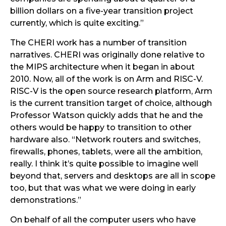
billion dollars on a five-year transition project
currently, which is quite exciting.”
The CHERI work has a number of transition
narratives. CHERI was originally done relative to
the MIPS architecture when it began in about
2010. Now, all of the work is on Arm and RISC-V.
RISC-V is the open source research platform, Arm
is the current transition target of choice, although
Professor Watson quickly adds that he and the
others would be happy to transition to other
hardware also. “Network routers and switches,
firewalls, phones, tablets, were all the ambition,
really. I think it’s quite possible to imagine well
beyond that, servers and desktops are all in scope
too, but that was what we were doing in early
demonstrations.”
On behalf of all the computer users who have