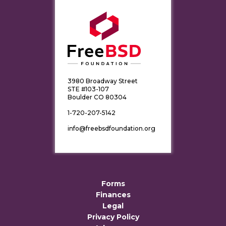
3980 Broadway Street
STE #103-107
Boulder CO 80304
1-720-207-5142
info@freebsdfoundation.org
Forms
Finances
Legal
Privacy Policy