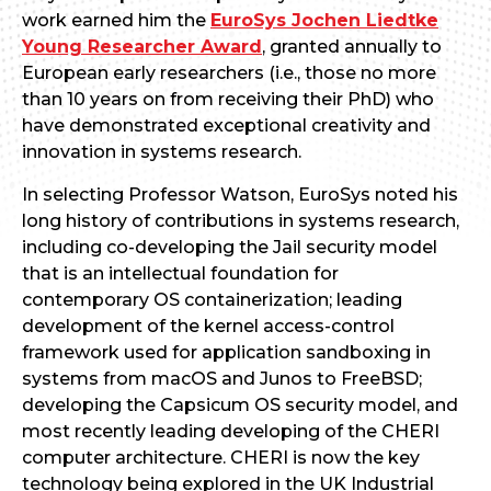
work earned him the
EuroSys Jochen Liedtke
Young Researcher Award
, granted annually to
European early researchers (i.e., those no more
than 10 years on from receiving their PhD) who
have demonstrated exceptional creativity and
innovation in systems research.
In selecting Professor Watson, EuroSys noted his
long history of contributions in systems research,
including co-developing the Jail security model
that is an intellectual foundation for
contemporary OS containerization; leading
development of the kernel access-control
framework used for application sandboxing in
systems from macOS and Junos to FreeBSD;
developing the Capsicum OS security model, and
most recently leading developing of the CHERI
computer architecture. CHERI is now the key
technology being explored in the UK Industrial