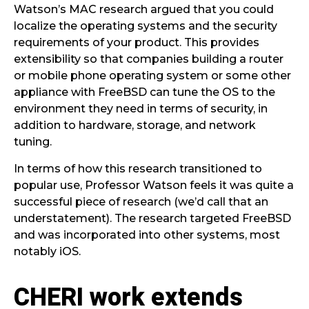
Watson’s MAC research argued that you could
localize the operating systems and the security
requirements of your product. This provides
extensibility so that companies building a router
or mobile phone operating system or some other
appliance with FreeBSD can tune the OS to the
environment they need in terms of security, in
addition to hardware, storage, and network
tuning.
In terms of how this research transitioned to
popular use, Professor Watson feels it was quite a
successful piece of research (we’d call that an
understatement). The research targeted FreeBSD
and was incorporated into other systems, most
notably iOS.
CHERI work extends