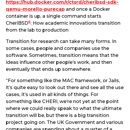
https://hub.docker.com/r/ctsrd/cheribsd-sdk-
qemu-morello-purecap
and once a Docker
container is up, a single command starts
4
CheriBSD
. How academic innovations transition
from the lab to production
Transition for research can take many forms. In
some cases, people and companies use the
software. Sometimes, transition means that the
ideas influence other people’s work, and then
eventually that ends up somewhere.
“For something like the MAC framework, or Jails,
it’s quite easy to look out there and see all the use
cases, it’s used in all kinds of things. For
something like CHERI, we’re not yet at the point
where we could really speak to what the ultimate
transition will be, but there is a big transition
project going on. The UK Government and various
companies are spending about a quarter of a