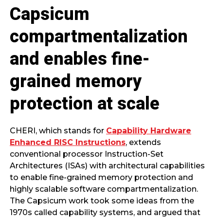
Capsicum
compartmentalization
and enables fine-
grained memory
protection at scale
CHERI, which stands for
Capability Hardware
Enhanced RISC Instructions
, extends
conventional processor Instruction-Set
Architectures (ISAs) with architectural capabilities
to enable fine-grained memory protection and
highly scalable software compartmentalization.
The Capsicum work took some ideas from the
1970s called capability systems, and argued that