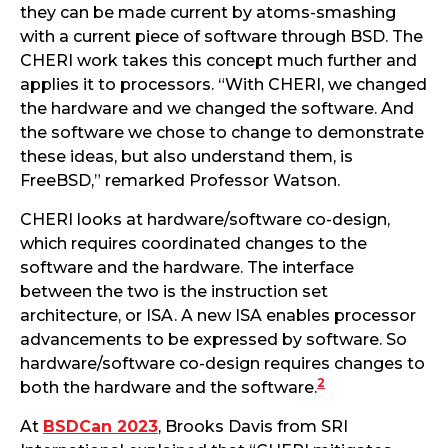
they can be made current by atoms-smashing
with a current piece of software through BSD. The
CHERI work takes this concept much further and
applies it to processors. “With CHERI, we changed
the hardware and we changed the software. And
the software we chose to change to demonstrate
these ideas, but also understand them, is
FreeBSD,” remarked Professor Watson.
CHERI looks at hardware/software co-design,
which requires coordinated changes to the
software and the hardware. The interface
between the two is the instruction set
architecture, or ISA. A new ISA enables processor
advancements to be expressed by software. So
hardware/software co-design requires changes to
2
both the hardware and the software.
At
BSDCan 2023
, Brooks Davis from SRI