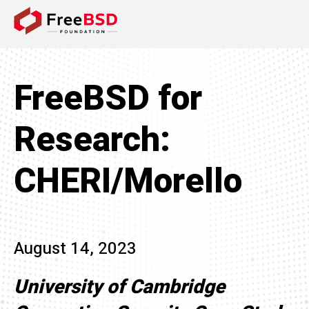
DONATE NOW
FreeBSD for
Research:
CHERI/Morello
August 14, 2023
University of Cambridge