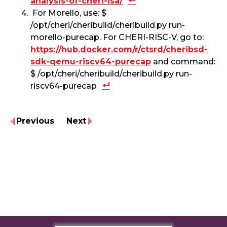
analysis-of-cheri-isa/
For Morello, use: $
/opt/cheri/cheribuild/cheribuild.py run-
morello-purecap. For CHERI-RISC-V, go to:
https://hub.docker.com/r/ctsrd/cheribsd-
sdk-qemu-riscv64-purecap
and command:
$ /opt/cheri/cheribuild/cheribuild.py run-
riscv64-purecap
Previous
Next