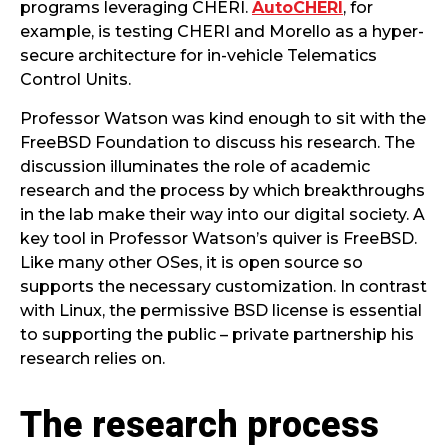
programs leveraging CHERI.
AutoCHERI
, for
example, is testing CHERI and Morello as a hyper-
secure architecture for in-vehicle Telematics
Control Units.
Professor Watson was kind enough to sit with the
FreeBSD Foundation to discuss his research. The
discussion illuminates the role of academic
research and the process by which breakthroughs
in the lab make their way into our digital society. A
key tool in Professor Watson’s quiver is FreeBSD.
Like many other OSes, it is open source so
supports the necessary customization. In contrast
with Linux, the permissive BSD license is essential
to supporting the public – private partnership his
research relies on.
The research process