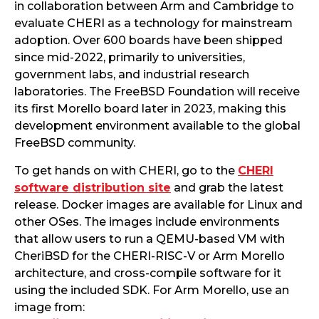
in collaboration between Arm and Cambridge to
evaluate CHERI as a technology for mainstream
adoption. Over 600 boards have been shipped
since mid-2022, primarily to universities,
government labs, and industrial research
laboratories. The FreeBSD Foundation will receive
its first Morello board later in 2023, making this
development environment available to the global
FreeBSD community.
To get hands on with CHERI, go to the
CHERI
software distribution site
and grab the latest
release. Docker images are available for Linux and
other OSes. The images include environments
that allow users to run a QEMU-based VM with
CheriBSD for the CHERI-RISC-V or Arm Morello
architecture, and cross-compile software for it
using the included SDK. For Arm Morello, use an
image from: