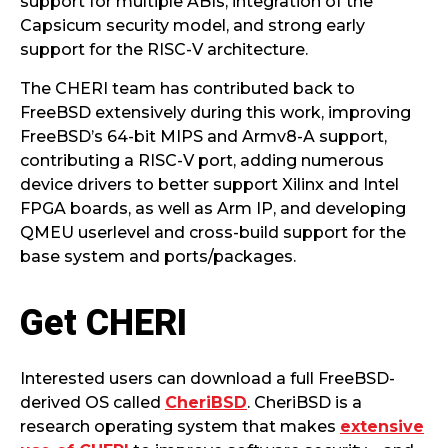
support for multiple ABIs, integration of the
Capsicum security model, and strong early
support for the RISC-V architecture.
The CHERI team has contributed back to
FreeBSD extensively during this work, improving
FreeBSD’s 64-bit MIPS and Armv8-A support,
contributing a RISC-V port, adding numerous
device drivers to better support Xilinx and Intel
FPGA boards, as well as Arm IP, and developing
QMEU userlevel and cross-build support for the
base system and ports/packages.
Get CHERI
Interested users can download a full FreeBSD-
derived OS called
CheriBSD
. CheriBSD is a
research operating system that makes
extensive