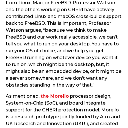
from Linux, Mac, or FreeBSD. Professor Watson
and the others working on CHERI have actively
contributed Linux and macOS cross-build support
back to FreeBSD. This is important, Professor
Watson argues, “because we think to make
FreeBSD and our work really accessible, we can’t
tell you what to run on your desktop. You have to
run your OS of choice, and we help you get
FreeBSD running on whatever device you want it
to run on, which might be the desktop, but, it
might also be an embedded device, or it might be
a server somewhere, and we don’t want any
obstacles standing in the way of that.”
As mentioned,
the Morello
processor design,
System-on-Chip (SoC), and board integrate
support for the CHERI protection model. Morello
is a research prototype jointly funded by Arm and
UK Research and Innovation (UKRI), and created