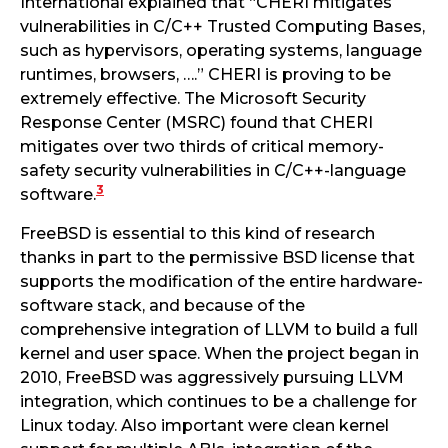
International explained that “CHERI mitigates
vulnerabilities in C/C++ Trusted Computing Bases,
such as hypervisors, operating systems, language
runtimes, browsers, ….” CHERI is proving to be
extremely effective. The Microsoft Security
Response Center (MSRC) found that CHERI
mitigates over two thirds of critical memory-
safety security vulnerabilities in C/C++-language
3
software.
FreeBSD is essential to this kind of research
thanks in part to the permissive BSD license that
supports the modification of the entire hardware-
software stack, and because of the
comprehensive integration of LLVM to build a full
kernel and user space. When the project began in
2010, FreeBSD was aggressively pursuing LLVM
integration, which continues to be a challenge for
Linux today. Also important were clean kernel