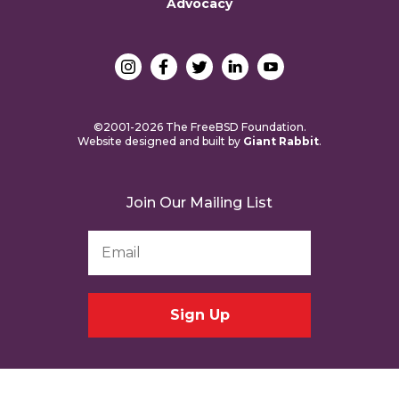
Advocacy
©2001-2026 The FreeBSD Foundation.
Website designed and built by
Giant Rabbit
.
Join Our Mailing List
Email
Address
*