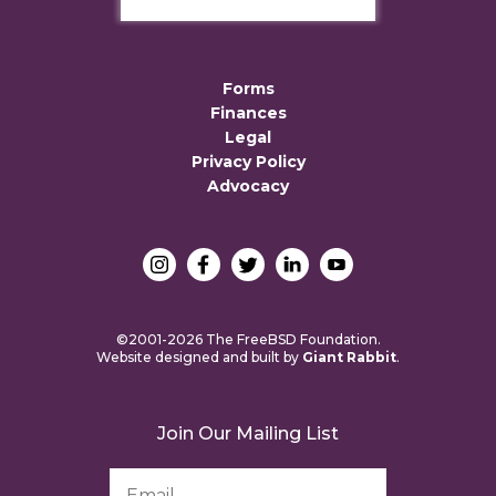
Forms
Finances
Legal
Privacy Policy
Advocacy
©2001-2026 The FreeBSD Foundation.
Website designed and built by
Giant Rabbit
.
Join Our Mailing List
Email