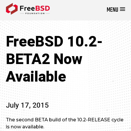
MENU
DONATE NOW
FreeBSD 10.2-
BETA2 Now
Available
July 17, 2015
The second BETA build of the 10.2-RELEASE cycle
is now available.