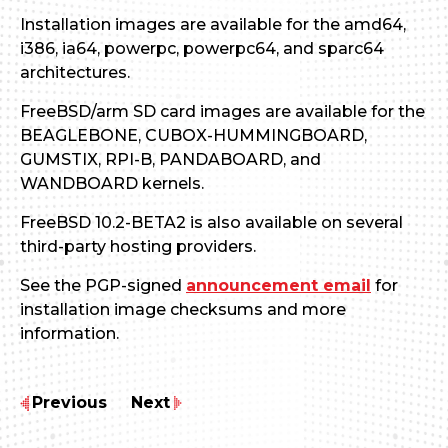
Installation images are available for the amd64,
i386, ia64, powerpc, powerpc64, and sparc64
architectures.
FreeBSD/arm SD card images are available for the
BEAGLEBONE, CUBOX-HUMMINGBOARD,
GUMSTIX, RPI-B, PANDABOARD, and
WANDBOARD kernels.
FreeBSD 10.2-BETA2 is also available on several
third-party hosting providers.
See the PGP-signed
announcement email
for
installation image checksums and more
information.
Previous
Next