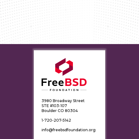
3980 Broadway Street
STE #103-107
Boulder CO 80304
1-720-207-5142
info@freebsdfoundation.org