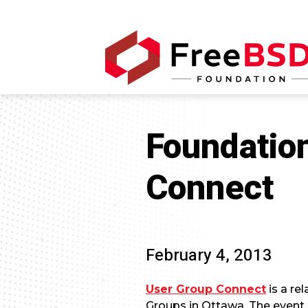
Foundatio
Connect
February 4, 2013
User Group Connect
is a re
Groups in Ottawa. The event 