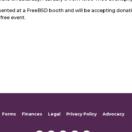
sented at a FreeBSD booth and will be accepting donatio
 free event.
Forms
Finances
Legal
Privacy Policy
Advocacy