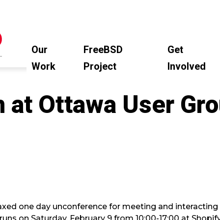
Our
FreeBSD
Get
Work
Project
Involved
n at Ottawa User Gr
laxed one day unconference for meeting and interacting
runs on Saturday, February 9 from 10:00-17:00 at Shopif