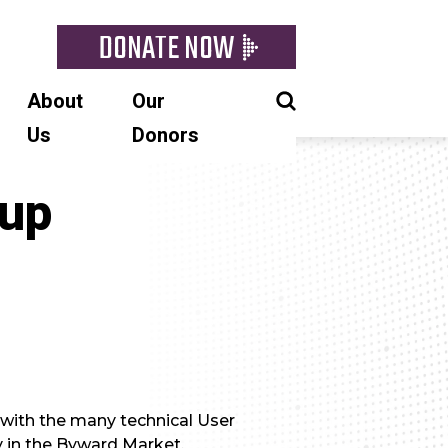
DONATE NOW
About
Our
Us
Donors
oup
 with the many technical User
y in the Byward Market.