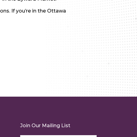
ns. If you’re in the Ottawa
Join Our Mailing List