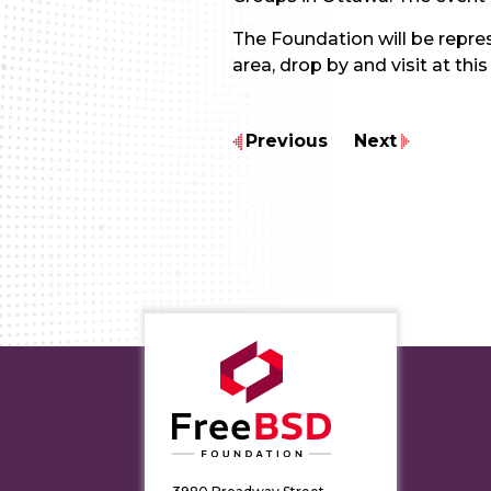
The Foundation will be repre
area, drop by and visit at this
Previous
Next