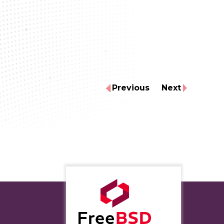
Previous
Next