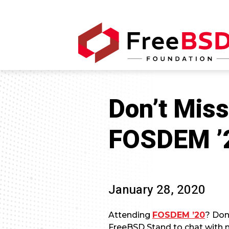
Don’t Miss
FOSDEM ’
January 28, 2020
Attending
FOSDEM ’20
? Don
FreeBSD Stand to chat with