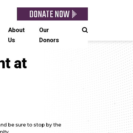
DONATE NOW
About
Our
Us
Donors
t at
nd be sure to stop by the
ity.