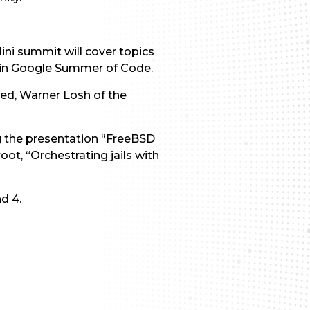
ni summit will cover topics
n in Google Summer of Code.
sed, Warner Losh of the
g the presentation “FreeBSD
ot, “Orchestrating jails with
d 4.