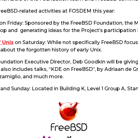
reeBSD-related activities at FOSDEM this year:
on Friday: Sponsored by the FreeBSD Foundation, the Mi
op and generating ideas for the Project’s participatio
f Unix
on Saturday: While not specifically FreeBSD focu
about the forgotten history of early Unix.
undation Executive Director, Deb Goodkin will be givin
also includes talks, “KDE on FreeBSD”, by Adriaan de Gro
zamiglio, and much more.
and Sunday: Located in Building K, Level 1 Group A, Stan