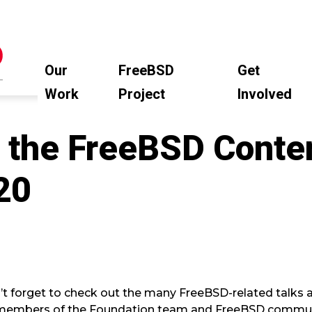
Our
FreeBSD
Get
Work
Project
Involved
 the FreeBSD Conten
20
’t forget to check out the many FreeBSD-related talks a
 members of the Foundation team and FreeBSD commun