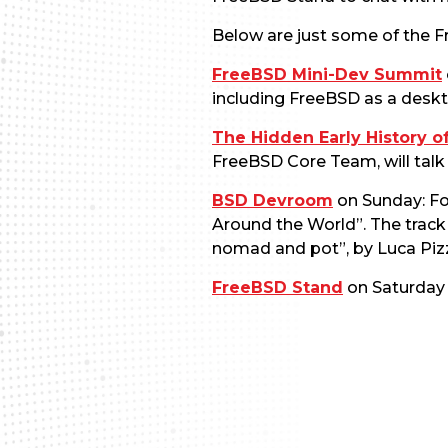
Below are just some of the F
FreeBSD Mini-Dev Summit
including FreeBSD as a deskt
The Hidden Early History o
FreeBSD Core Team, will talk 
BSD Devroom
on Sunday: Fo
Around the World”. The track 
nomad and pot”, by Luca Piz
FreeBSD Stand
on Saturday 