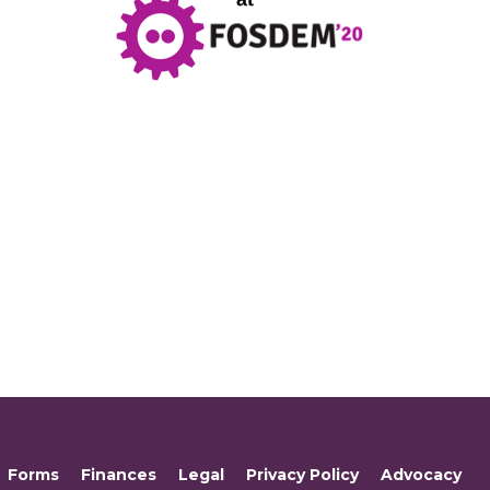
Forms
Finances
Legal
Privacy Policy
Advocacy