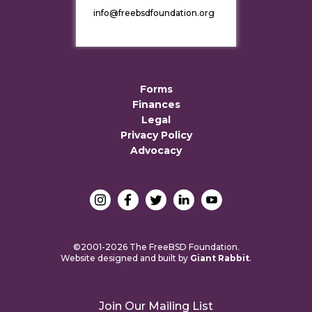
info@freebsdfoundation.org
Forms
Finances
Legal
Privacy Policy
Advocacy
©2001-2026 The FreeBSD Foundation.
Website designed and built by
Giant Rabbit
.
Join Our Mailing List