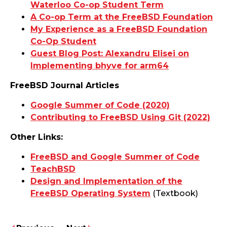
Waterloo Co-op Student Term
A Co-op Term at the FreeBSD Foundation
My Experience as a FreeBSD Foundation
Co-Op Student
Guest Blog Post: Alexandru Elisei on
Implementing bhyve for arm64
FreeBSD Journal Articles
Google Summer of Code (2020)
Contributing to FreeBSD Using Git (2022)
Other Links:
FreeBSD and Google Summer of Code
TeachBSD
Design and Implementation of the
FreeBSD Operating System
(Textbook)