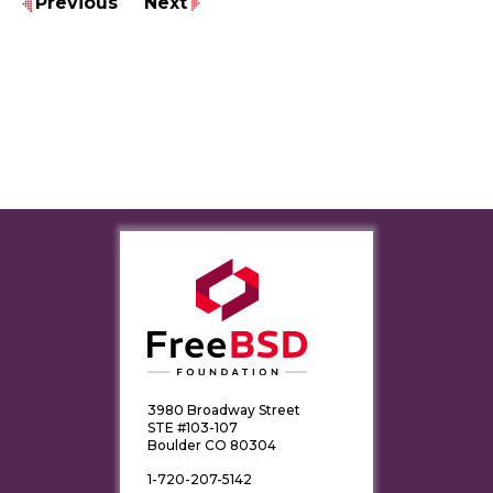
Previous
Next
3980 Broadway Street
STE #103-107
Boulder CO 80304
1-720-207-5142