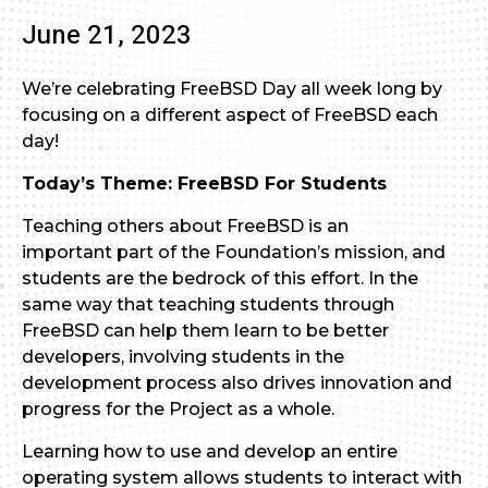
June 21, 2023
We’re celebrating FreeBSD Day all week long by
focusing on a different aspect of FreeBSD each
day!
Today’s Theme: FreeBSD For Students
Teaching others about FreeBSD is an
important part of the Foundation’s mission, and
students are the bedrock of this effort. In the
same way that teaching students through
FreeBSD can help them learn to be better
developers, involving students in the
development process also drives innovation and
progress for the Project as a whole.
Learning how to use and develop an entire
operating system allows students to interact with