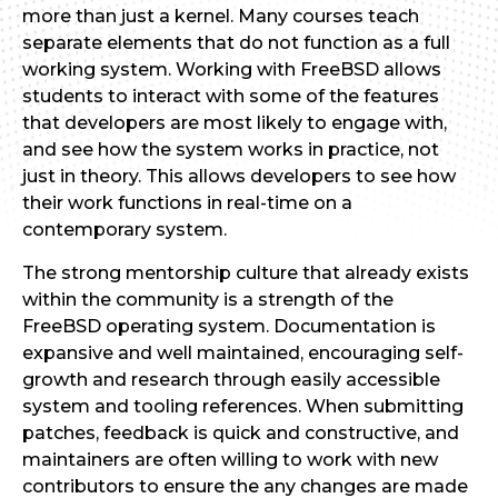
more than just a kernel. Many courses teach
separate elements that do not function as a full
working system. Working with FreeBSD allows
students to interact with some of the features
that developers are most likely to engage with,
and see how the system works in practice, not
just in theory. This allows developers to see how
their work functions in real-time on a
contemporary system.
The strong mentorship culture that already exists
within the community is a strength of the
FreeBSD operating system. Documentation is
expansive and well maintained, encouraging self-
growth and research through easily accessible
system and tooling references. When submitting
patches, feedback is quick and constructive, and
maintainers are often willing to work with new
contributors to ensure the any changes are made