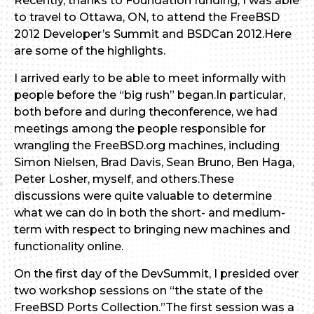
Recently, thanks to Foundation funding, I was able
to travel to Ottawa, ON, to attend the FreeBSD
2012 Developer’s Summit and BSDCan 2012.Here
are some of the highlights.
I arrived early to be able to meet informally with
people before the “big rush” began.In particular,
both before and during theconference, we had
meetings among the people responsible for
wrangling the FreeBSD.org machines, including
Simon Nielsen, Brad Davis, Sean Bruno, Ben Haga,
Peter Losher, myself, and others.These
discussions were quite valuable to determine
what we can do in both the short- and medium-
term with respect to bringing new machines and
functionality online.
On the first day of the DevSummit, I presided over
two workshop sessions on “the state of the
FreeBSD Ports Collection.”The first session was a