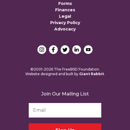
Forms
Finances
Legal
Privacy Policy
Advocacy
©2001-2026 The FreeBSD Foundation.
Website designed and built by
Giant Rabbit
.
Join Our Mailing List
Email
Address
*