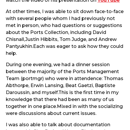
watch the video of his presentation on
YouTube
At other times, I was able to sit down face-to-face
with several people whom I had previously not
met in person, who had questions or suggestions
about the Ports Collection, including David
Chisnall,Justin Hibbits, Tom Judge, and Andrew
Pantyukhin.Each was eager to ask how they could
help.
During one evening, we had a dinner session
between the majority of the Ports Management
Team (portmgr) who were in attendence: Thomas
Abthorpe, Erwin Lansing, Beat Gaetzi, Baptiste
Daroussin, and myself.This is the first time in my
knowledge that there had been as many of us
together in one place.Mixed in with the socializing
were discussions about current issues.
I was also able to talk about documentation