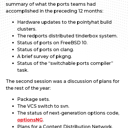
summary of what the ports teams had
accomplished in the preceding 12 months:
Hardware updates to the pointyhat build
clusters.
The redports distributed tinderbox system.
Status of ports on FreeBSD 10.
Status of ports on clang.
A brief survey of pkgng.
Status of the “switchable ports compiler”
task.
The second session was a discussion of plans for
the rest of the year:
Package sets.
The VCS switch to svn.
The status of next-generation options code,
optionsNG
.
Plans for a Content Distribution Network.