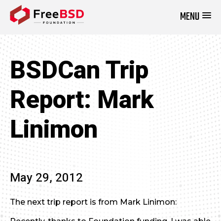
MENU
DONATE NOW
BSDCan Trip
Report: Mark
Linimon
May 29, 2012
The next trip report is from Mark Linimon: