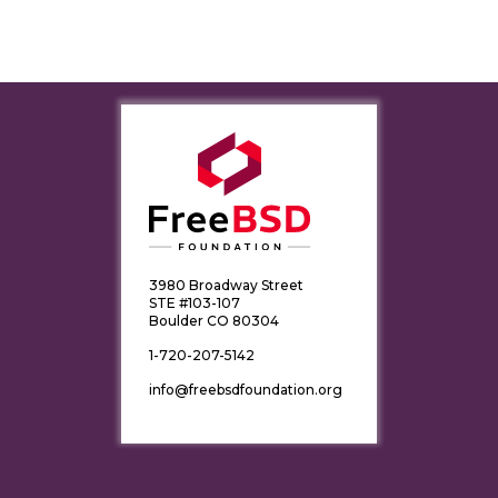
3980 Broadway Street
STE #103-107
Boulder CO 80304
1-720-207-5142
info@freebsdfoundation.org