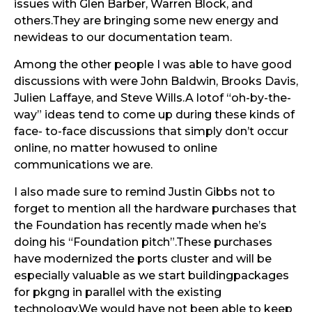
issues with Glen Barber, Warren Block, and
others.They are bringing some new energy and
newideas to our documentation team.
Among the other people I was able to have good
discussions with were John Baldwin, Brooks Davis,
Julien Laffaye, and Steve Wills.A lotof “oh-by-the-
way” ideas tend to come up during these kinds of
face- to-face discussions that simply don’t occur
online, no matter howused to online
communications we are.
I also made sure to remind Justin Gibbs not to
forget to mention all the hardware purchases that
the Foundation has recently made when he’s
doing his “Foundation pitch”.These purchases
have modernized the ports cluster and will be
especially valuable as we start buildingpackages
for pkgng in parallel with the existing
technology.We would have not been able to keep