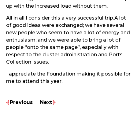
up with the increased load without them.
All in all I consider this a very successful trip.A lot
of good ideas were exchanged; we have several
new people who seem to have a lot of energy and
enthusiasm; and we were able to bring a lot of
people “onto the same page”, especially with
respect to the cluster administration and Ports
Collection issues.
I appreciate the Foundation making it possible for
me to attend this year.
Previous
Next