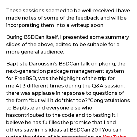
These sessions seemed to be well-received.I have
made notes of some of the feedback and will be
incorporating them into a writeup soon.
During BSDCan itself, I presented some summary
slides of the above, edited to be suitable for a
more general audience.
Baptiste Daroussin’s BSDCan talk on pkgng, the
next-generation package management system
for FreeBSD, was the highlight of the trip for
me.At 3 different times during the Q&A session,
there was applause in repsonse to questions of
the form “but will it do*this* too?”Congratulations
to Baptiste and everyone else who
hascontributed to the code and to testing it.I
believe he has fulfilledthe promise that I and
others saw in his ideas at BSDCan 2011.You can