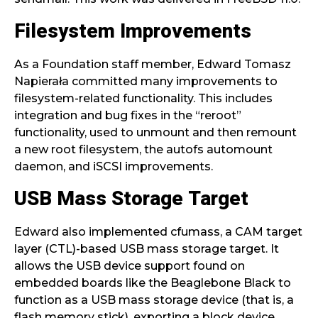
Filesystem Improvements
As a Foundation staff member, Edward Tomasz
Napierała committed many improvements to
filesystem-related functionality. This includes
integration and bug fixes in the “reroot”
functionality, used to unmount and then remount
a new root filesystem, the autofs automount
daemon, and iSCSI improvements.
USB Mass Storage Target
Edward also implemented cfumass, a CAM target
layer (CTL)-based USB mass storage target. It
allows the USB device support found on
embedded boards like the Beaglebone Black to
function as a USB mass storage device (that is, a
flash memory stick), exporting a block device