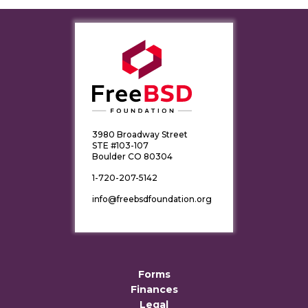
3980 Broadway Street
STE #103-107
Boulder CO 80304
1-720-207-5142
info@freebsdfoundation.org
Forms
Finances
Legal