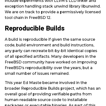
include experiments with LLVM’s LLD linker and
exception handling stack unwind library libunwind.
We are on track to provide a permissively licensed
tool chain in FreeBSD 12.
Reproducible Builds
A build is reproducible if given the same source
code, build environment and build instructions,
any party can recreate bit-by-bit identical copies
of all specified artifacts. Many developers in the
FreeBSD community have worked on improving
FreeBSD’s reproducibility over the years, but a
small number of issues remained.
This year Ed Maste became involved in the
broader Reproducible Builds project, which has an
overall goal of providing verifiable paths from
human-readable source code to installable
packages or executable binaries. As part of this