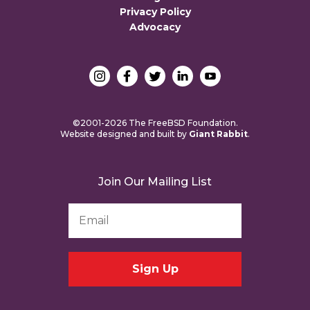
Privacy Policy
Advocacy
©2001-2026 The FreeBSD Foundation.
Website designed and built by
Giant Rabbit
.
Join Our Mailing List
Email
Address
*