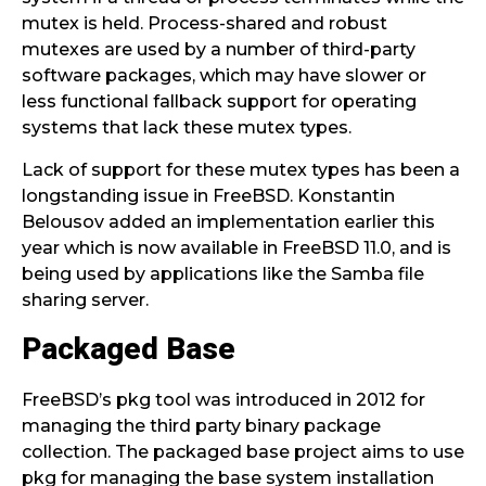
mutex is held. Process-shared and robust
mutexes are used by a number of third-party
software packages, which may have slower or
less functional fallback support for operating
systems that lack these mutex types.
Lack of support for these mutex types has been a
longstanding issue in FreeBSD. Konstantin
Belousov added an implementation earlier this
year which is now available in FreeBSD 11.0, and is
being used by applications like the Samba file
sharing server.
Packaged Base
FreeBSD’s pkg tool was introduced in 2012 for
managing the third party binary package
collection. The packaged base project aims to use
pkg for managing the base system installation