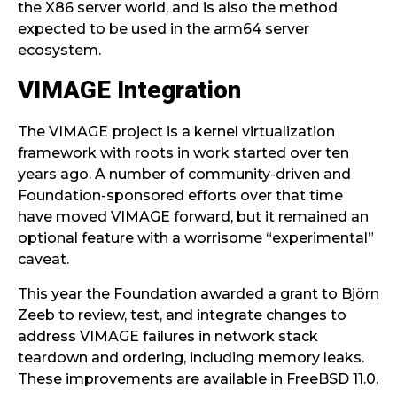
the X86 server world, and is also the method
expected to be used in the arm64 server
ecosystem.
VIMAGE Integration
The VIMAGE project is a kernel virtualization
framework with roots in work started over ten
years ago. A number of community-driven and
Foundation-sponsored efforts over that time
have moved VIMAGE forward, but it remained an
optional feature with a worrisome “experimental”
caveat.
This year the Foundation awarded a grant to Björn
Zeeb to review, test, and integrate changes to
address VIMAGE failures in network stack
teardown and ordering, including memory leaks.
These improvements are available in FreeBSD 11.0.