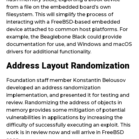
from a file on the embedded board’s own
filesystem. This will simplify the process of
interacting with a FreeBSD-based embedded
device attached to common host platforms. For
example, the Beaglebone Black could provide
documentation for use, and Windows and macOS
drivers for additional functionality.
Address Layout Randomization
Foundation staff member Konstantin Belousov
developed an address randomization
implementation, and presented it for testing and
review. Randomizing the address of objects in
memory provides some mitigation of potential
vulnerabilities in applications by increasing the
difficulty of successfully executing an exploit. This
work is in review now and will arrive in FreeBSD