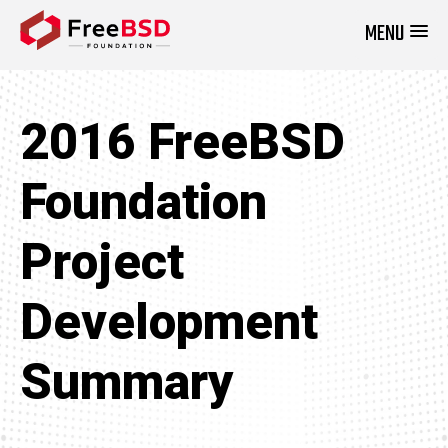
MENU
DONATE NOW
2016 FreeBSD
Foundation
Project
Development
Summary