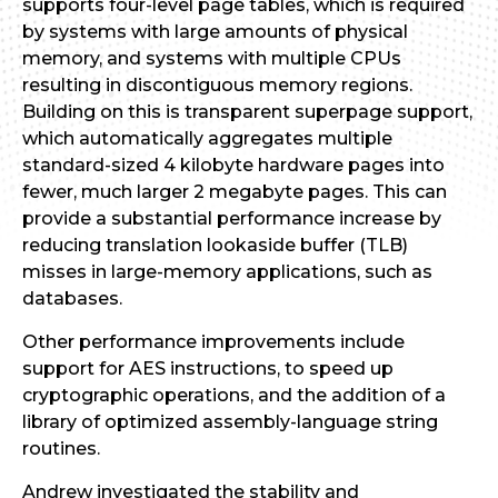
supports four-level page tables, which is required
by systems with large amounts of physical
memory, and systems with multiple CPUs
resulting in discontiguous memory regions.
Building on this is transparent superpage support,
which automatically aggregates multiple
standard-sized 4 kilobyte hardware pages into
fewer, much larger 2 megabyte pages. This can
provide a substantial performance increase by
reducing translation lookaside buffer (TLB)
misses in large-memory applications, such as
databases.
Other performance improvements include
support for AES instructions, to speed up
cryptographic operations, and the addition of a
library of optimized assembly-language string
routines.
Andrew investigated the stability and