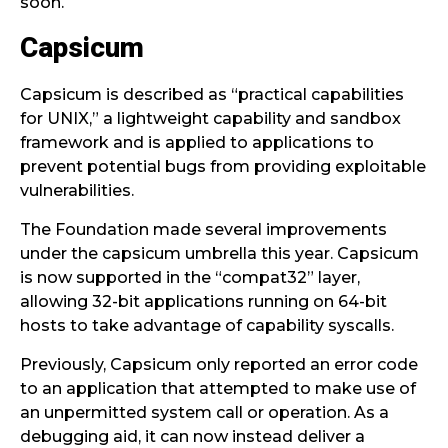
soon.
Capsicum
Capsicum is described as “practical capabilities
for UNIX,” a lightweight capability and sandbox
framework and is applied to applications to
prevent potential bugs from providing exploitable
vulnerabilities.
The Foundation made several improvements
under the capsicum umbrella this year. Capsicum
is now supported in the “compat32” layer,
allowing 32-bit applications running on 64-bit
hosts to take advantage of capability syscalls.
Previously, Capsicum only reported an error code
to an application that attempted to make use of
an unpermitted system call or operation. As a
debugging aid, it can now instead deliver a