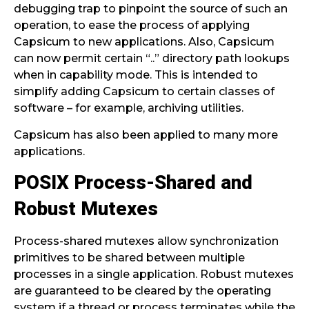
debugging trap to pinpoint the source of such an
operation, to ease the process of applying
Capsicum to new applications. Also, Capsicum
can now permit certain “..” directory path lookups
when in capability mode. This is intended to
simplify adding Capsicum to certain classes of
software – for example, archiving utilities.
Capsicum has also been applied to many more
applications.
POSIX Process-Shared and
Robust Mutexes
Process-shared mutexes allow synchronization
primitives to be shared between multiple
processes in a single application. Robust mutexes
are guaranteed to be cleared by the operating
system if a thread or process terminates while the