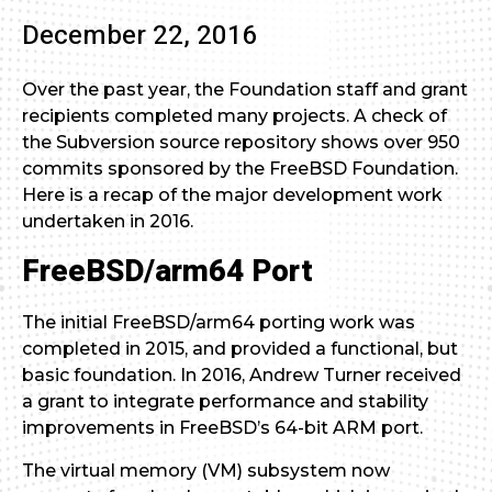
December 22, 2016
Over the past year, the Foundation staff and grant
recipients completed many projects. A check of
the Subversion source repository shows over 950
commits sponsored by the FreeBSD Foundation.
Here is a recap of the major development work
undertaken in 2016.
FreeBSD/arm64 Port
The initial FreeBSD/arm64 porting work was
completed in 2015, and provided a functional, but
basic foundation. In 2016, Andrew Turner received
a grant to integrate performance and stability
improvements in FreeBSD’s 64-bit ARM port.
The virtual memory (VM) subsystem now