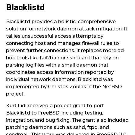
Blacklistd
Blacklistd provides a holistic, comprehensive
solution for network daemon attack mitigation. It
tallies unsuccessful access attempts by
connecting host and manages firewall rules to
prevent further connections. It replaces more ad-
hoc tools like fail2ban or sshguard that rely on
parsing log files with a small daemon that
coordinates access information reported by
individual network daemons. Blacklistd was
implemented by Christos Zoulas in the NetBSD
project.
Kurt Lidl received a project grant to port
Blacklistd to FreeBSD, including testing,
integration, and bug fixing. The grant also included
patching daemons such as sshd, ftpd, and
sendmail. This work was delivered in FreeBSD 11.0.