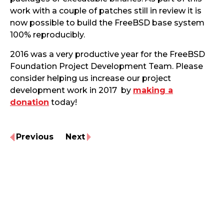
work with a couple of patches still in review it is
now possible to build the FreeBSD base system
100% reproducibly.
2016 was a very productive year for the FreeBSD
Foundation Project Development Team. Please
consider helping us increase our project
development work in 2017 by
making a
donation
today!
Previous
Next