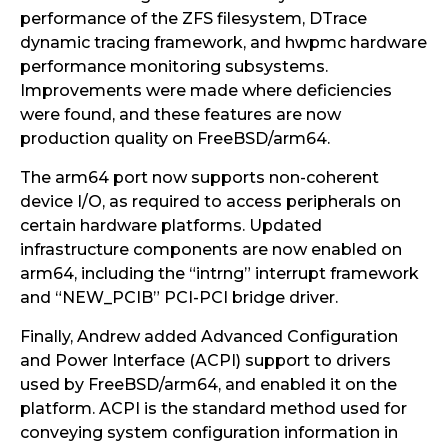
performance of the ZFS filesystem, DTrace
dynamic tracing framework, and hwpmc hardware
performance monitoring subsystems.
Improvements were made where deficiencies
were found, and these features are now
production quality on FreeBSD/arm64.
The arm64 port now supports non-coherent
device I/O, as required to access peripherals on
certain hardware platforms. Updated
infrastructure components are now enabled on
arm64, including the “intrng” interrupt framework
and “NEW_PCIB” PCI-PCI bridge driver.
Finally, Andrew added Advanced Configuration
and Power Interface (ACPI) support to drivers
used by FreeBSD/arm64, and enabled it on the
platform. ACPI is the standard method used for
conveying system configuration information in