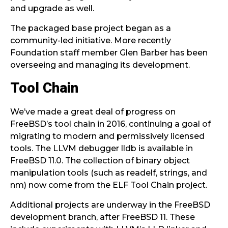
and upgrade as well.
The packaged base project began as a
community-led initiative. More recently
Foundation staff member Glen Barber has been
overseeing and managing its development.
Tool Chain
We’ve made a great deal of progress on
FreeBSD’s tool chain in 2016, continuing a goal of
migrating to modern and permissively licensed
tools. The LLVM debugger lldb is available in
FreeBSD 11.0. The collection of binary object
manipulation tools (such as readelf, strings, and
nm) now come from the ELF Tool Chain project.
Additional projects are underway in the FreeBSD
development branch, after FreeBSD 11. These