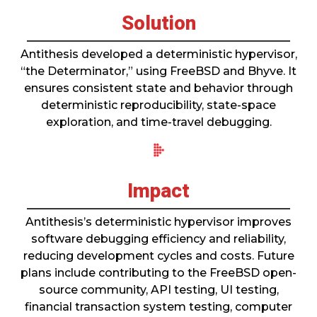
Solution
Antithesis developed a deterministic hypervisor,
“the Determinator,” using FreeBSD and Bhyve. It
ensures consistent state and behavior through
deterministic reproducibility, state-space
exploration, and time-travel debugging.
Impact
Antithesis’s deterministic hypervisor improves
software debugging efficiency and reliability,
reducing development cycles and costs. Future
plans include contributing to the FreeBSD open-
source community, API testing, UI testing,
financial transaction system testing, computer