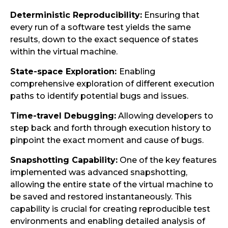
Deterministic Reproducibility:
Ensuring that
every run of a software test yields the same
results, down to the exact sequence of states
within the virtual machine.
State-space Exploration:
Enabling
comprehensive exploration of different execution
paths to identify potential bugs and issues.
Time-travel Debugging:
Allowing developers to
step back and forth through execution history to
pinpoint the exact moment and cause of bugs.
Snapshotting Capability:
One of the key features
implemented was advanced snapshotting,
allowing the entire state of the virtual machine to
be saved and restored instantaneously. This
capability is crucial for creating reproducible test
environments and enabling detailed analysis of