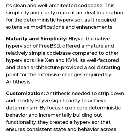
its clean and well-architected codebase. This
simplicity and clarity made it an ideal foundation
for the deterministic hypervisor, as it required
extensive modifications and enhancements.
Maturity and Simplicity:
Bhyve, the native
hypervisor of FreeBSD, offered a mature and
relatively simple codebase compared to other
hypervisors like Xen and KVM. Its well-factored
and clean architecture provided a solid starting
point for the extensive changes required by
Antithesis.
Customization:
Antithesis needed to strip down
and modify Bhyve significantly to achieve
determinism. By focusing on core deterministic
behavior and incrementally building out
functionality, they created a hypervisor that
ensures consistent state and behavior across