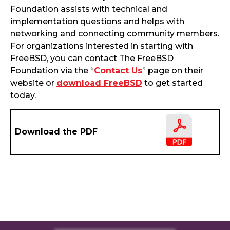
Foundation assists with technical and
implementation questions and helps with
networking and connecting community members.
For organizations interested in starting with
FreeBSD, you can contact The FreeBSD
Foundation via the “
Contact Us
” page on their
website or
download FreeBSD
to get started
today.
Download the PDF