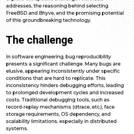
addresses, the reasoning behind selecting
FreeBSD and Bhyve, and the promising potential
of this groundbreaking technology.
The challenge
In software engineering, bug reproducibility
presents a significant challenge. Many bugs are
elusive, appearing inconsistently under specific
conditions that are hard to replicate. This
inconsistency hinders debugging efforts, leading
to prolonged development cycles and increased
costs. Traditional debugging tools, such as
record-replay mechanisms (dtrace, etc.), face
storage requirements, OS dependency, and
scalability limitations, especially in distributed
systems.