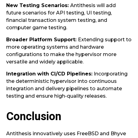
New Testing Scenarios:
Antithesis will add
future scenarios for API testing, UI testing,
financial transaction system testing, and
computer game testing.
Broader Platform Support:
Extending support to
more operating systems and hardware
configurations to make the hypervisor more
versatile and widely applicable.
Integration with CI/CD Pipelines:
Incorporating
the deterministic hypervisor into continuous
integration and delivery pipelines to automate
testing and ensure high-quality releases.
Conclusion
Antithesis innovatively uses FreeBSD and Bhyve