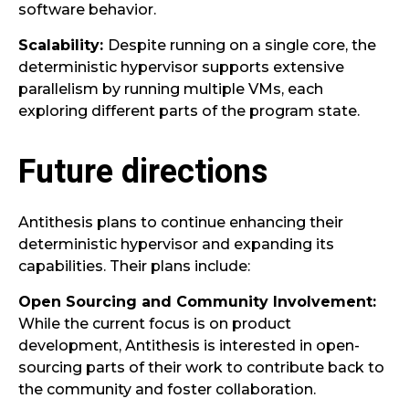
software behavior.
Scalability:
Despite running on a single core, the
deterministic hypervisor supports extensive
parallelism by running multiple VMs, each
exploring different parts of the program state.
Future directions
Antithesis plans to continue enhancing their
deterministic hypervisor and expanding its
capabilities. Their plans include:
Open Sourcing and Community Involvement:
While the current focus is on product
development, Antithesis is interested in open-
sourcing parts of their work to contribute back to
the community and foster collaboration.