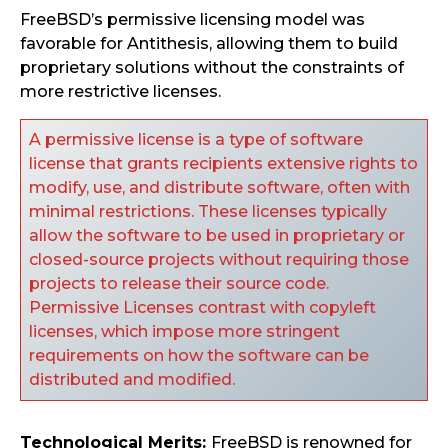
FreeBSD’s permissive licensing model was
favorable for Antithesis, allowing them to build
proprietary solutions without the constraints of
more restrictive licenses.
A permissive license is a type of software
license that grants recipients extensive rights to
modify, use, and distribute software, often with
minimal restrictions. These licenses typically
allow the software to be used in proprietary or
closed-source projects without requiring those
projects to release their source code.
Permissive Licenses contrast with copyleft
licenses, which impose more stringent
requirements on how the software can be
distributed and modified.
Technological Merits:
FreeBSD is renowned for