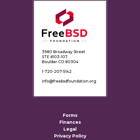
3980 Broadway Street
STE #103-107
Boulder CO 80304
1-720-207-5142
info@freebsdfoundation.org
Forms
Finances
Legal
Privacy Policy