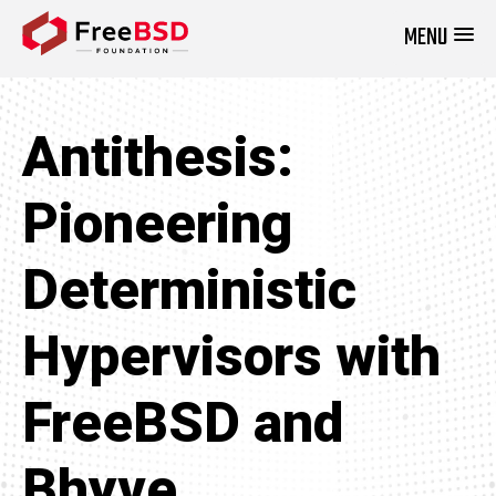
MENU
DONATE NOW
Antithesis:
Pioneering
Deterministic
Hypervisors with
FreeBSD and
Bhyve