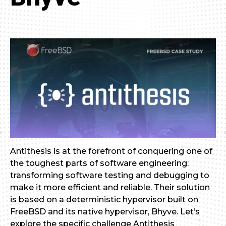
Antithesis is at the forefront of conquering one of
the toughest parts of software engineering:
transforming software testing and debugging to
make it more efficient and reliable. Their solution
is based on a deterministic hypervisor built on
FreeBSD and its native hypervisor, Bhyve. Let’s
explore the specific challenge Antithesis