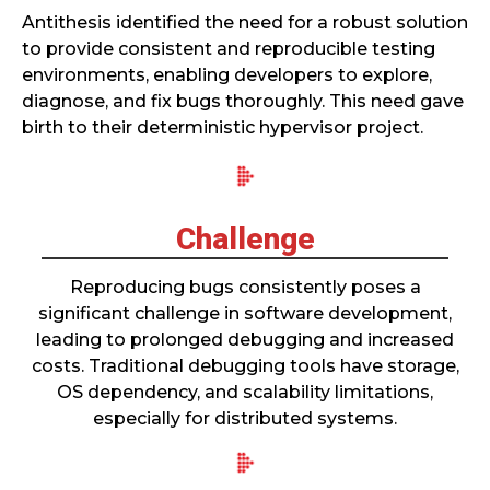
Antithesis identified the need for a robust solution
to provide consistent and reproducible testing
environments, enabling developers to explore,
diagnose, and fix bugs thoroughly. This need gave
birth to their deterministic hypervisor project.
Challenge
Reproducing bugs consistently poses a
significant challenge in software development,
leading to prolonged debugging and increased
costs. Traditional debugging tools have storage,
OS dependency, and scalability limitations,
especially for distributed systems.