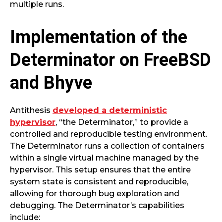
multiple runs.
Implementation of the
Determinator on FreeBSD
and Bhyve
Antithesis
developed a deterministic
hypervisor
, “the Determinator,” to provide a
controlled and reproducible testing environment.
The Determinator runs a collection of containers
within a single virtual machine managed by the
hypervisor. This setup ensures that the entire
system state is consistent and reproducible,
allowing for thorough bug exploration and
debugging. The Determinator’s capabilities
include: