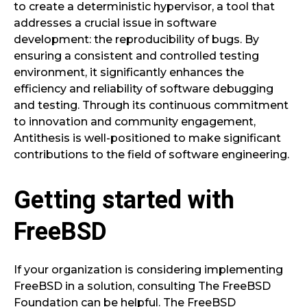
to create a deterministic hypervisor, a tool that
addresses a crucial issue in software
development: the reproducibility of bugs. By
ensuring a consistent and controlled testing
environment, it significantly enhances the
efficiency and reliability of software debugging
and testing. Through its continuous commitment
to innovation and community engagement,
Antithesis is well-positioned to make significant
contributions to the field of software engineering.
Getting started with
FreeBSD
If your organization is considering implementing
FreeBSD in a solution, consulting The FreeBSD
Foundation can be helpful. The FreeBSD