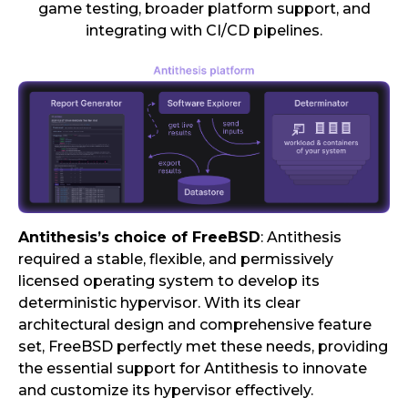
game testing, broader platform support, and
integrating with CI/CD pipelines.
Antithesis’s choice of FreeBSD
: Antithesis
required a stable, flexible, and permissively
licensed operating system to develop its
deterministic hypervisor. With its clear
architectural design and comprehensive feature
set, FreeBSD perfectly met these needs, providing
the essential support for Antithesis to innovate
and customize its hypervisor effectively.