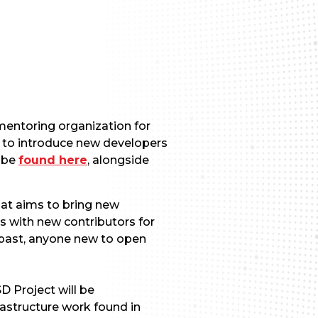
mentoring organization for
 to introduce new developers
n be
found here
, alongside
at aims to bring new
s with new contributors for
 past, anyone new to open
D Project will be
rastructure work found in