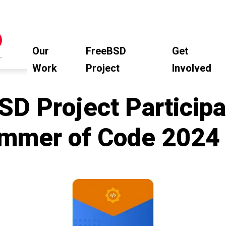
Our
FreeBSD
Get
Work
Project
Involved
D Project Participa
mmer of Code 2024