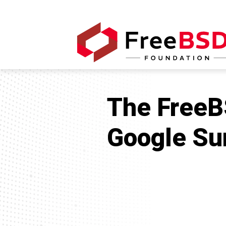
The FreeBS
Google Su