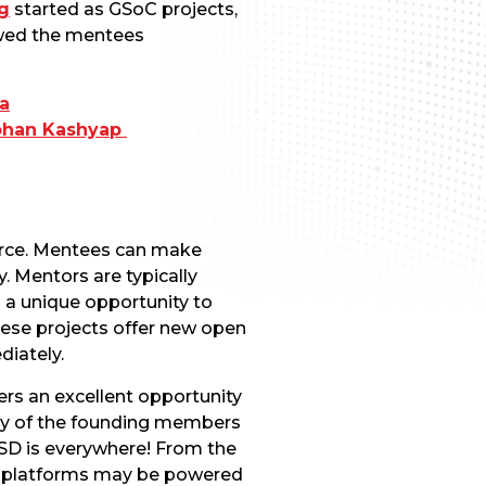
g
started as GSoC projects,
iewed the mentees
a
ohan Kashyap
urce. Mentees can make
 Mentors are typically
 a unique opportunity to
hese projects offer new open
diately.
ers an excellent opportunity
any of the founding members
eBSD is everywhere! From the
te platforms may be powered