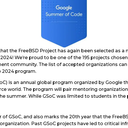
hat the FreeBSD Project has again been selected as a 
024! We’re proud to be one of the 195 projects chosen
ent community. The list of accepted organizations ca
he 2024 program.
) is an annual global program organized by Google th
rce world. The program will pair mentoring organization
he summer. While GSoC was limited to students in the
r of GSoC, and also marks the 20th year that the FreeBS
organization. Past GSoC projects have led to critical inf