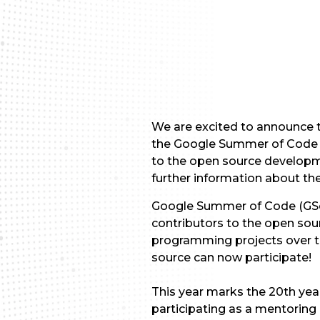
We are excited to announce t
the Google Summer of Code 2
to the open source developm
further information about t
Google Summer of Code (GSoC
contributors to the open sou
programming projects over t
source can now participate!
This year marks the 20th yea
participating as a mentoring 