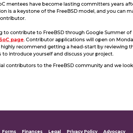
oC mentees have become lasting committers years after 
on is a keystone of the FreeBSD model, and you can 
ontributor.
lying to contribute to FreeBSD through Google Summer o
GSoC page
. Contributor applications will open on Monda
e highly recommend getting a head-start by reviewing 
 to introduce yourself and discuss your project.
ial contributors to the FreeBSD community and we look
Forms
Finances
Legal
Privacy Policy
Advocacy