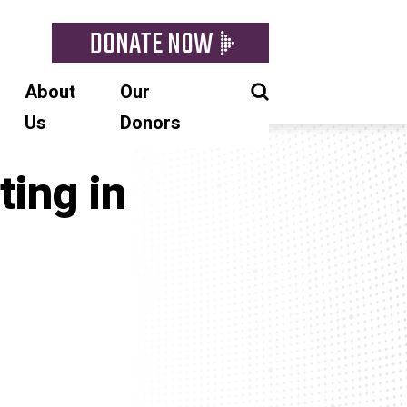
DONATE NOW
About
Our
Us
Donors
ting in