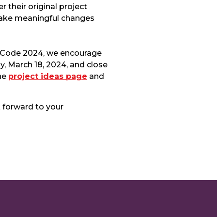
their original project
make meaningful changes
f Code 2024, we encourage
y, March 18, 2024, and close
the
project ideas page
and
 forward to your