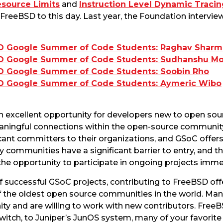
esource Limits
and
Instruction Level Dynamic Tracin
 FreeBSD to this day. Last year, the Foundation interv
D Google Summer of Code Students: Raghav Sharm
SD Google Summer of Code Students: Sudhanshu M
D Google Summer of Code Students: Soobin Rho
D Google Summer of Code Students: Aymeric Wibo
 excellent opportunity for developers new to open so
aningful connections within the open-source community.
ant committers to their organizations, and GSoC offers
 communities have a significant barrier to entry, and t
he opportunity to participate in ongoing projects imme
f successful GSoC projects, contributing to FreeBSD off
of the oldest open source communities in the world. M
nity and are willing to work with new contributors. Fre
witch, to Juniper’s JunOS system, many of your favori