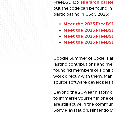
FreeBSD 13.x.
Hierarchical R
but the code can be found in
participating in GSoC 2023:
Meet the 2023 FreeBS
Meet the 2023 FreeB
Meet the 2023 FreeBS
Meet the 2023 FreeBS
Google Summer of Code is an
lasting contributions and me
founding members or signific
work directly with them. Many
source software developers t
Beyond the 20-year history o
to immerse yourself in one 
are still active in the commu
Sony Playstation, Nintendo S