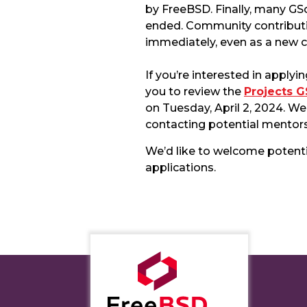
by FreeBSD. Finally, many GS
ended. Community contributi
immediately, even as a new c
If you’re interested in app
you to review the
Projects 
on Tuesday, April 2, 2024. W
contacting potential mentors
We’d like to welcome potent
applications.