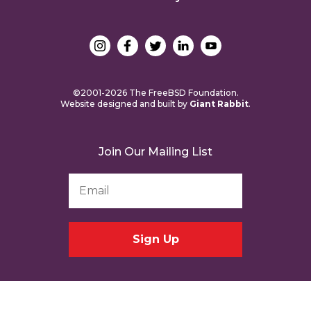
©2001-2026 The FreeBSD Foundation.
Website designed and built by
Giant Rabbit
.
Join Our Mailing List
Email
Address
*