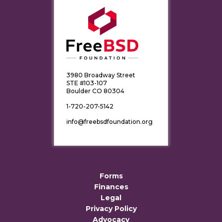
3980 Broadway Street
STE #103-107
Boulder CO 80304
1-720-207-5142
info@freebsdfoundation.org
Forms
Finances
Legal
Privacy Policy
Advocacy