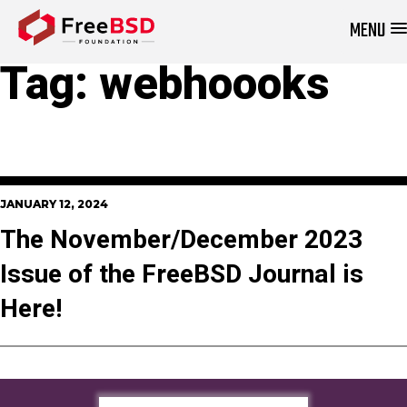
MENU
DONATE NOW
Tag:
webhoooks
JANUARY 12, 2024
The November/December 2023
Issue of the FreeBSD Journal is
Here!