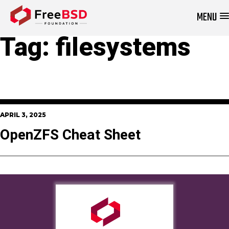
MENU
DONATE NOW
Tag:
filesystems
APRIL 3, 2025
OpenZFS Cheat Sheet