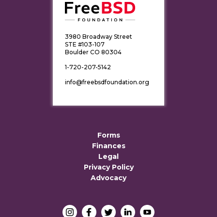
3980 Broadway Street
STE #103-107
Boulder CO 80304
1-720-207-5142
info@freebsdfoundation.org
Forms
Finances
Legal
Privacy Policy
Advocacy