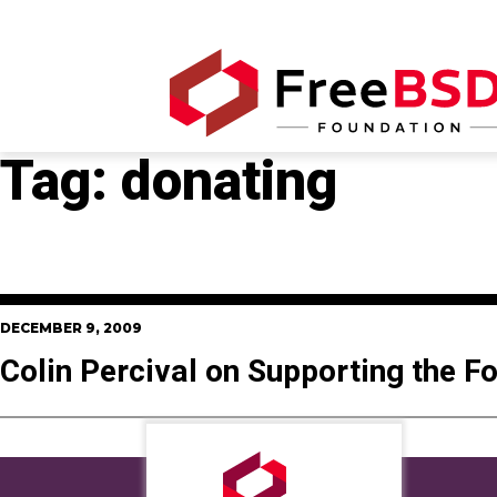
Tag:
donating
DECEMBER 9, 2009
Colin Percival on Supporting the F