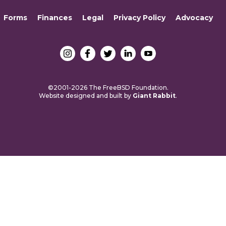
Forms
Finances
Legal
Privacy Policy
Advocacy
©2001-2026 The FreeBSD Foundation.
Website designed and built by
Giant Rabbit
.