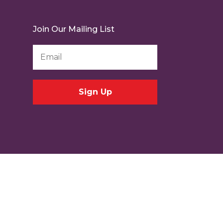
Join Our Mailing List
Email
Address
*