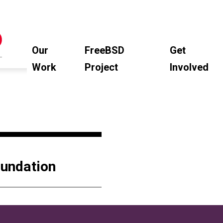
Our
FreeBSD
Get
Work
Project
Involved
oundation