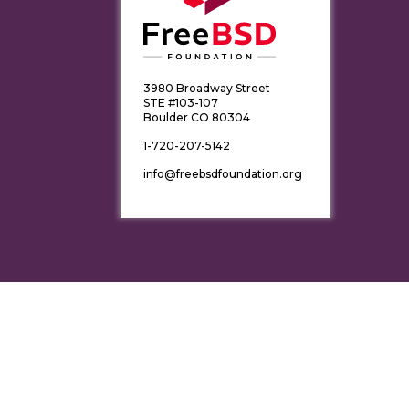
3980 Broadway Street
STE #103-107
Boulder CO 80304
1-720-207-5142
info@freebsdfoundation.org