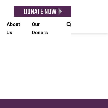
DONATE NOW
About
Our
Us
Donors