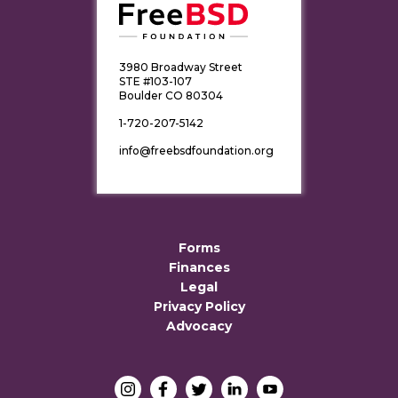
3980 Broadway Street
STE #103-107
Boulder CO 80304
1-720-207-5142
info@freebsdfoundation.org
Forms
Finances
Legal
Privacy Policy
Advocacy