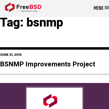
MENU
DONATE NOW
Tag:
bsnmp
JUNE 21, 2010
BSNMP Improvements Project