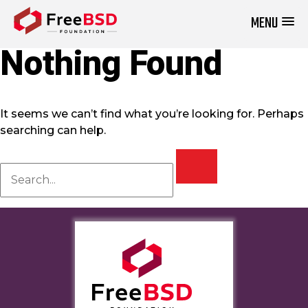
MENU
DONATE NOW
Nothing Found
It seems we can’t find what you’re looking for. Perhaps
searching can help.