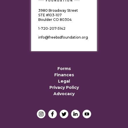
3980 Broadway Street
STE #103-107
Boulder CO 80304
1-720-207-5142
info@freebsdfoundation.org
Forms
Finances
Legal
Privacy Policy
Advocacy