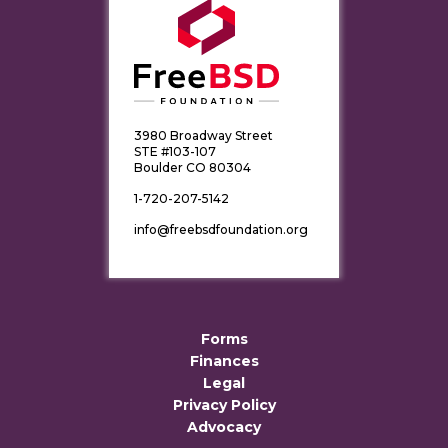
3980 Broadway Street
STE #103-107
Boulder CO 80304
1-720-207-5142
info@freebsdfoundation.org
Forms
Finances
Legal
Privacy Policy
Advocacy