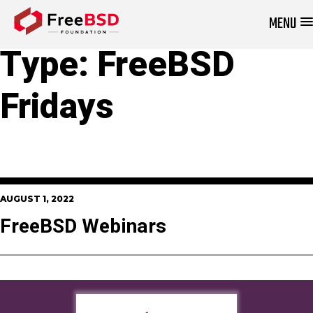
MENU
DONATE NOW
Type:
FreeBSD
Fridays
AUGUST 1, 2022
FreeBSD Webinars