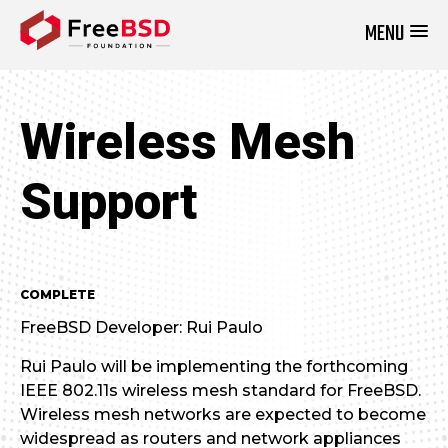
MENU
DONATE NOW
Wireless Mesh
Support
COMPLETE
FreeBSD Developer: Rui Paulo
Rui Paulo will be implementing the forthcoming
IEEE 802.11s wireless mesh standard for FreeBSD.
Wireless mesh networks are expected to become
widespread as routers and network appliances