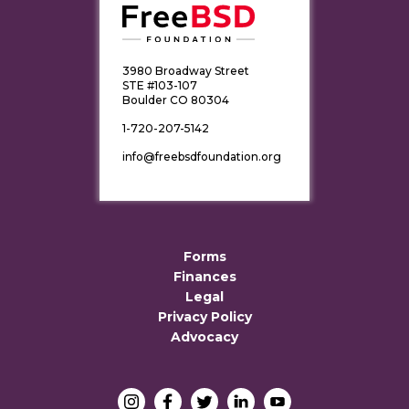
3980 Broadway Street
STE #103-107
Boulder CO 80304
1-720-207-5142
info@freebsdfoundation.org
Forms
Finances
Legal
Privacy Policy
Advocacy