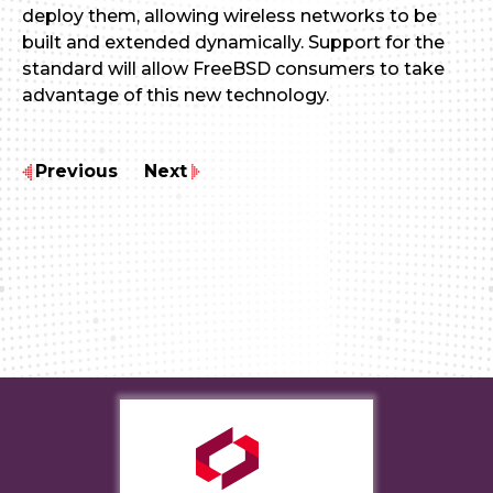
deploy them, allowing wireless networks to be
built and extended dynamically. Support for the
standard will allow FreeBSD consumers to take
advantage of this new technology.
Previous
Next