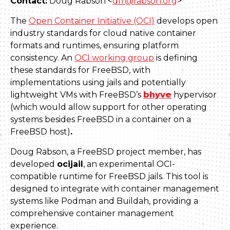
Contact:
Doug Rabson <
dfr@rabson.org
>
The
Open Container Initiative (OCI)
develops open
industry standards for cloud native container
formats and runtimes, ensuring platform
consistency. An
OCI working group
is defining
these standards for FreeBSD, with
implementations using jails and potentially
lightweight VMs with FreeBSD’s
bhyve
hypervisor
(which would allow support for other operating
systems besides FreeBSD in a container on a
FreeBSD host)
.
Doug Rabson, a FreeBSD project member, has
developed
ocijail
, an experimental OCI-
compatible runtime for FreeBSD jails. This tool is
designed to integrate with container management
systems like Podman and Buildah, providing a
comprehensive container management
experience.