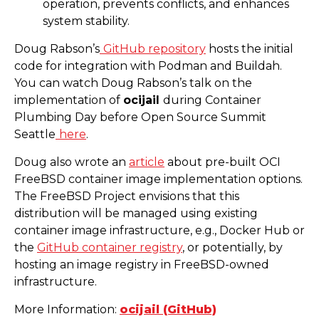
operation, prevents conflicts, and enhances
system stability.
Doug Rabson’s
GitHub repository
hosts the initial
code for integration with Podman and Buildah.
You can watch Doug Rabson’s talk on the
implementation of
ocijail
during Container
Plumbing Day before Open Source Summit
Seattle
here
.
Doug also wrote an
article
about pre-built OCI
FreeBSD container image implementation options.
The FreeBSD Project envisions that this
distribution will be managed using existing
container image infrastructure, e.g., Docker Hub or
the
GitHub container registry
, or potentially, by
hosting an image registry in FreeBSD-owned
infrastructure.
More Information:
ocijail (GitHub)