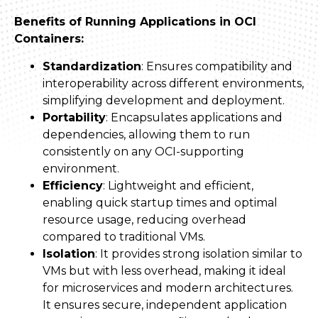
Benefits of Running Applications in OCI
Containers:
Standardization
: Ensures compatibility and
interoperability across different environments,
simplifying development and deployment.
Portability
: Encapsulates applications and
dependencies, allowing them to run
consistently on any OCI-supporting
environment.
Efficiency
: Lightweight and efficient,
enabling quick startup times and optimal
resource usage, reducing overhead
compared to traditional VMs.
Isolation
: It provides strong isolation similar to
VMs but with less overhead, making it ideal
for microservices and modern architectures.
It ensures secure, independent application