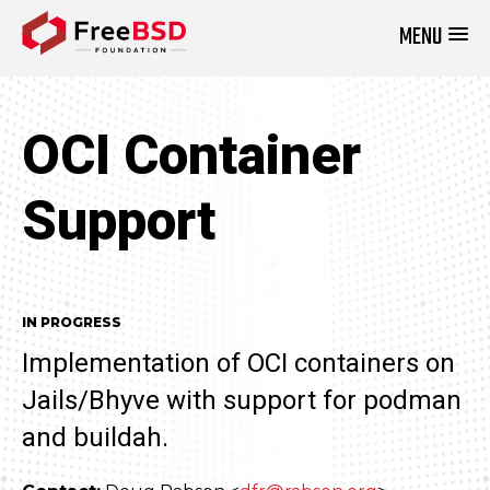
MENU
DONATE NOW
OCI Container
Support
IN PROGRESS
Implementation of OCI containers on
Jails/Bhyve with support for podman
and buildah.