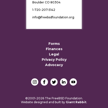
Boulder CO 80304
1-720-207-5142
info@freebsdfoundation.org
Forms
Finances
Legal
Privacy Policy
Advocacy
©2001-2026 The FreeBSD Foundation.
Website designed and built by
Giant Rabbit
.