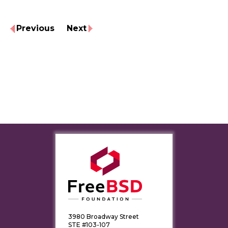
Previous
Next
3980 Broadway Street
STE #103-107