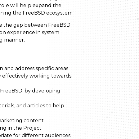
role will help expand the
hening the FreeBSD ecosystem
idge the gap between FreeBSD
-on experience in system
ing manner.
on and address specific areas
 effectively working towards
 FreeBSD, by developing
ials, and articles to help
marketing content.
ng in the Project.
iate for different audiences