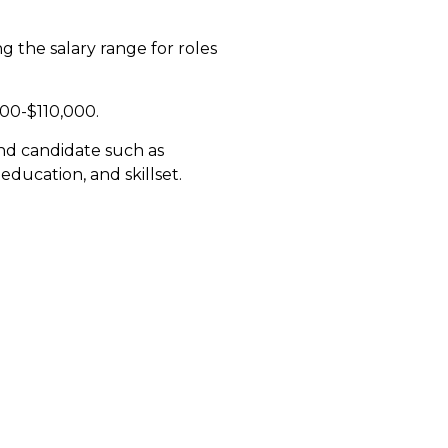
 the salary range for roles
,000-$110,000.
and candidate such as
education, and skillset.