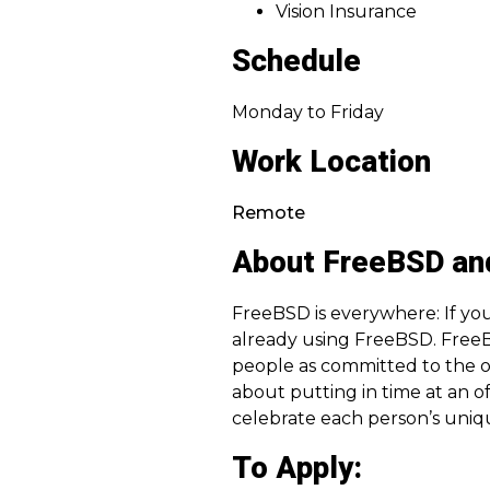
Vision Insurance
Schedule
Monday to Friday
Work Location
Remote
About FreeBSD an
FreeBSD is everywhere: If you
already using FreeBSD. FreeB
people as committed to the 
about putting in time at an o
celebrate each person’s uniq
To Apply: