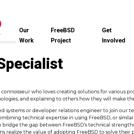
Our
FreeBSD
Get
Work
Project
Involved
Specialist
 connoisseur who loves creating solutions for various p
ologies, and explaining to others how they will make thei
d systems or developer relations engineer to join our t
, combining technical expertise in using FreeBSD, or simila
lp bridge the gap between FreeBSD’s technical strength
ns realize the value of adopting FreeBSD to solve their p