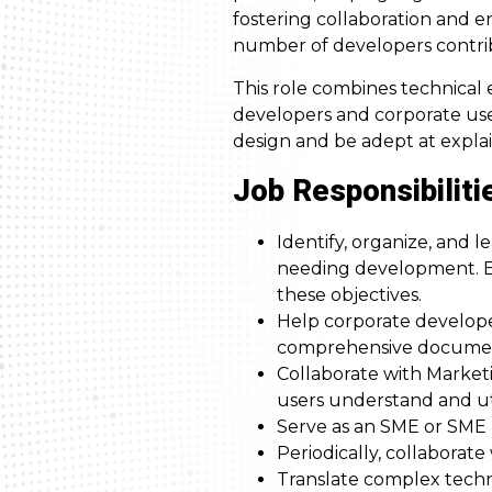
fostering collaboration and 
number of developers contrib
This role combines technical
developers and corporate use
design and be adept at expla
Job Responsibiliti
Identify, organize, and 
needing development. En
these objectives.
Help corporate develop
comprehensive documenta
Collaborate with Marketi
users understand and uti
Serve as an SME or SME l
Periodically, collabora
Translate complex techn