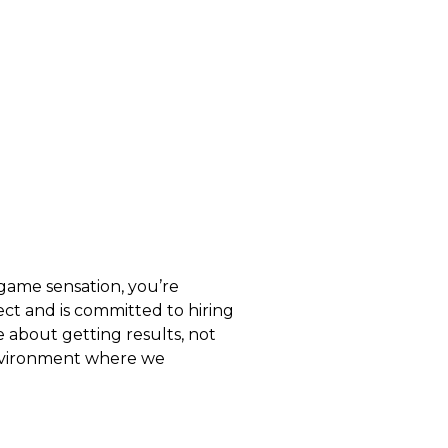
 game sensation, you’re
t and is committed to hiring
about getting results, not
 environment where we