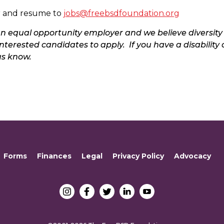
er and resume to
jobs@freebsdfoundation.org
n equal opportunity employer and we believe diversity
nterested candidates to apply. If you have a disability 
us know.
Forms
Finances
Legal
Privacy Policy
Advocacy