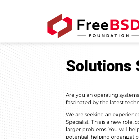
Solutions 
Are you an operating systems
fascinated by the latest techn
We are seeking an experience
Specialist. This is a new role
larger problems. You will he
potential, helping organizatio