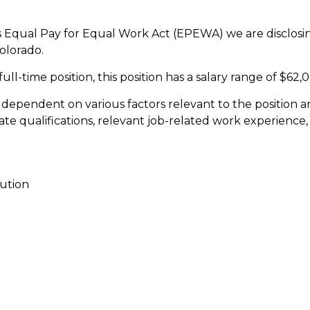
 Equal Pay for Equal Work Act (EPEWA) we are disclosing
olorado.
ull-time position, this position has a salary range of $62
e dependent on various factors relevant to the position 
te qualifications, relevant job-related work experience, 
ution