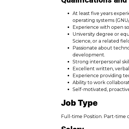
Qualifications and 
At least five years exp
operating systems (GNU/
Experience with open s
University degree or eq
Science, or a related fiel
Passionate about techno
development.
Strong interpersonal skil
Excellent written, verbal
Experience providing tec
Ability to work collabo
Self-motivated, proactiv
Job Type
Full-time Position. Part-time