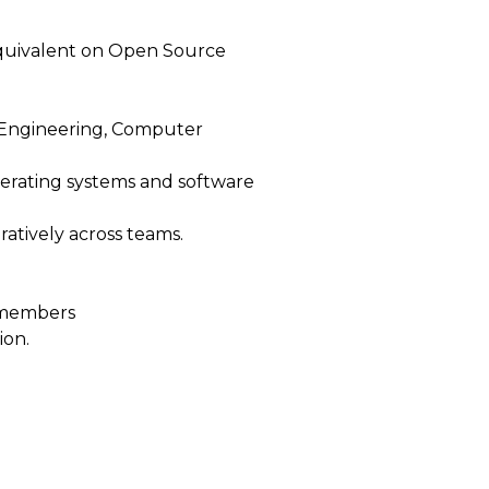
 equivalent on Open Source
 Engineering, Computer
perating systems and software
ratively across teams.
m members
ion.