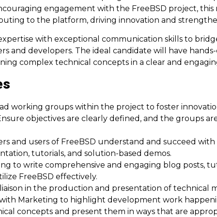
encouraging engagement with the FreeBSD project, this 
uting to the platform, driving innovation and strengt
 expertise with exceptional communication skills to br
rs and developers. The ideal candidate will have hands
ining complex technical concepts in a clear and engag
es
lead working groups within the project to foster innovati
sure objectives are clearly defined, and the groups are
ers and users of FreeBSD understand and succeed with
tion, tutorials, and solution-based demos.
ng to write comprehensive and engaging blog posts, tutor
lize FreeBSD effectively.
iaison in the production and presentation of technical 
te with Marketing to highlight development work happeni
ical concepts and present them in ways that are appropr