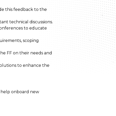
e this feedback to the
ant technical discussions.
conferences to educate
quirements, scoping
the FF on their needs and
solutions to enhance the
to help onboard new