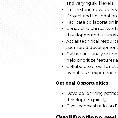
and varying skill levels.
Understand developers a
Project and Foundation.
Facilitate collaboration
Conduct technical works
developers and users abo
Act as technical resour
sponsored development w
Gather and analyze feed
help prioritize features
Collaborate cross-functi
overall user experience.
Optional Opportunities
Develop learning paths 
developers quickly.
Give technical talks on