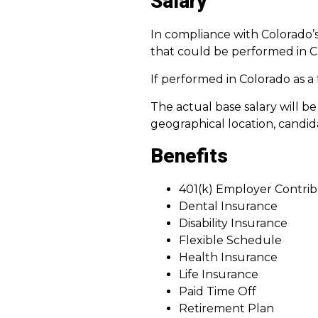
Salary
In compliance with Colorado’s
that could be performed in C
If performed in Colorado as a f
The actual base salary will b
geographical location, candida
Benefits
401(k) Employer Contrib
Dental Insurance
Disability Insurance
Flexible Schedule
Health Insurance
Life Insurance
Paid Time Off
Retirement Plan