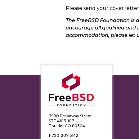
Please send your cover lett
The FreeBSD Foundation is a
encourage all qualified and i
accommodation, please let 
3980 Broadway Street
STE #103-107
Boulder CO 80304
1-720-207-5142