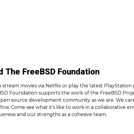
d The FreeBSD Foundation
 stream movies via Netflix or play the latest PlayStation
SD Foundation supports the work of the FreeBSD Projec
open source development community as we are. We care 
ffice. Come see what it’s like to work in a collaborative
ueness and our strengths as a cohesive team.