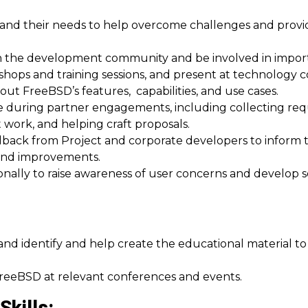
nd their needs to help overcome challenges and provid
 in the development community and be involved in import
hops and training sessions, and present at technology 
ut FreeBSD’s features, capabilities, and use cases.
ce during partner engagements, including collecting re
ork, and helping craft proposals.
back from Project and corporate developers to inform 
 and improvements.
onally to raise awareness of user concerns and develop 
and identify and help create the educational material 
 FreeBSD at relevant conferences and events.