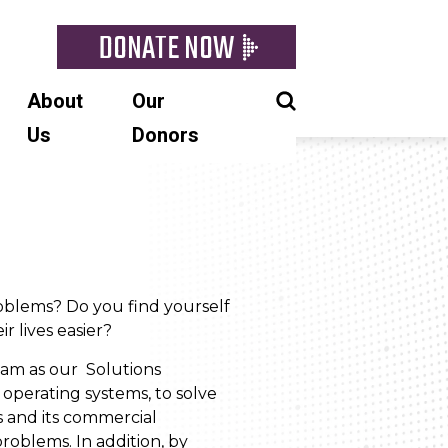
DONATE NOW
About
Our
Us
Donors
roblems? Do you find yourself
r lives easier?
eam as our Solutions
r operating systems, to solve
s and its commercial
roblems. In addition, by