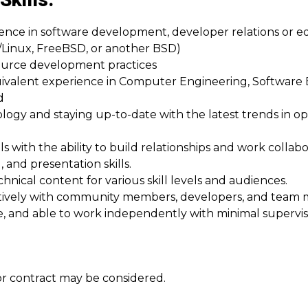
Skills:
erience in software development, developer relations or
Linux, FreeBSD, or another BSD)
ource development practices
uivalent experience in Computer Engineering, Software
d
logy and staying up-to-date with the latest trends in o
ls with the ability to build relationships and work collabo
, and presentation skills.
hnical content for various skill levels and audiences.
ratively with community members, developers, and tea
e, and able to work independently with minimal supervis
 or contract may be considered.