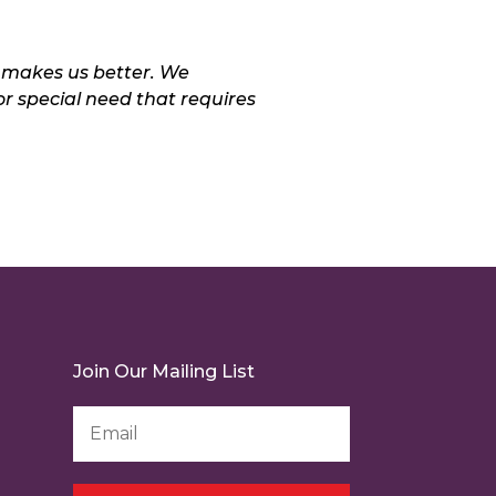
 makes us better. We
or special need that requires
Join Our Mailing List
Email
Address
*