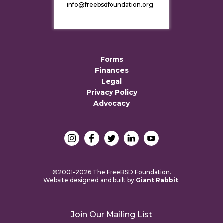
info@freebsdfoundation.org
Forms
Finances
Legal
Privacy Policy
Advocacy
©2001-2026 The FreeBSD Foundation.
Website designed and built by
Giant Rabbit
.
Join Our Mailing List