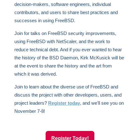
decision-makers, software engineers, individual
contributors, and users to share best practices and
successes in using FreeBSD.
Join for talks on FreeBSD security improvements,
using FreeBSD with NetScaler, and the work to
reduce technical debt. And if you ever wanted to hear
the history of the BSD Daemon, Kirk McKusick will be
at the event to share the history and the art from
which it was derived.
Join to learn about the diverse use of FreeBSD and
discuss the project with other developers, users, and
project leaders?
Register today
, and we’ll see you on
November 7-8!
Register Today!