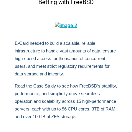
Betting with FreeBSD
E-Card needed to build a scalable, reliable
infrastructure to handle vast amounts of data, ensure
high-speed access for thousands of concurrent
users, and meet strict regulatory requirements for
data storage and integrity.
Read the Case Study to see how FreeBSD’s stability,
performance, and simplicity drove seamless
operation and scalability across 15 high-performance
servers, each with up to 96 CPU cores, 3TB of RAM,
and over 100TB of ZFS storage.