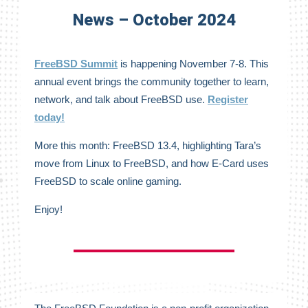
News – October 2024
FreeBSD Summit
is happening November 7-8. This
annual event brings the community together to learn,
network, and talk about FreeBSD use.
Register
today!
More this month: FreeBSD 13.4, highlighting Tara’s
move from Linux to FreeBSD, and how E-Card uses
FreeBSD to scale online gaming.
Enjoy!