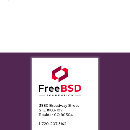
3980 Broadway Street
STE #103-107
Boulder CO 80304
1-720-207-5142