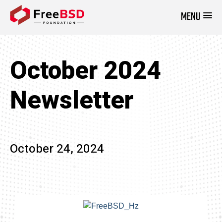
MENU
DONATE NOW
October 2024
Newsletter
October 24, 2024