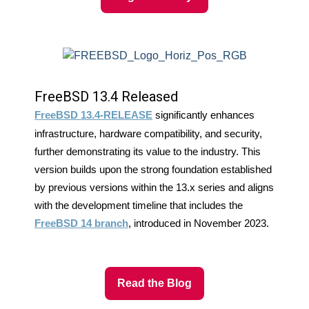
FreeBSD 13.4 Released
FreeBSD 13.4-RELEASE
significantly enhances
infrastructure, hardware compatibility, and security,
further demonstrating its value to the industry. This
version builds upon the strong foundation established
by previous versions within the 13.x series and aligns
with the development timeline that includes the
FreeBSD 14 branch
, introduced in November 2023.
Read the Blog