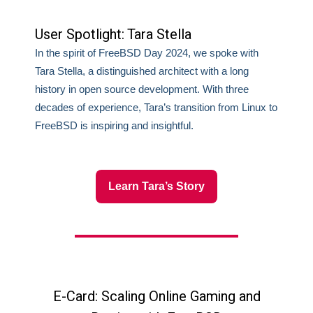
User Spotlight: Tara Stella
In the spirit of FreeBSD Day 2024, we spoke with
Tara Stella, a distinguished architect with a long
history in open source development. With three
decades of experience, Tara’s transition from Linux to
FreeBSD is inspiring and insightful.
Learn Tara’s Story
E-Card: Scaling Online Gaming and