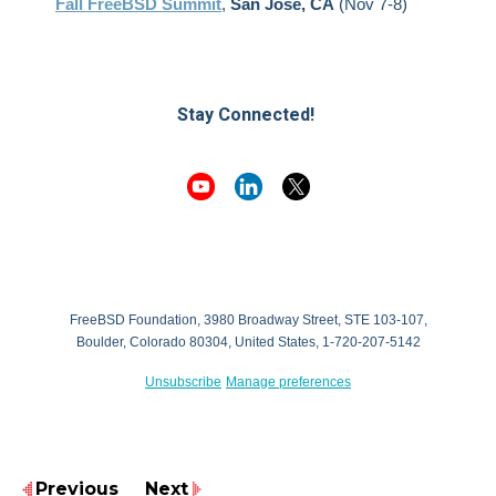
Fall FreeBSD Summit
,
San Jose, CA
(Nov 7-8)
Stay Connected!
FreeBSD Foundation, 3980 Broadway Street, STE 103-107,
Boulder, Colorado 80304, United States, 1-720-207-5142
Unsubscribe
Manage preferences
Previous
Next