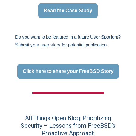
Read the Case Study
Do you want to be featured in a future User Spotlight?
Submit your user story for potential publication.
Click here to share your FreeBSD Story
All Things Open Blog: Prioritizing
Security – Lessons from FreeBSD’s
Proactive Approach