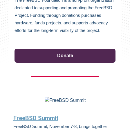
The FreeBSD Foundation is a non-profit organization
dedicated to supporting and promoting the FreeBSD
Project. Funding through donations purchases
hardware, funds projects, and supports advocacy
efforts for the long-term viability of the project.
Donate
FreeBSD Summit
FreeBSD Summit, November 7-8, brings together