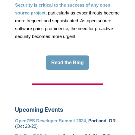
Security is critical to the success of any open
source project
, particularly as cyber threats become
more frequent and sophisticated. As open source
software gains prominence, the need for proactive
security becomes more urgent
Read the Blog
Upcoming Events
OpenZFS Developer Summit 2024,
Portland, OR
(Oct 28-29)