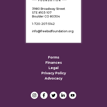
3980 Broadway Street
STE #103-107
Boulder CO 80304
1-720-207-5142
info@freebsdfoundation.org
Forms
Finances
Legal
Privacy Policy
Advocacy