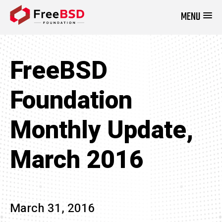
MENU
DONATE NOW
FreeBSD
Foundation
Monthly Update,
March 2016
March 31, 2016