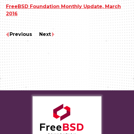
FreeBSD Foundation Monthly Update, March
2016
Previous
Next