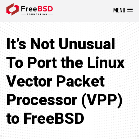
MENU
DONATE NOW
It’s Not Unusual
To Port the Linux
Vector Packet
Processor (VPP)
to FreeBSD