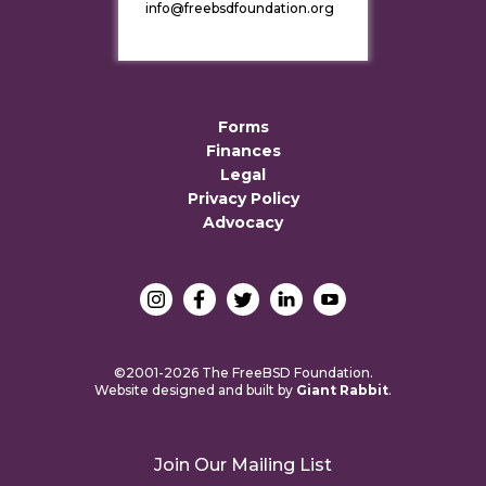
info@freebsdfoundation.org
Forms
Finances
Legal
Privacy Policy
Advocacy
©2001-2026 The FreeBSD Foundation.
Website designed and built by
Giant Rabbit
.
Join Our Mailing List