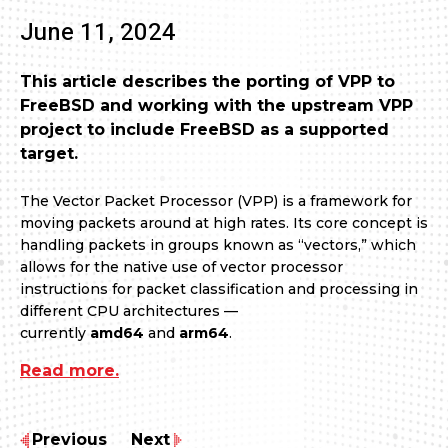
June 11, 2024
This article describes the porting of VPP to
FreeBSD and working with the upstream VPP
project to include FreeBSD as a supported
target.
The Vector Packet Processor (VPP) is a framework for
moving packets around at high rates. Its core concept is
handling packets in groups known as “vectors,” which
allows for the native use of vector processor
instructions for packet classification and processing in
different CPU architectures —
currently
amd64
and
arm64
.
Read more.
Previous
Next