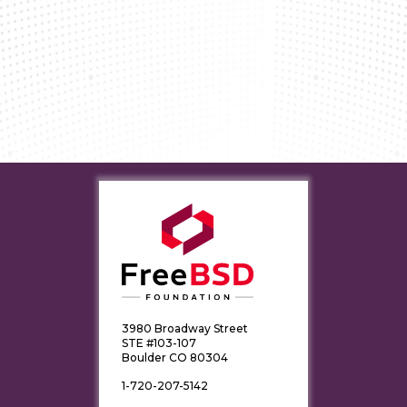
3980 Broadway Street
STE #103-107
Boulder CO 80304
1-720-207-5142