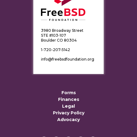
3980 Broadway Street
STE #103-107
Boulder CO 80304
1-720-207-5142
info@freebsdfoundation.org
Forms
Finances
Legal
Privacy Policy
Advocacy