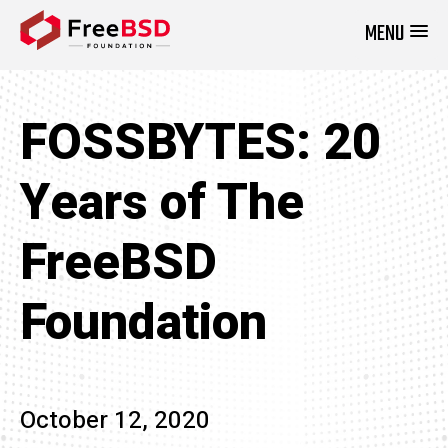
MENU
DONATE NOW
FOSSBYTES: 20
Years of The
FreeBSD
Foundation
October 12, 2020