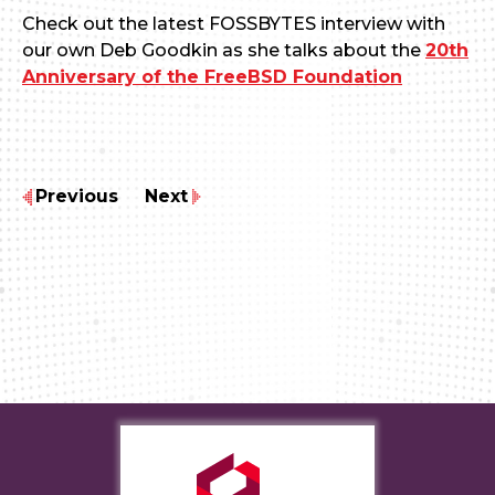
Check out the latest FOSSBYTES interview with
our own Deb Goodkin as she talks about the
20th
Anniversary of the FreeBSD Foundation
Previous
Next