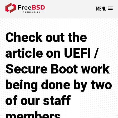
MENU
DONATE NOW
Check out the
article on UEFI /
Secure Boot work
being done by two
of our staff
members.