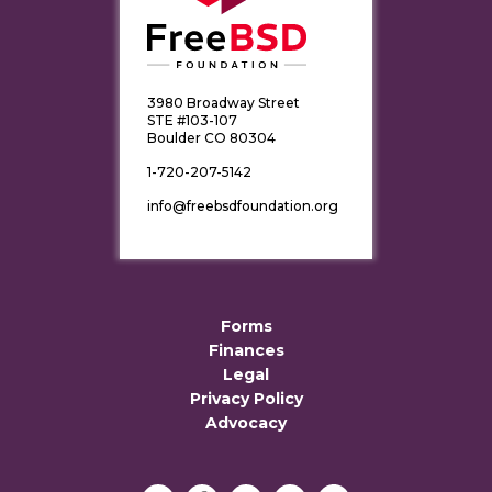
3980 Broadway Street
STE #103-107
Boulder CO 80304
1-720-207-5142
info@freebsdfoundation.org
Forms
Finances
Legal
Privacy Policy
Advocacy