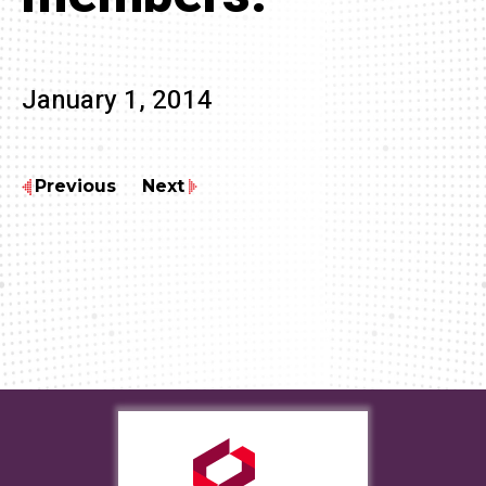
January 1, 2014
Previous
Next