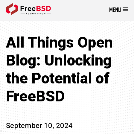
MENU
DONATE NOW
All Things Open
Blog: Unlocking
the Potential of
FreeBSD
September 10, 2024