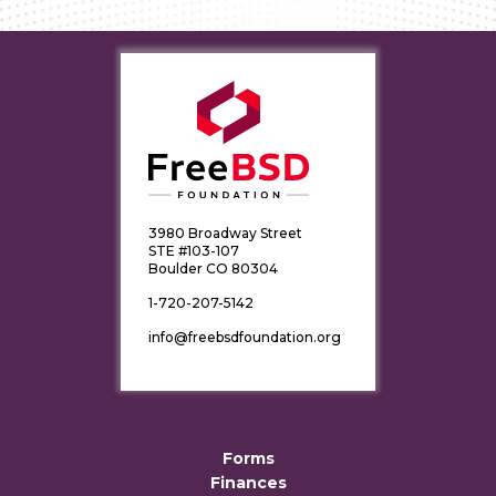
3980 Broadway Street
STE #103-107
Boulder CO 80304
1-720-207-5142
info@freebsdfoundation.org
Forms
Finances