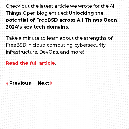
Check out the latest article we wrote for the All
Things Open blog entitled:
Unlocking the
potential of FreeBSD across All Things Open
2024’s key tech domains
.
Take a minute to learn about the strengths of
FreeBSD in cloud computing, cybersecurity,
infrastructure, DevOps, and more!
Read the full article
.
Previous
Next