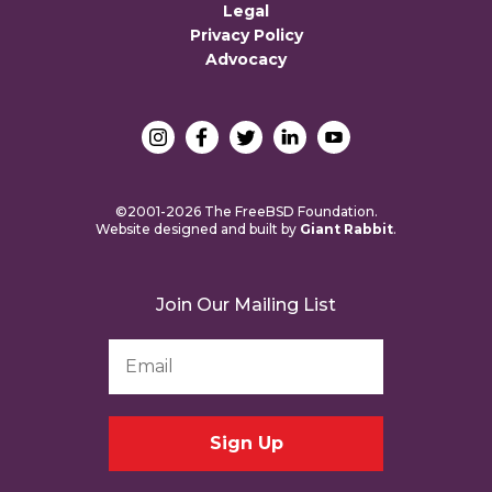
Legal
Privacy Policy
Advocacy
©2001-2026 The FreeBSD Foundation.
Website designed and built by
Giant Rabbit
.
Join Our Mailing List
Email
Address
*