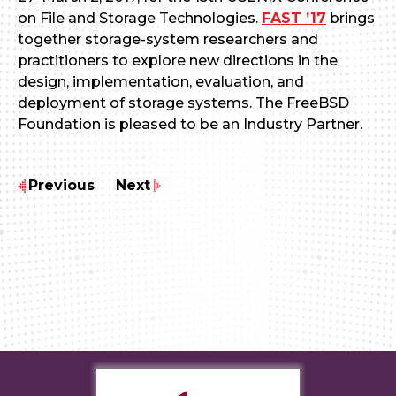
on File and Storage Technologies.
FAST ’17
brings
together storage-system researchers and
practitioners to explore new directions in the
design, implementation, evaluation, and
deployment of storage systems. The FreeBSD
Foundation is pleased to be an Industry Partner.
Previous
Next