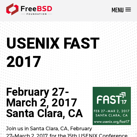
MENU
DONATE NOW
USENIX FAST
2017
February 27-
March 2, 2017
Santa Clara, CA
Join us in Santa Clara, CA, February
27–March 2, 2017, for the 15th USENIX Conference