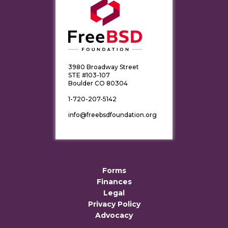
3980 Broadway Street
STE #103-107
Boulder CO 80304
1-720-207-5142
info@freebsdfoundation.org
Forms
Finances
Legal
Privacy Policy
Advocacy