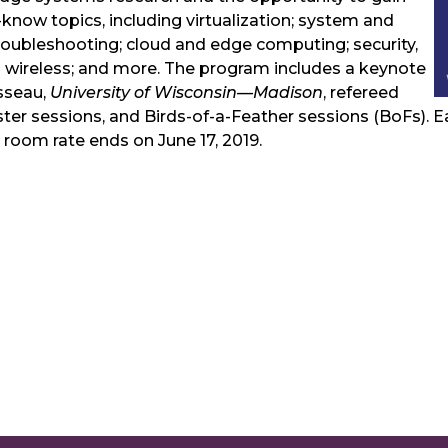
-know topics, including virtualization; system and
bleshooting; cloud and edge computing; security,
nd wireless; and more. The program includes a keynote
sseau,
University of Wisconsin—Madison
, refereed
er sessions, and Birds-of-a-Feather sessions (BoFs). Ear
 room rate ends on June 17, 2019.