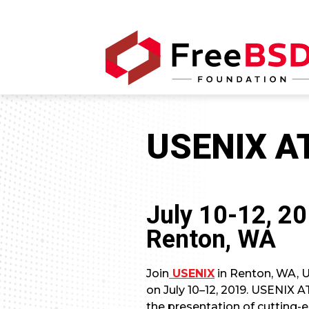
USENIX A
July 10-12, 2
Renton, WA
Join
USENIX
in Renton, WA, U
on July 10–12, 2019. USENIX 
the presentation of cutting-