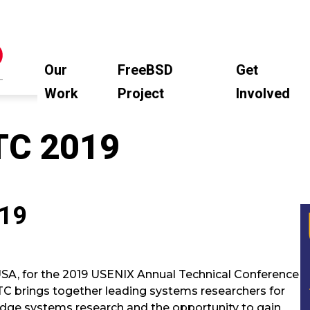
Our
FreeBSD
Get
Work
Project
Involved
TC 2019
019
SA, for the 2019 USENIX Annual Technical Conference
ATC brings together leading systems researchers for
edge systems research and the opportunity to gain