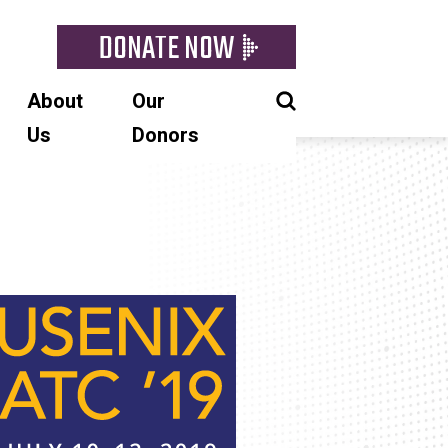
DONATE NOW
About
Our
Us
Donors