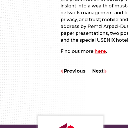
insight into a wealth of must
network management and trou
privacy, and trust; mobile a
address by Remzi Arpaci-Du
paper presentations, two post
and the special USENIX hotel
Find out more
here
.
Previous
Next