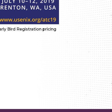
ly Bird Registration pricing