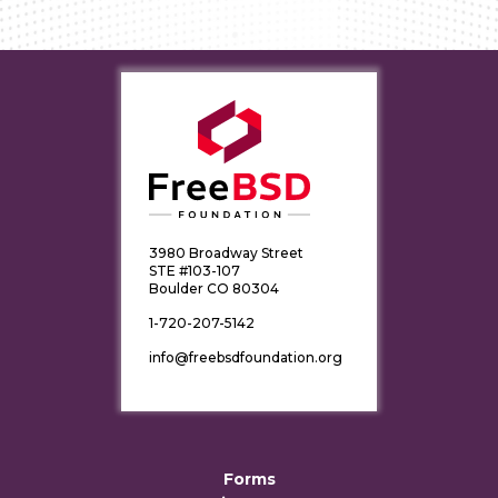
3980 Broadway Street
STE #103-107
Boulder CO 80304
1-720-207-5142
info@freebsdfoundation.org
Forms