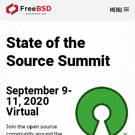
MENU
DONATE NOW
State of the
Source Summit
September 9-
11, 2020
Virtual
Join the open source
community around the