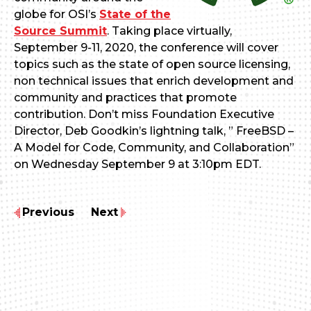
globe for OSI’s
State of the
Source Summit
. Taking place virtually,
September 9-11, 2020, the conference will cover
topics such as the state of open source licensing,
non technical issues that enrich development and
community and practices that promote
contribution. Don’t miss Foundation Executive
Director, Deb Goodkin’s lightning talk, ” FreeBSD –
A Model for Code, Community, and Collaboration”
on Wednesday September 9 at 3:10pm EDT.
Previous
Next