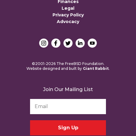
Finances
Legal
Privacy Policy
Advocacy
©2001-2026 The FreeBSD Foundation.
Website designed and built by
Giant Rabbit
.
Join Our Mailing List
Email
Address
*