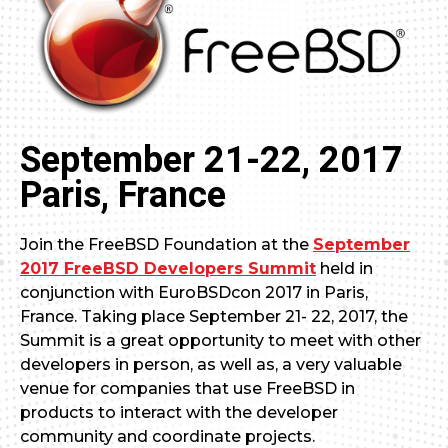
September 21-22, 2017
Paris, France
Join the FreeBSD Foundation at the
September
2017 FreeBSD Developers Summit
held in
conjunction with EuroBSDcon 2017 in Paris,
France. Taking place September 21- 22, 2017, the
Summit is a great opportunity to meet with other
developers in person, as well as, a very valuable
venue for companies that use FreeBSD in
products to interact with the developer
community and coordinate projects.