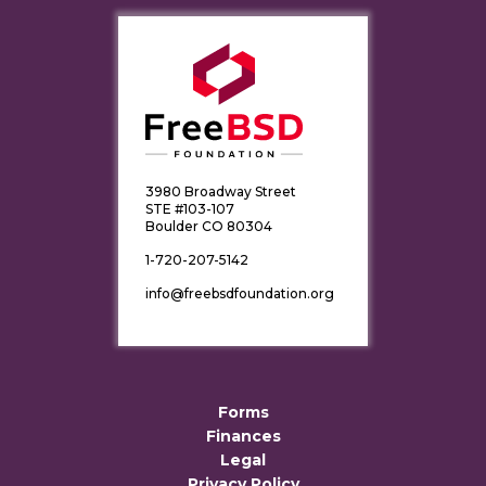
3980 Broadway Street
STE #103-107
Boulder CO 80304
1-720-207-5142
info@freebsdfoundation.org
Forms
Finances
Legal
Privacy Policy