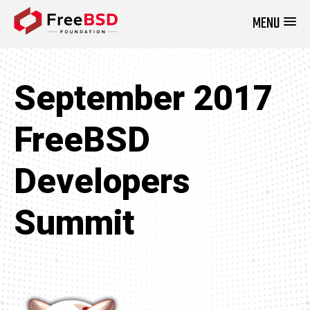
MENU
DONATE NOW
September 2017
FreeBSD
Developers
Summit