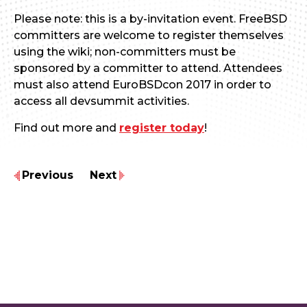
Please note: this is a by-invitation event. FreeBSD
committers are welcome to register themselves
using the wiki; non-committers must be
sponsored by a committer to attend. Attendees
must also attend EuroBSDcon 2017 in order to
access all devsummit activities.
Find out more and
register today
!
Previous
Next