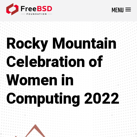
MENU
DONATE NOW
Rocky Mountain
Celebration of
Women in
Computing 2022