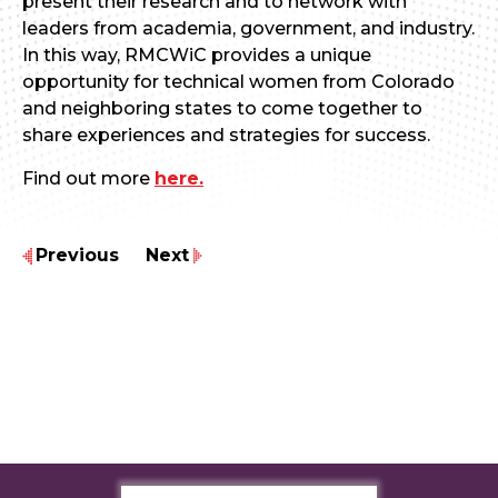
present their research and to network with
leaders from academia, government, and industry.
In this way, RMCWiC provides a unique
opportunity for technical women from Colorado
and neighboring states to come together to
share experiences and strategies for success.
Find out more
here.
Previous
Next