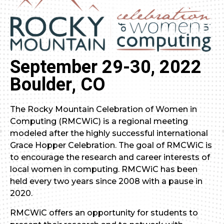
September 29-30, 2022
Boulder, CO
The Rocky Mountain Celebration of Women in
Computing (RMCWiC) is a regional meeting
modeled after the highly successful international
Grace Hopper Celebration. The goal of RMCWiC is
to encourage the research and career interests of
local women in computing. RMCWiC has been
held every two years since 2008 with a pause in
2020.
RMCWiC offers an opportunity for students to