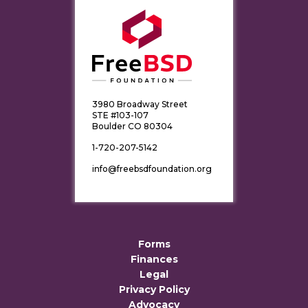
3980 Broadway Street
STE #103-107
Boulder CO 80304
1-720-207-5142
info@freebsdfoundation.org
Forms
Finances
Legal
Privacy Policy
Advocacy