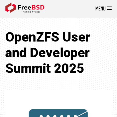
MENU
DONATE NOW
OpenZFS User
and Developer
Summit 2025