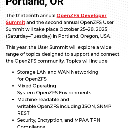
Portland, OR
The thirteenth annual
OpenZFS Developer
Summit
and the second annual OpenZFS User
Summit will take place October 25–28, 2025
(Saturday–Tuesday) in Portland, Oregon, USA.
This year, the User Summit will explore a wide
range of topics designed to support and connect
the OpenZFS community. Topics will include:
Storage LAN and WAN Networking
for OpenZFS
Mixed Operating
System OpenZFS Environments
Machine-readable and
writable OpenZFS including JSON, SNMP,
REST
Security, Encryption, and MPAA TPN
Compliance