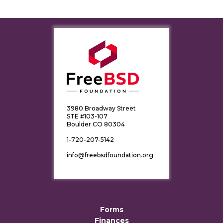
3980 Broadway Street
STE #103-107
Boulder CO 80304
1-720-207-5142
info@freebsdfoundation.org
Forms
Finances