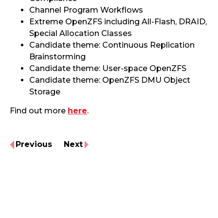
Channel Program Workflows
Extreme OpenZFS including All-Flash, DRAID,
Special Allocation Classes
Candidate theme: Continuous Replication
Brainstorming
Candidate theme: User-space OpenZFS
Candidate theme: OpenZFS DMU Object
Storage
Find out more
here
.
Previous
Next