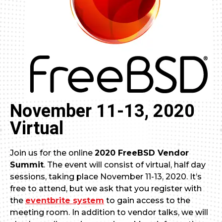
November 11-13, 2020
Virtual
Join us for the online
2020 FreeBSD Vendor
Summit
. The event will consist of virtual, half day
sessions, taking place November 11-13, 2020. It’s
free to attend, but we ask that you register with
the
eventbrite system
to gain access to the
meeting room. In addition to vendor talks, we will