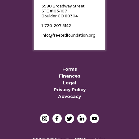
3980 Broadway Street
STE #103-107
Boulder CO 80304
1-720-207-5142
info@freebsdfoundation.org
Forms
Finances
Legal
Privacy Policy
Advocacy