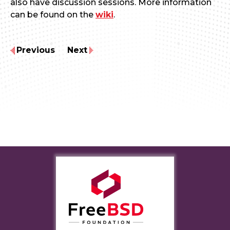
also have discussion sessions. More information
can be found on the
wiki
.
Previous
Next