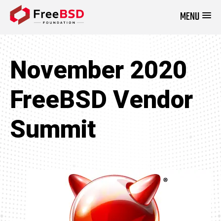
MENU
DONATE NOW
November 2020
FreeBSD Vendor
Summit