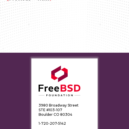
3980 Broadway Street
STE #103-107
Boulder CO 80304
1-720-207-5142