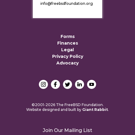
info@freebsdfoundation.org
Forms
Finances
Legal
Privacy Policy
Advocacy
©2001-2026 The FreeBSD Foundation.
Website designed and built by
Giant Rabbit
.
Join Our Mailing List