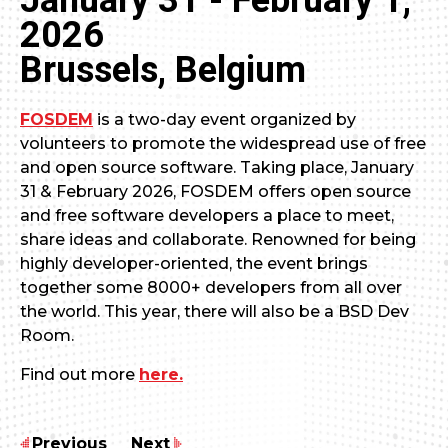
January 31 - February 1,
2026
Brussels, Belgium
FOSDEM
is a two-day event organized by
volunteers to promote the widespread use of free
and open source software. Taking place, January
31 & February 2026, FOSDEM offers open source
and free software developers a place to meet,
share ideas and collaborate. Renowned for being
highly developer-oriented, the event brings
together some 8000+ developers from all over
the world. This year, there will also be a BSD Dev
Room.
Find out more
here.
Previous
Next