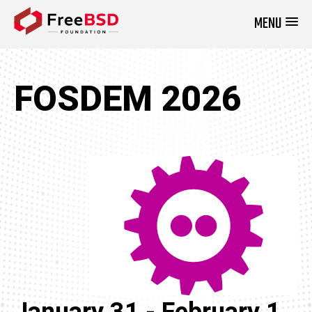
MENU
DONATE NOW
FOSDEM 2026