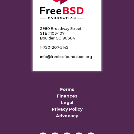
3980 Broadway Street
STE #103-107
Boulder CO 80304
1-720-207-5142
info@freebsdfoundation.org
Forms
Finances
Legal
Privacy Policy
Advocacy