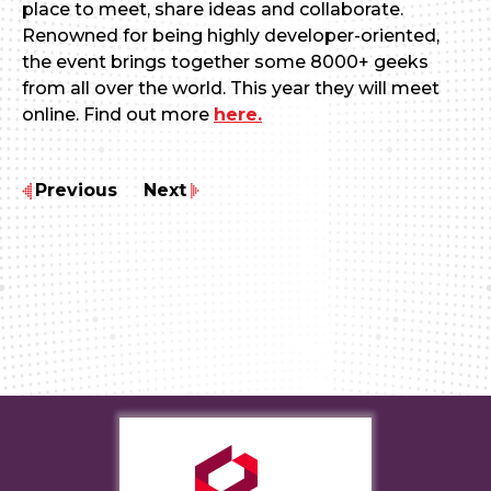
place to meet, share ideas and collaborate.
Renowned for being highly developer-oriented,
the event brings together some 8000+ geeks
from all over the world. This year they will meet
online. Find out more
here.
Previous
Next