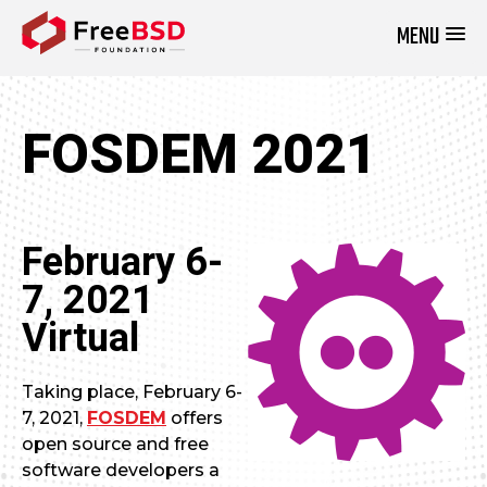
MENU
DONATE NOW
FOSDEM 2021
February 6-
7, 2021
Virtual
Taking place, February 6-
7, 2021,
FOSDEM
offers
open source and free
software developers a