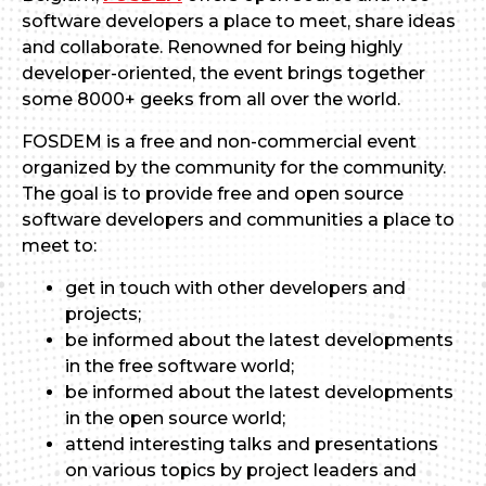
software developers a place to meet, share ideas
and collaborate. Renowned for being highly
developer-oriented, the event brings together
some 8000+ geeks from all over the world.
FOSDEM is a free and non-commercial event
organized by the community for the community.
The goal is to provide free and open source
software developers and communities a place to
meet to:
get in touch with other developers and
projects;
be informed about the latest developments
in the free software world;
be informed about the latest developments
in the open source world;
attend interesting talks and presentations
on various topics by project leaders and