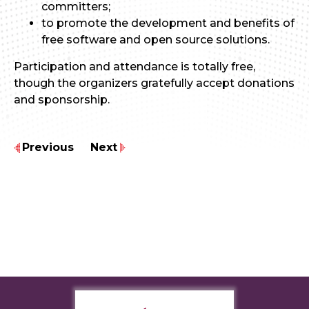
committers;
to promote the development and benefits of
free software and open source solutions.
Participation and attendance is totally free,
though the organizers gratefully accept donations
and sponsorship.
Previous
Next