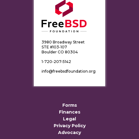
3980 Broadway Street
STE #103-107
Boulder CO 80304
1-720-207-5142
info@freebsdfoundation.org
Forms
Finances
Legal
Privacy Policy
Advocacy