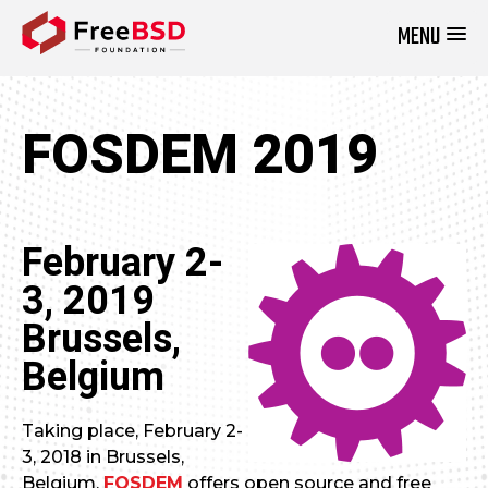
MENU
DONATE NOW
FOSDEM 2019
February 2-
3, 2019
Brussels,
Belgium
Taking place, February 2-
3, 2018 in Brussels,
Belgium,
FOSDEM
offers open source and free