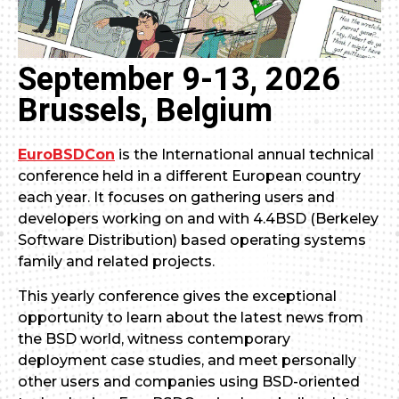
September 9-13, 2026
Brussels, Belgium
EuroBSDCon
is the International annual technical
conference held in a different European country
each year. It focuses on gathering users and
developers working on and with 4.4BSD (Berkeley
Software Distribution) based operating systems
family and related projects.
This yearly conference gives the exceptional
opportunity to learn about the latest news from
the BSD world, witness contemporary
deployment case studies, and meet personally
other users and companies using BSD-oriented