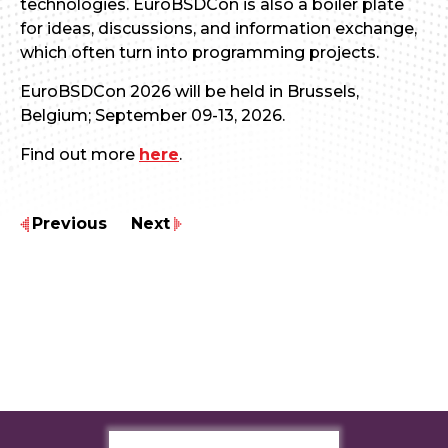
technologies. EuroBSDCon is also a boiler plate
for ideas, discussions, and information exchange,
which often turn into programming projects.
EuroBSDCon 2026 will be held in Brussels,
Belgium; September 09-13, 2026.
Find out more
here
.
Previous
Next