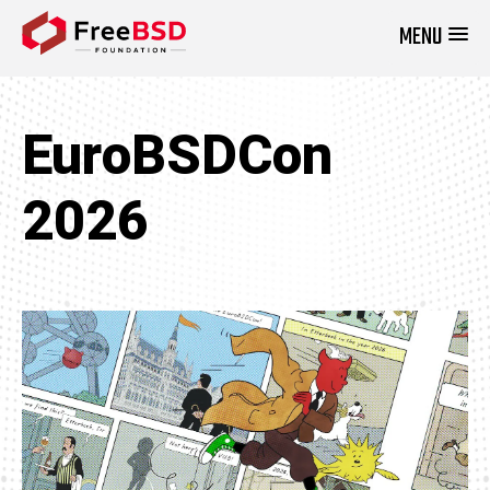
MENU
DONATE NOW
EuroBSDCon
2026