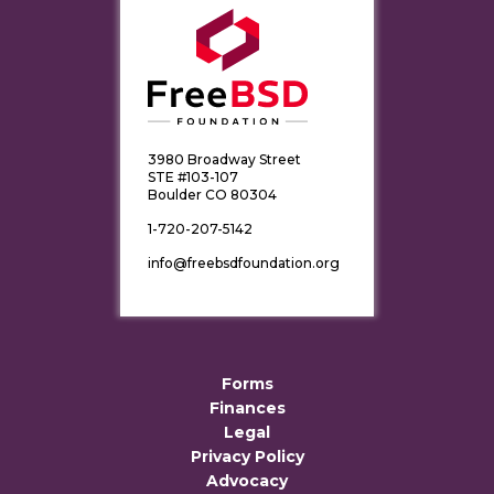
3980 Broadway Street
STE #103-107
Boulder CO 80304
1-720-207-5142
info@freebsdfoundation.org
Forms
Finances
Legal
Privacy Policy
Advocacy