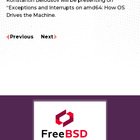
Konstantin Belousov will be presenting on
“Exceptions and Interrupts on amd64: How OS
Drives the Machine.
Previous
Next