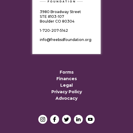
3980 Broadway Street
STE #103-107
Boulder CO 80304
1-720-207-5142
info@freebsdfoundation.org
Forms
Finances
Legal
Privacy Policy
Advocacy