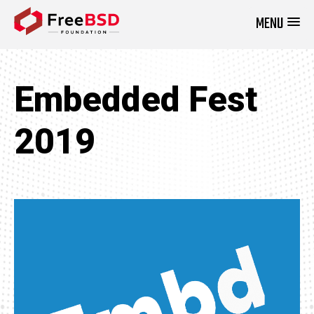
MENU
DONATE NOW
Embedded Fest
2019