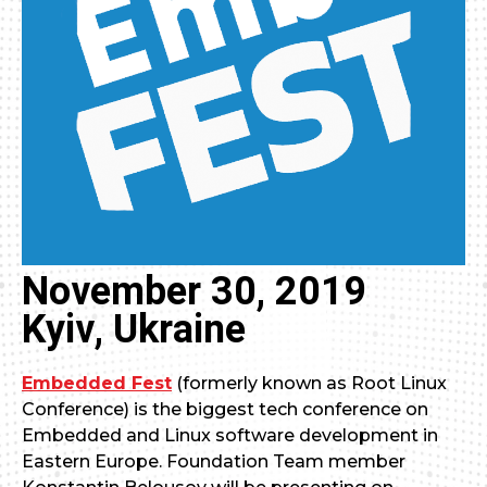
November 30, 2019
Kyiv, Ukraine
Embedded Fest
(formerly known as Root Linux
Conference) is the biggest tech conference on
Embedded and Linux software development in
Eastern Europe. Foundation Team member