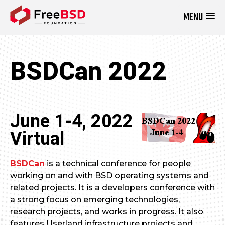
MENU
DONATE NOW
BSDCan 2022
June 1-4, 2022
Virtual
BSDCan
is a technical conference for people
working on and with BSD operating systems and
related projects. It is a developers conference with
a strong focus on emerging technologies,
research projects, and works in progress. It also
features Userland infrastructure projects and