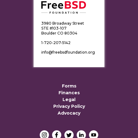
3980 Broadway Street
STE #103-107
Boulder CO 80304
1-720-207-5142
info@freebsdfoundation.org
Forms
Finances
Legal
Privacy Policy
Advocacy