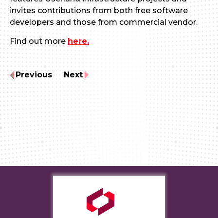
invites contributions from both free software
developers and those from commercial vendor.
Find out more
here.
Previous
Next