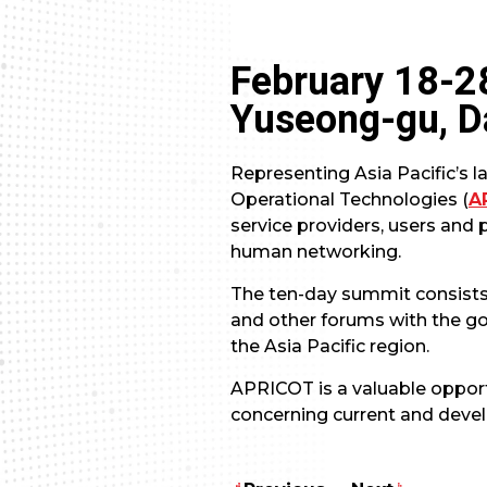
February 18-2
Yuseong-gu, D
Representing Asia Pacific’s l
Operational Technologies (
A
service providers, users and 
human networking.
The ten-day summit consists 
and other forums with the go
the Asia Pacific region.
APRICOT is a valuable opport
concerning current and devel