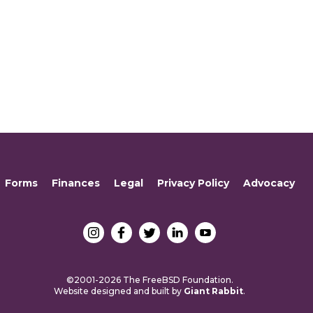
Forms
Finances
Legal
Privacy Policy
Advocacy
©2001-2026 The FreeBSD Foundation.
Website designed and built by
Giant Rabbit
.