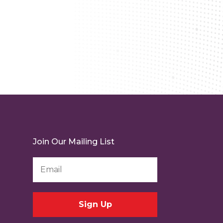
Join Our Mailing List
Email
Address
*