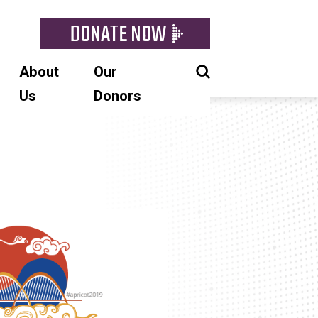
DONATE NOW
About
Our
Us
Donors