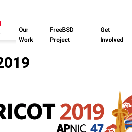
Our
FreeBSD
Get
Work
Project
Involved
2019