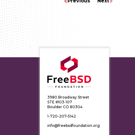
Previous
Next
3980 Broadway Street
STE #103-107
Boulder CO 80304
1-720-207-5142
info@freebsdfoundation.org