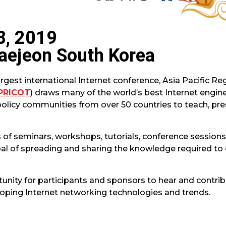
8, 2019
aejeon South Korea
argest international Internet conference, Asia Pacific R
PRICOT
) draws many of the world’s best Internet engine
policy communities from over 50 countries to teach, pre
of seminars, workshops, tutorials, conference sessions,
al of spreading and sharing the knowledge required to 
unity for participants and sponsors to hear and contrib
oping Internet networking technologies and trends.