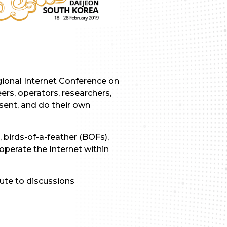
egional Internet Conference on
ers, operators, researchers,
sent, and do their own
 birds-of-a-feather (BOFs),
operate the Internet within
ute to discussions