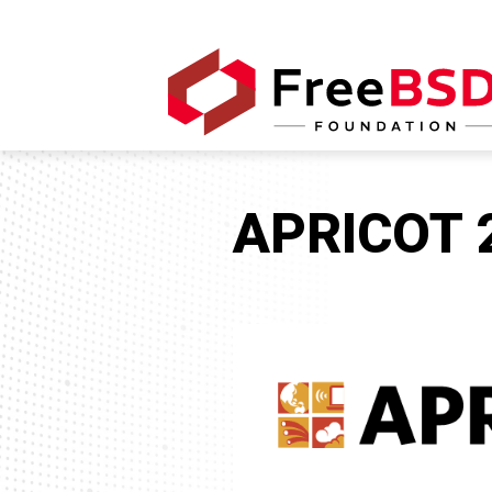
APRICOT 