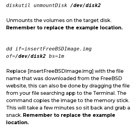
diskutil unmountDisk
/dev/disk2
Unmounts the volumes on the target disk.
Remember to replace the example location.
dd if=insertFreeBSDImage.img
of=
/dev/disk2
bs=1m
Replace [insertFreeBSDImage.img] with the file
name that was downloaded from the FreeBSD
website, this can also be done by dragging the file
from your file searching app to the Terminal. The
command copies the image to the memory stick.
This will take a few minutes so sit back and grab a
snack.
Remember to replace the example
location.