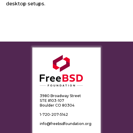
desktop setups.
3980 Broadway Street
STE #103-107
Boulder CO 80304
1-720-207-5142
info@freebsdfoundation.org