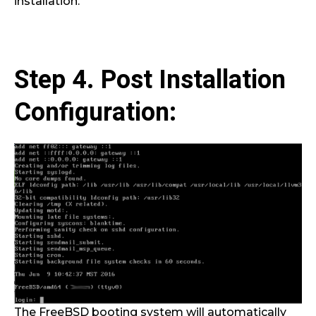
installation.
Step 4. Post Installation
Configuration:
The FreeBSD booting system will automatically