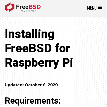
MENU
DONATE NOW
Installing
FreeBSD for
Raspberry Pi
Updated: October 6, 2020
Requirements: