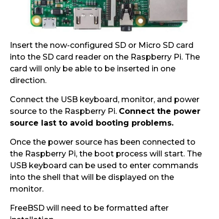
Insert the now-configured SD or Micro SD card
into the SD card reader on the Raspberry Pi. The
card will only be able to be inserted in one
direction.
Connect the USB keyboard, monitor, and power
source to the Raspberry Pi.
Connect the power
source last to avoid booting problems.
Once the power source has been connected to
the Raspberry Pi, the boot process will start. The
USB keyboard can be used to enter commands
into the shell that will be displayed on the
monitor.
FreeBSD will need to be formatted after