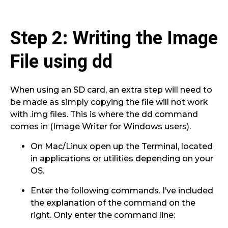
Step 2: Writing the Image
File using dd
When using an SD card, an extra step will need to
be made as simply copying the file will not work
with .img files. This is where the dd command
comes in (Image Writer for Windows users).
On Mac/Linux open up the Terminal, located
in applications or utilities depending on your
OS.
Enter the following commands. I’ve included
the explanation of the command on the
right. Only enter the command line: