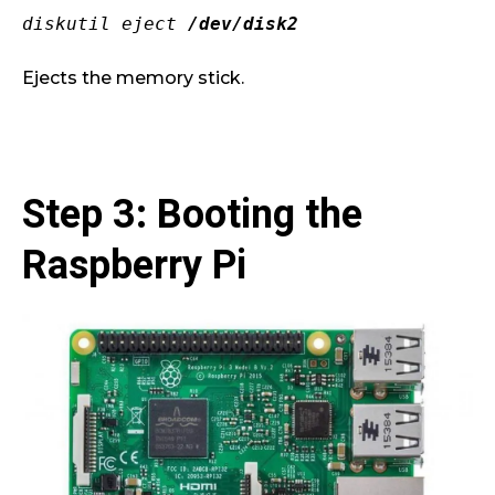
diskutil eject
/dev/disk2
Ejects the memory stick.
Step 3: Booting the
Raspberry Pi