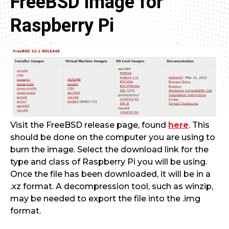
FreeBSD image for
Raspberry Pi
Visit the FreeBSD release page, found
here
. This
should be done on the computer you are using to
burn the image. Select the download link for the
type and class of Raspberry Pi you will be using.
Once the file has been downloaded, it will be in a
.xz format. A decompression tool, such as winzip,
may be needed to export the file into the .img
format.