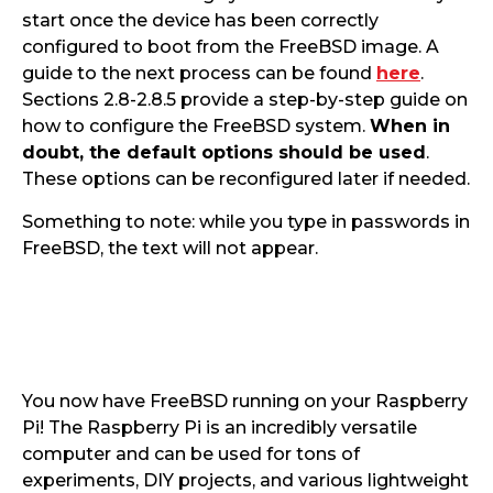
start once the device has been correctly
configured to boot from the FreeBSD image. A
guide to the next process can be found
here
.
Sections 2.8-2.8.5 provide a step-by-step guide on
how to configure the FreeBSD system.
When in
doubt, the default options should be used
.
These options can be reconfigured later if needed.
Something to note: while you type in passwords in
FreeBSD, the text will not appear.
You now have FreeBSD running on your Raspberry
Pi! The Raspberry Pi is an incredibly versatile
computer and can be used for tons of
experiments, DIY projects, and various lightweight