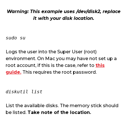
Warning: This example uses /dev/disk2, replace
it with your disk location.
sudo su
Logs the user into the Super User (root)
environment. On Mac you may have not set up a
root account, if this is the case, refer to
this
guide.
This requires the root password.
diskutil list
List the available disks. The memory stick should
be listed.
Take note of the location.