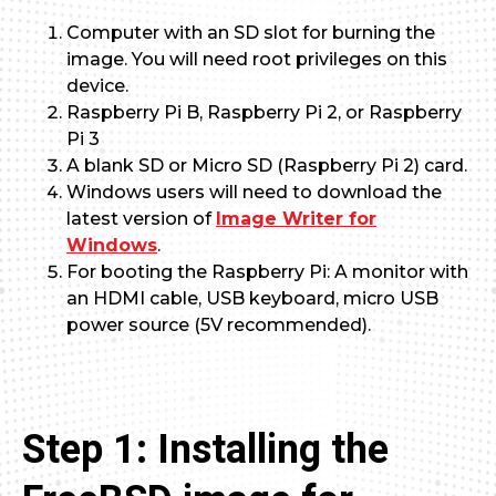
Computer with an SD slot for burning the
image. You will need root privileges on this
device.
Raspberry Pi B, Raspberry Pi 2, or Raspberry
Pi 3
A blank SD or Micro SD (Raspberry Pi 2) card.
Windows users will need to download the
latest version of
Image Writer for
Windows
.
For booting the Raspberry Pi: A monitor with
an HDMI cable, USB keyboard, micro USB
power source (5V recommended).
Step 1: Installing the