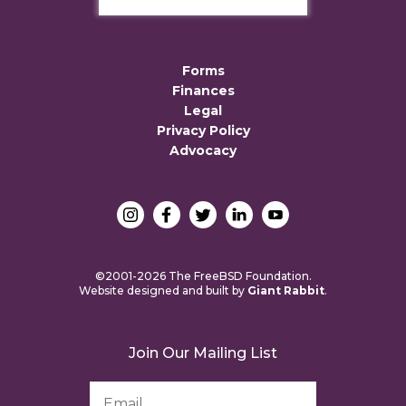
Forms
Finances
Legal
Privacy Policy
Advocacy
©2001-2026 The FreeBSD Foundation.
Website designed and built by
Giant Rabbit
.
Join Our Mailing List
Email
Address