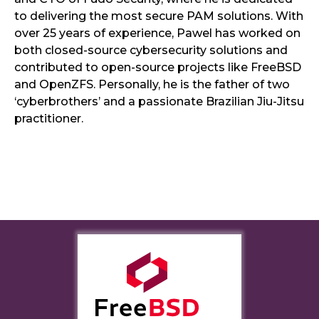
to delivering the most secure PAM solutions. With
over 25 years of experience, Pawel has worked on
both closed-source cybersecurity solutions and
contributed to open-source projects like FreeBSD
and OpenZFS. Personally, he is the father of two
‘cyberbrothers’ and a passionate Brazilian Jiu-Jitsu
practitioner.