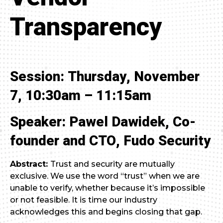
Transparency
Session: Thursday, November
7, 10:30am – 11:15am
Speaker: Pawel Dawidek, Co-
founder and CTO, Fudo Security
Abstract:
Trust and security are mutually
exclusive. We use the word “trust” when we are
unable to verify, whether because it’s impossible
or not feasible. It is time our industry
acknowledges this and begins closing that gap.