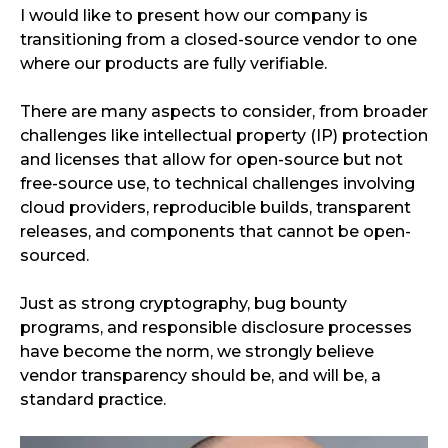
I would like to present how our company is
transitioning from a closed-source vendor to one
where our products are fully verifiable.
There are many aspects to consider, from broader
challenges like intellectual property (IP) protection
and licenses that allow for open-source but not
free-source use, to technical challenges involving
cloud providers, reproducible builds, transparent
releases, and components that cannot be open-
sourced.
Just as strong cryptography, bug bounty
programs, and responsible disclosure processes
have become the norm, we strongly believe
vendor transparency should be, and will be, a
standard practice.