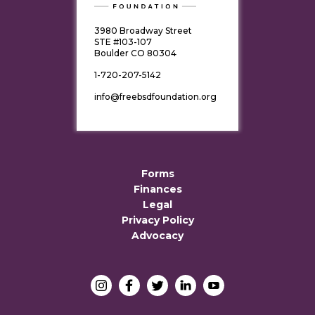
3980 Broadway Street
STE #103-107
Boulder CO 80304
1-720-207-5142
info@freebsdfoundation.org
Forms
Finances
Legal
Privacy Policy
Advocacy