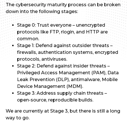
The cybersecurity maturity process can be broken
down into the following stages:
Stage 0: Trust everyone – unencrypted
protocols like FTP, rlogin, and HTTP are
common.
Stage 1: Defend against outsider threats –
firewalls, authentication systems, encrypted
protocols, antiviruses.
Stage 2: Defend against insider threats –
Privileged Access Management (PAM), Data
Leak Prevention (DLP), antimalware, Mobile
Device Management (MDM).
Stage 3: Address supply chain threats –
open-source, reproducible builds.
We are currently at Stage 3, but there is still a long
way to go.