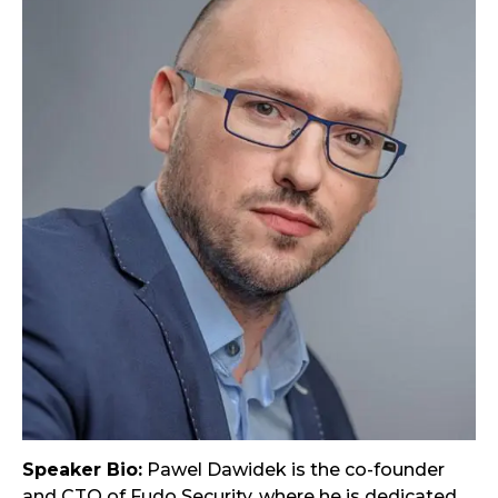
Speaker Bio:
Pawel Dawidek is the co-founder
and CTO of Fudo Security, where he is dedicated