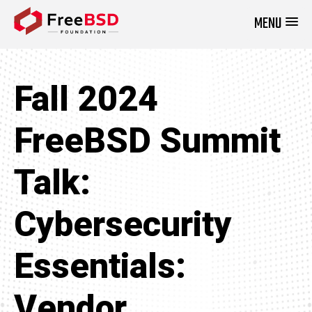
MENU
DONATE NOW
Fall 2024
FreeBSD Summit
Talk:
Cybersecurity
Essentials:
Vendor