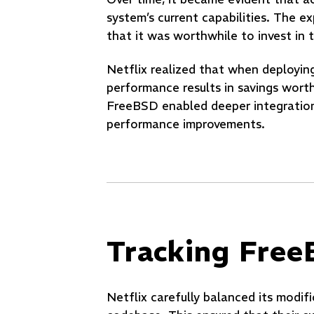
system’s current capabilities. The 
that it was worthwhile to invest i
Netflix realized that when deploying
performance results in savings worth
FreeBSD enabled deeper integration a
performance improvements.
Tracking Fre
Netflix carefully balanced its modif