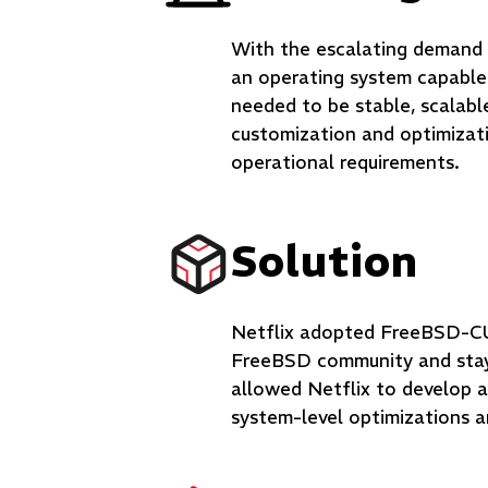
With the escalating demand f
an operating system capable 
needed to be stable, scalabl
customization and optimizati
operational requirements.
Solution
Netflix adopted FreeBSD-CU
FreeBSD community and stayi
allowed Netflix to develop 
system-level optimizations 