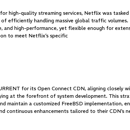
or high-quality streaming services, Netflix was tasked
of efficiently handling massive global traffic volumes
e, and high-performance, yet flexible enough for exten
on to meet Netflix’s specific
RRENT for its Open Connect CDN, aligning closely wi
ng at the forefront of system development. This strat
and maintain a customized FreeBSD implementation, en
and continuous enhancements tailored to their CDN’s n