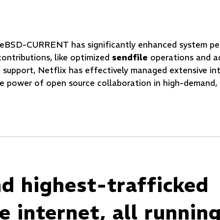
FreeBSD-CURRENT has significantly enhanced system p
contributions, like optimized
sendfile
operations and a
 support, Netflix has effectively managed extensive int
e power of open source collaboration in high-demand, 
nd highest-trafficked
 internet, all runnin