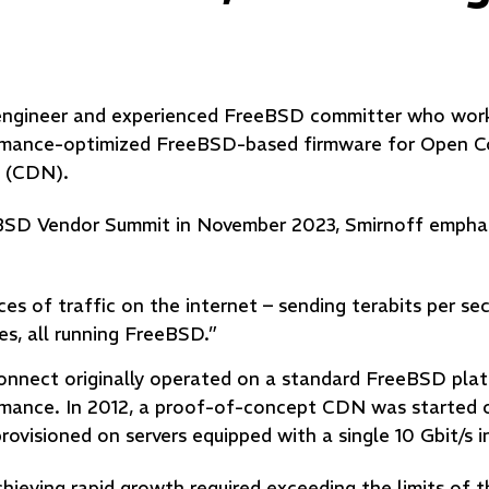
e engineer and experienced FreeBSD committer who work
rmance-optimized FreeBSD-based firmware for Open C
k (CDN).
eBSD Vendor Summit in November 2023, Smirnoff empha
es of traffic on the internet – sending terabits per s
es, all running FreeBSD.”
Connect originally operated on a standard FreeBSD pla
ormance. In 2012, a proof-of-concept CDN was started 
ovisioned on servers equipped with a single 10 Gbit/s 
hieving rapid growth required exceeding the limits of 