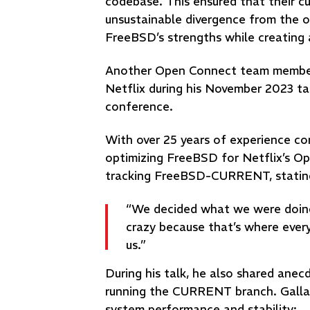
codebase. This ensured that their c
unsustainable divergence from the o
FreeBSD’s strengths while creating 
Another Open Connect team member, 
Netflix during his November 2023 t
conference.
With over 25 years of experience con
optimizing FreeBSD for Netflix’s O
tracking FreeBSD-CURRENT, statin
“We decided what we were doing
crazy because that’s where everyb
us.”
During his talk, he also shared ane
running the CURRENT branch. Gallati
system performance and stability: