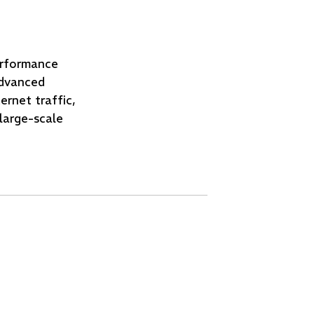
erformance
dvanced
ernet traffic,
large-scale
g