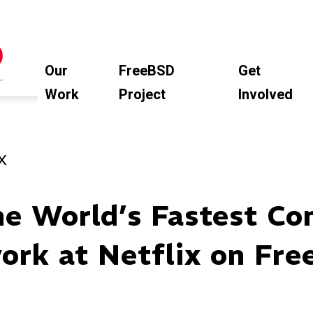
Our
FreeBSD
Get
Work
Project
Involved
X
he World’s Fastest Co
ork at Netflix on Fre