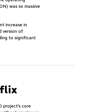
(CDN) was so massive
nt increase in
d version of
ing to significant
lix
D project’s core