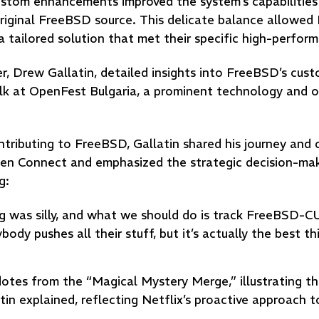
ustom enhancements improved the system’s capabilities
riginal FreeBSD source. This delicate balance allowed 
a tailored solution that met their specific high-perfor
Drew Gallatin, detailed insights into FreeBSD’s cust
alk at OpenFest Bulgaria, a prominent technology and 
tributing to FreeBSD, Gallatin shared his journey and 
pen Connect and emphasized the strategic decision-ma
g:
 was silly, and what we should do is track FreeBSD-C
ody pushes all their stuff, but it’s actually the best th
cdotes from the “Magical Mystery Merge,” illustrating t
n explained, reflecting Netflix’s proactive approach t