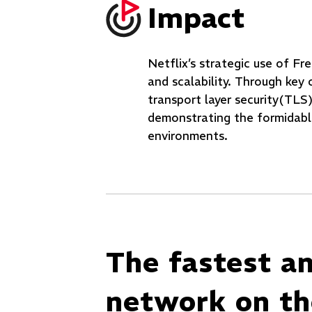
Impact
Netflix’s strategic use of 
and scalability. Through key 
transport layer security(TLS)
demonstrating the formidabl
environments.
The fastest a
network on the