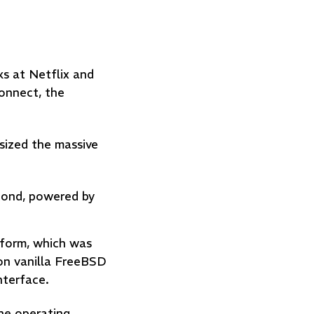
s at Netflix and
onnect, the
sized the massive
econd, powered by
tform, which was
on vanilla FreeBSD
interface.
the operating