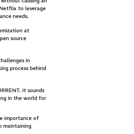
 without causing an
Netflix to leverage
mance needs.
omization at
open source
challenges in
king process behind
URRENT. It sounds
ing in the world for
he importance of
o maintaining