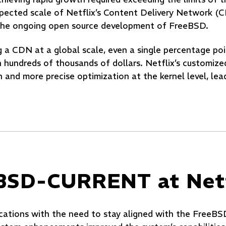
expected scale of Netflix’s Content Delivery Network 
n the ongoing open source development of FreeBSD.
 a CDN at a global scale, even a single percentage poi
 hundreds of thousands of dollars. Netflix’s customize
nd more precise optimization at the kernel level, lead
eBSD-CURRENT at Netf
ications with the need to stay aligned with the FreeBS