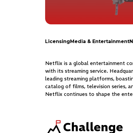
Licensing
Media & Entertainment
N
Netflix is a global entertainment 
with its streaming service. Headquar
leading streaming platforms, boastin
catalog of films, television series, 
Netflix continues to shape the ente
Challenge