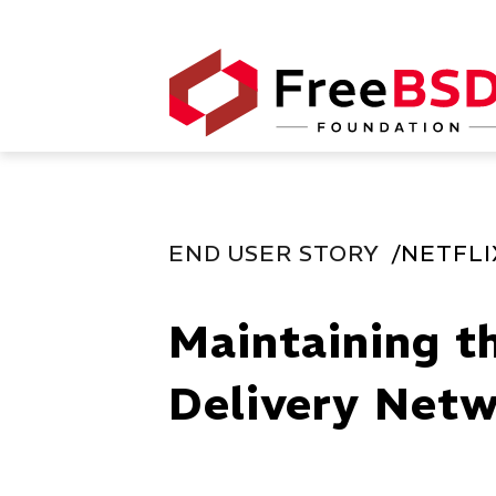
END USER STORY
NETFLI
Maintaining t
Delivery Netw