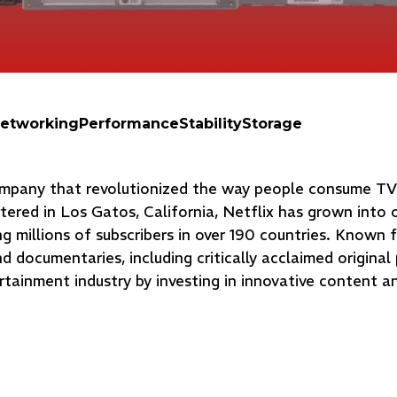
etworking
Performance
Stability
Storage
company that revolutionized the way people consume T
tered in Los Gatos, California, Netflix has grown into 
g millions of subscribers in over 190 countries. Known f
and documentaries, including critically acclaimed original
rtainment industry by investing in innovative content a