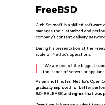
FreeBSD
Gleb Smirnoff is a skilled softwar
manages the customized and perfo
company’s content delivery networ
During his presentation at the Fre
scale of Netflix’s operations.
“We are one of the biggest sourc
thousands of servers or applianc
As Smirnoff notes, Netflix’s Open 
gradually improved for better perf
9.0-RELEASE and
nginx
that was pr
Over time, it became evident that ac