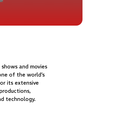
V shows and movies
one of the world’s
or its extensive
 productions,
nd technology.