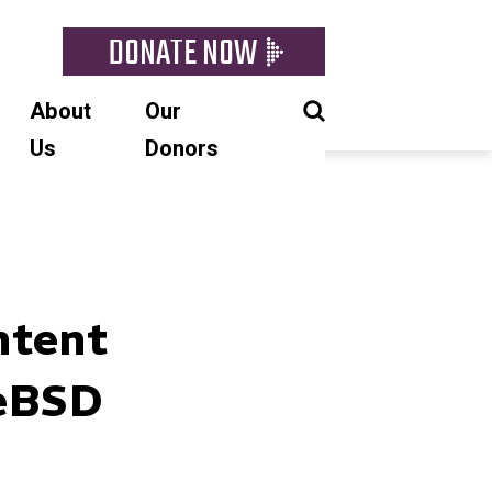
DONATE NOW
About
Our
Us
Donors
ntent
eBSD​