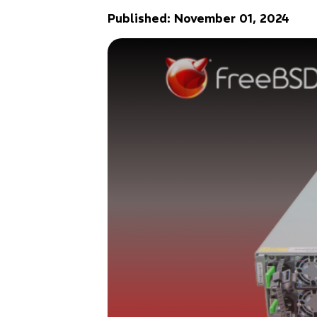
Published: November 01, 2024