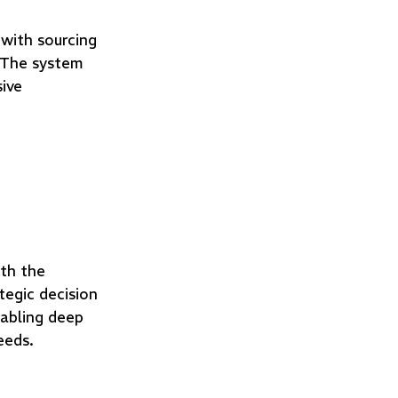
 with sourcing
. The system
sive
th the
egic decision
abling deep
eeds.