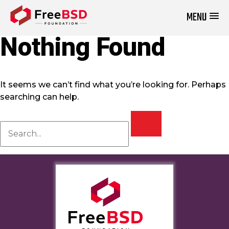
MENU
DONATE NOW
Nothing Found
It seems we can’t find what you’re looking for. Perhaps
searching can help.