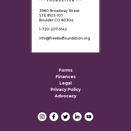
3980 Broadway Street
STE #103-107
Boulder CO 80304
1-720-207-5142
info@freebsdfoundation.org
Forms
Finances
Legal
Privacy Policy
Advocacy